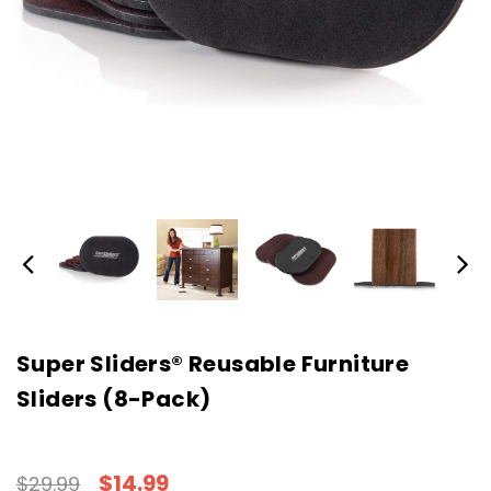
Super Sliders® Reusable Furniture
Sliders (8-Pack)
$14.99
$29.99