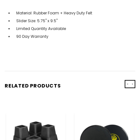
Material: Rubber Foam + Heavy Duty Felt
Slider Size: 5.75" x 9.5"
Limited Quantity Available
90 Day Warranty
‹
›
RELATED PRODUCTS