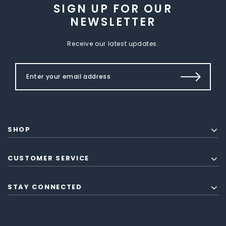
SIGN UP FOR OUR
NEWSLETTER
Receive our latest updates.
SHOP
CUSTOMER SERVICE
STAY CONNECTED