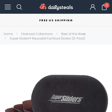
0
FREE US SHIPPING
Home
Featured Collections
Best of the Week
Super Sliders® Reusable Furniture Sliders (8-Pack)