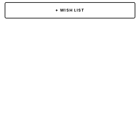
+ WISH LIST