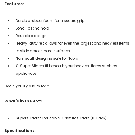
Features:
Durable rubber foam for a secure grip
Long-lasting hold
Reusable design
Heavy-duty felt allows for even the largest and heaviest items
to slide across hard surfaces
Non-scuff design is safe for floors
XL Super Sliders fit beneath your heaviest items such as
appliances
Deals you'll go nuts for!℠
What's in the Box?
Super Sliders® Reusable Furniture Sliders (8-Pack)
Specifications: