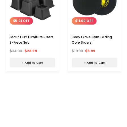
$5.01 OFF
$11.00 OFF
iMounTEK® Furniture Risers
Body Glove Gym Gliding
8-Piece Set
Core Sliders
$34.00
$28.99
$19.99
$8.99
+ Add to Cart
+ Add to Cart