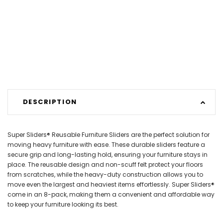
DESCRIPTION
Super Sliders® Reusable Furniture Sliders are the perfect solution for
moving heavy furniture with ease. These durable sliders feature a
secure grip and long-lasting hold, ensuring your furniture stays in
place. The reusable design and non-scuff felt protect your floors
from scratches, while the heavy-duty construction allows you to
move even the largest and heaviest items effortlessly. Super Sliders®
come in an 8-pack, making them a convenient and affordable way
to keep your furniture looking its best.