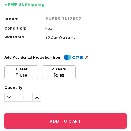
+ FREE US Shipping
SUPER SLIDERS
Brand:
Condition:
New
Warranty:
90 Day Warranty
Add Accidental Protection from
1 Year
2 Years
$
$
4.99
5.99
Current
Quantity:
Stock:
Decrease
Increase
Quantity:
Quantity:
ADD TO CART