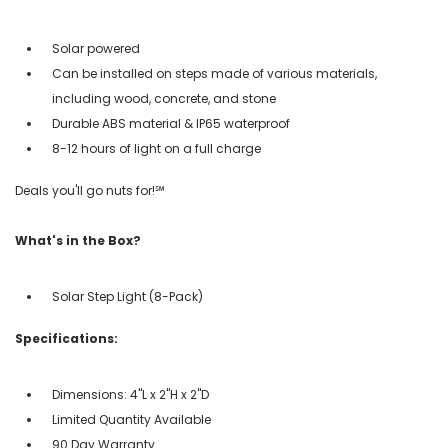
Solar powered
Can be installed on steps made of various materials,
including wood, concrete, and stone
Durable ABS material & IP65 waterproof
8-12 hours of light on a full charge
Deals you'll go nuts for!℠
What's in the Box?
Solar Step Light (8-Pack)
Specifications:
Dimensions: 4"L x 2"H x 2"D
Limited Quantity Available
90 Day Warranty