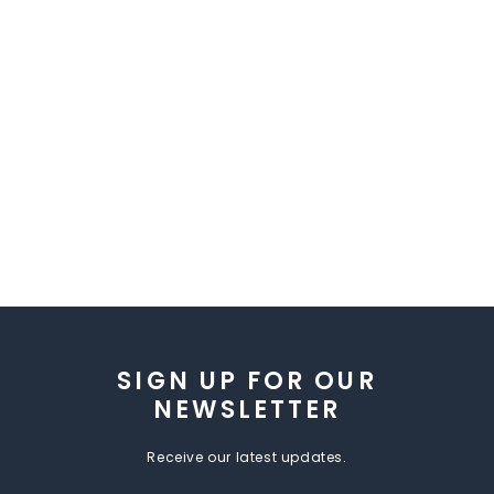
SIGN UP FOR OUR
NEWSLETTER
Receive our latest updates.