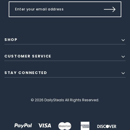
SHOP
CUSTOMER SERVICE
STAY CONNECTED
© 2026 DailySteals All Rights Reserved.