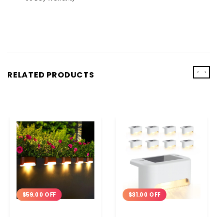
‹
›
RELATED PRODUCTS
$59.00 OFF
$31.00 OFF