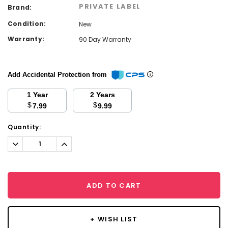
PRIVATE LABEL
Brand:
Condition:
New
Warranty:
90 Day Warranty
Add Accidental Protection from
1 Year
2 Years
$
$
7.99
9.99
Current
Quantity:
Stock:
Decrease
Increase
Quantity:
Quantity:
ADD TO CART
+ WISH LIST