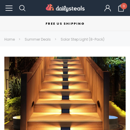
0
FREE US SHIPPING
Home
Summer Deals
Solar Step Light (8-Pack)