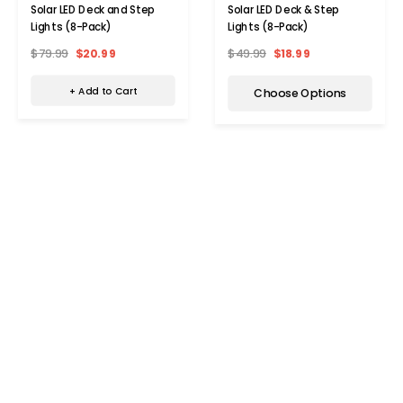
Solar LED Deck and Step
Solar LED Deck & Step
Lights (8-Pack)
Lights (8-Pack)
$79.99
$20.99
$49.99
$18.99
+ Add to Cart
Choose Options