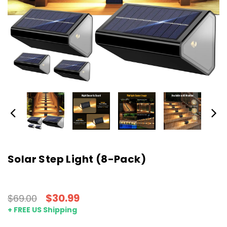
Solar Step Light (8-Pack)
$30.99
$69.00
+ FREE US Shipping