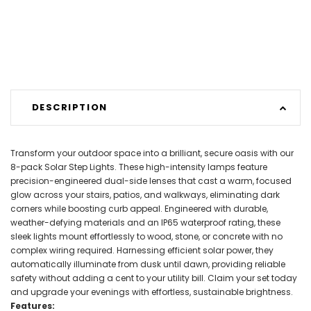
DESCRIPTION
Transform your outdoor space into a brilliant, secure oasis with our
8-pack Solar Step Lights. These high-intensity lamps feature
precision-engineered dual-side lenses that cast a warm, focused
glow across your stairs, patios, and walkways, eliminating dark
corners while boosting curb appeal. Engineered with durable,
weather-defying materials and an IP65 waterproof rating, these
sleek lights mount effortlessly to wood, stone, or concrete with no
complex wiring required. Harnessing efficient solar power, they
automatically illuminate from dusk until dawn, providing reliable
safety without adding a cent to your utility bill. Claim your set today
and upgrade your evenings with effortless, sustainable brightness.
Features: