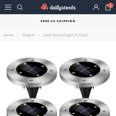
0
FREE US SHIPPING
Home
Shop All
Solar Ground Light (4-Pack)