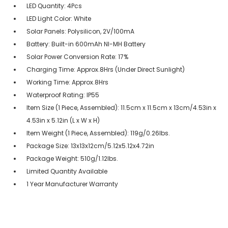
LED Quantity: 4Pcs
LED Light Color: White
Solar Panels: Polysilicon, 2V/100mA
Battery: Built-in 600mAh NI-MH Battery
Solar Power Conversion Rate: 17%
Charging Time: Approx.8Hrs (Under Direct Sunlight)
Working Time: Approx.8Hrs
Waterproof Rating: IP55
Item Size (1 Piece, Assembled): 11.5cm x 11.5cm x 13cm/4.53in x
4.53in x 5.12in (L x W x H)
Item Weight (1 Piece, Assembled): 119g/0.26lbs.
Package Size: 13x13x12cm/5.12x5.12x4.72in
Package Weight: 510g/1.12lbs.
Limited Quantity Available
1 Year Manufacturer Warranty