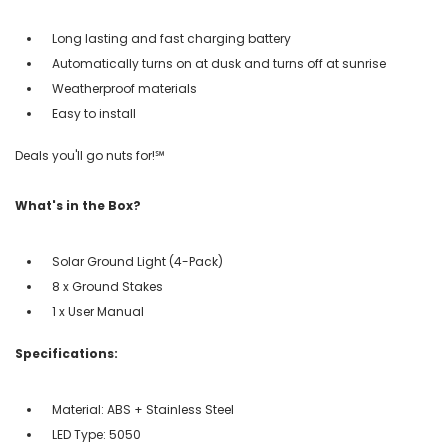
Long lasting and fast charging battery
Automatically turns on at dusk and turns off at sunrise
Weatherproof materials
Easy to install
Deals you'll go nuts for!℠
What's in the Box?
Solar Ground Light (4-Pack)
8 x Ground Stakes
1 x User Manual
Specifications:
Material: ABS + Stainless Steel
LED Type: 5050