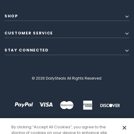
SHOP
CUSTOMER SERVICE
STAY CONNECTED
© 2026 DailySteals All Rights Reserved.
By clicking “Accept All Cookies”, you agree to the
storing of cookies on your device to enhance site