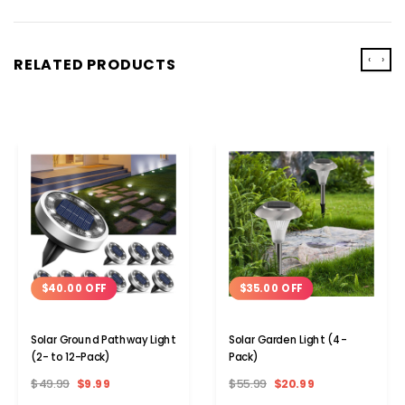
‹
›
RELATED PRODUCTS
$35.00 OFF
$40.00 OFF
Solar Garden Light (4-
Solar Ground Pathway Light
Pack)
(2- to 12-Pack)
$55.99
$20.99
$49.99
$9.99