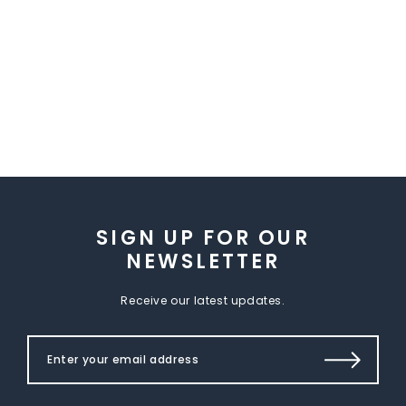
SIGN UP FOR OUR
NEWSLETTER
Receive our latest updates.