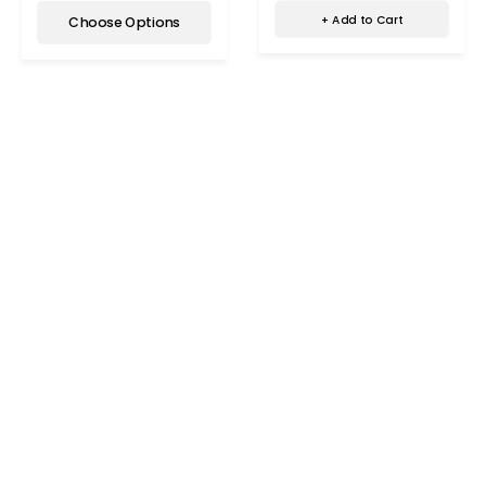
+ Add to Cart
Choose Options