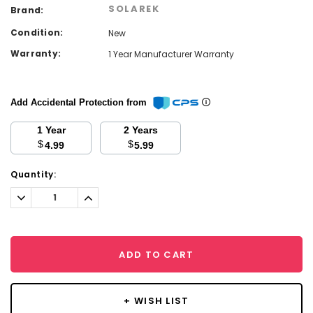
SOLAREK
Brand:
Condition:
New
Warranty:
1 Year Manufacturer Warranty
Add Accidental Protection from
1 Year
2 Years
$
$
4.99
5.99
Current
Quantity:
Stock:
Decrease
Increase
Quantity:
Quantity:
ADD TO CART
+ WISH LIST