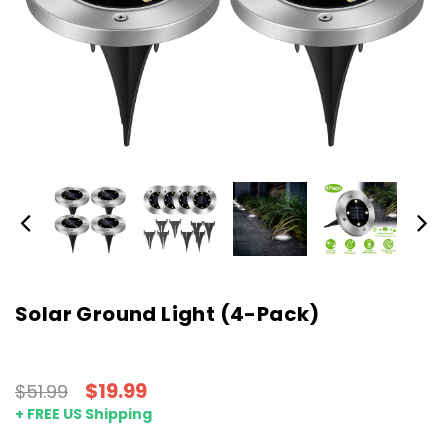
Solar Ground Light (4-Pack)
$19.99
$51.99
+ FREE US Shipping