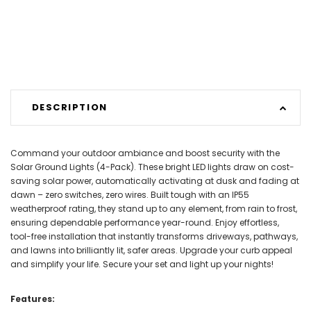
DESCRIPTION
Command your outdoor ambiance and boost security with the
Solar Ground Lights (4-Pack). These bright LED lights draw on cost-
saving solar power, automatically activating at dusk and fading at
dawn – zero switches, zero wires. Built tough with an IP55
weatherproof rating, they stand up to any element, from rain to frost,
ensuring dependable performance year-round. Enjoy effortless,
tool-free installation that instantly transforms driveways, pathways,
and lawns into brilliantly lit, safer areas. Upgrade your curb appeal
and simplify your life. Secure your set and light up your nights!
Features: