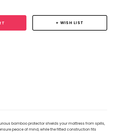
y:
+ WISH LIST
RT
urious bamboo protector shields your mattress from spills,
ensure peace of mind, while the fitted construction fits