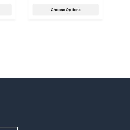
Choose Options