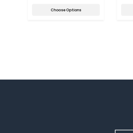
Choose Options