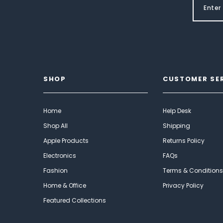
SHOP
CUSTOMER SE
Home
Help Desk
Shop All
Shipping
Apple Products
Returns Policy
Electronics
FAQs
Fashion
Terms & Conditions
Home & Office
Privacy Policy
Featured Collections