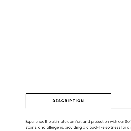
DESCRIPTION
Experience the ultimate comfort and protection with our So
stains, and allergens, providing a cloud-like softness for a 