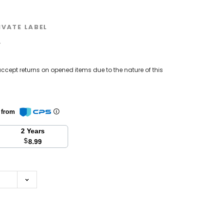
IVATE LABEL
w
ccept returns on opened items due to the nature of this
n from
2 Years
$
8.99
se