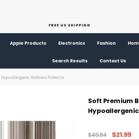
FREE US SHIPPING
Apple Products
Electronics
Fashion
Home
Search Results
Contact Us
ypoallergenic Mattress Protector
Soft Premium 
Hypoallergenic
$21.99
$49.84