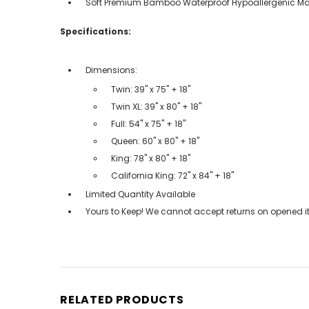
Soft Premium Bamboo Waterproof Hypoallergenic Mat
Specifications:
Dimensions:
Twin: 39" x 75" + 18"
Twin XL: 39" x 80" + 18"
Full: 54" x 75" + 18"
Queen: 60" x 80" + 18"
King: 78" x 80" + 18"
California King: 72" x 84" + 18"
Limited Quantity Available
Yours to Keep! We cannot accept returns on opened it
RELATED PRODUCTS