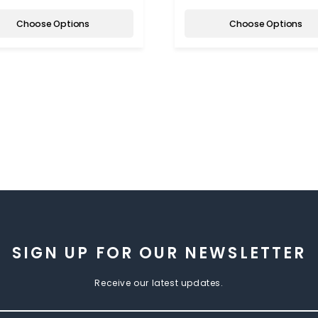
Choose Options
Choose Options
SIGN UP FOR OUR NEWSLETTER
Receive our latest updates.