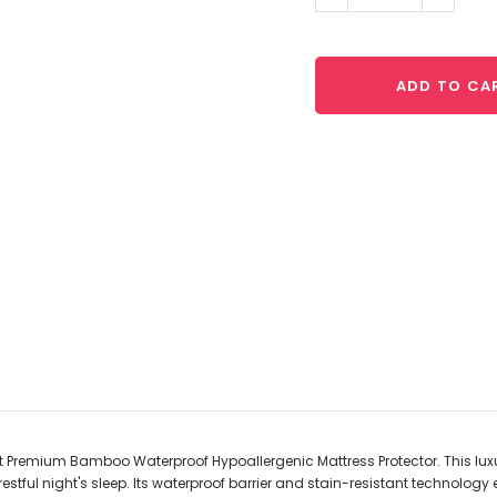
Quantity:
Quantit
ADD TO CA
ft Premium Bamboo Waterproof Hypoallergenic Mattress Protector. This lux
restful night's sleep. Its waterproof barrier and stain-resistant technology 