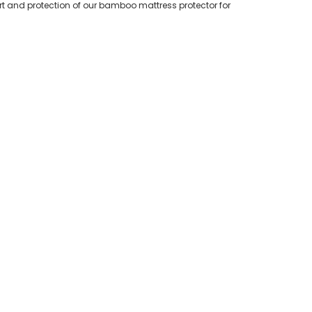
t and protection of our bamboo mattress protector for