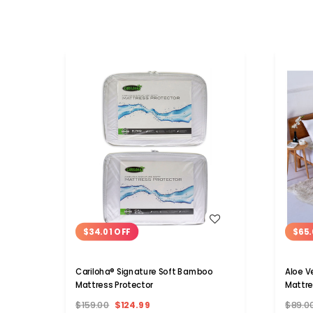
WISH LIST
$34.01 OFF
$65.
Cariloha® Signature Soft Bamboo
Aloe V
Mattress Protector
Mattre
$159.00
$124.99
$89.0