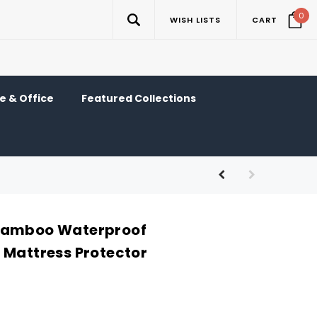
0
WISH LISTS
CART
 & Office
Featured Collections
Bamboo Waterproof
 Mattress Protector