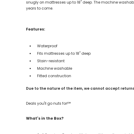
snugly on mattresses up to 18" deep. The machine washable
years to come.
Features:
Waterproof
Fits mattresses up to 18" deep
Stain-resistant
Machine washable
Fitted construction
Due to the nature of the item, we cannot accept returns
Deals you'll go nuts for!℠
What's in the Box?