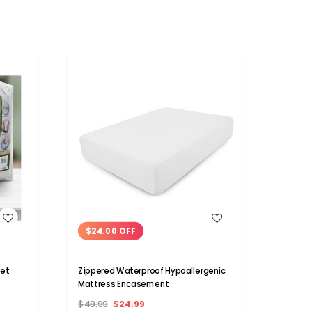
WISH LIST
$24.00 OFF
$24
et
Zippered Waterproof Hypoallergenic
Ultra
Mattress Encasement
Size 
$48.99
$24.99
$49.9