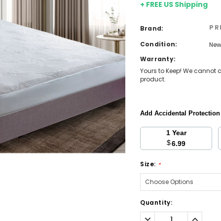
+ FREE US Shipping
PR
Brand:
Condition:
Ne
Warranty:
Yours to Keep! We cannot a
product.
Add Accidental Protectio
1 Year
$
6.99
Size:
*
Current
Quantity:
Stock:
Decrease
Increa