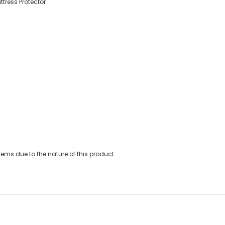
tress Protector
ems due to the nature of this product.