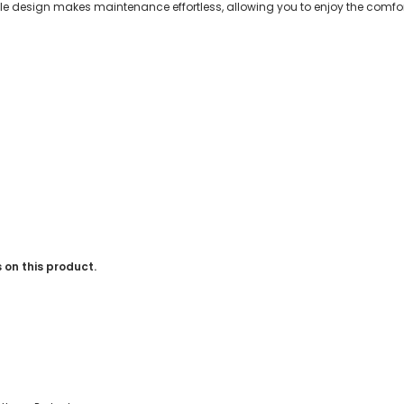
 design makes maintenance effortless, allowing you to enjoy the comfor
 on this product.