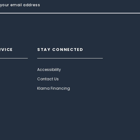
RVICE
STAY CONNECTED
Accessibility
Contact Us
Klarna Financing