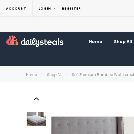
ACCOUNT
LOGIN
REGISTER
Home
Shop All
Home
Shop All
Soft Premium Bamboo Waterproof H