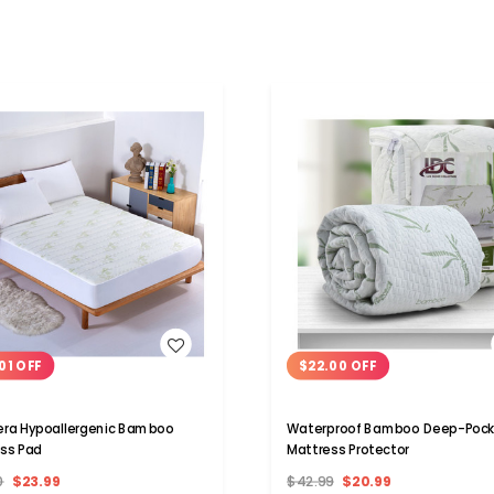
WISH LIST
WISH LIST
01 OFF
$22.00 OFF
era Hypoallergenic Bamboo
Waterproof Bamboo Deep-Pock
ss Pad
Mattress Protector
0
$23.99
$42.99
$20.99