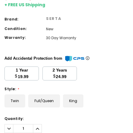
+ FREE US Shipping
SERTA
Brand:
Condition:
New
Warranty:
30 Day Warranty
Add Accidental Protection from
1 Year
2 Years
$
$
19.99
24.99
Style:
*
Twin
Full/Queen
King
Current
Quantity:
Stock:
Decrease
Increase
Quantity:
Quantity: