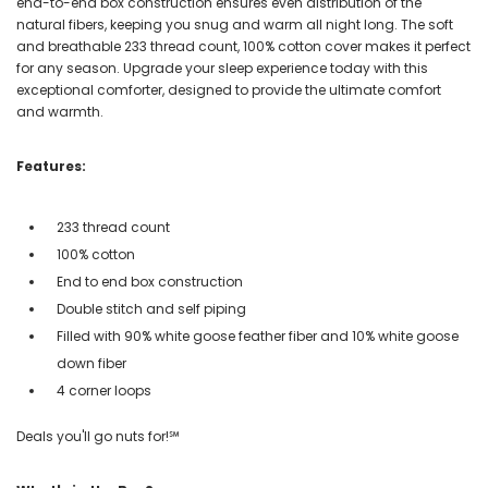
end-to-end box construction ensures even distribution of the
natural fibers, keeping you snug and warm all night long. The soft
and breathable 233 thread count, 100% cotton cover makes it perfect
for any season. Upgrade your sleep experience today with this
exceptional comforter, designed to provide the ultimate comfort
and warmth.
Features:
233 thread count
100% cotton
End to end box construction
Double stitch and self piping
Filled with 90% white goose feather fiber and 10% white goose
down fiber
4 corner loops
Deals you'll go nuts for!℠