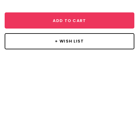
ADD TO CART
+ WISH LIST