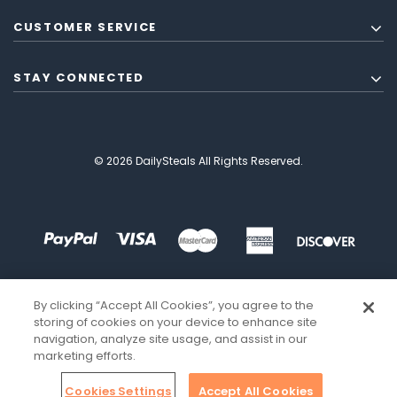
CUSTOMER SERVICE
STAY CONNECTED
© 2026 DailySteals All Rights Reserved.
By clicking “Accept All Cookies”, you agree to the
storing of cookies on your device to enhance site
navigation, analyze site usage, and assist in our
marketing efforts.
Cookies Settings
Accept All Cookies