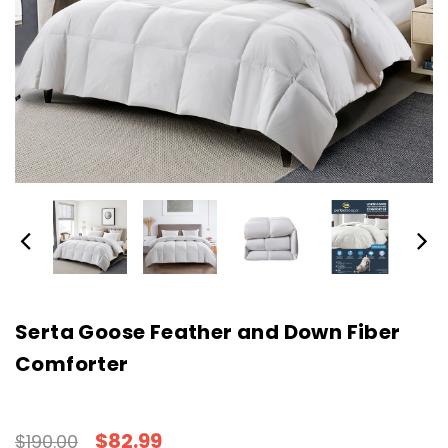
Serta Goose Feather and Down Fiber
Comforter
$82.99
$190.00