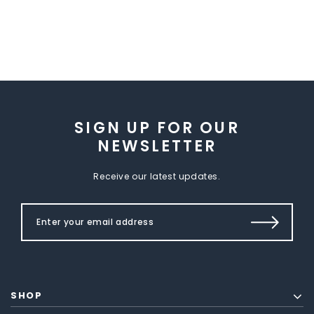
SIGN UP FOR OUR
NEWSLETTER
Receive our latest updates.
SHOP