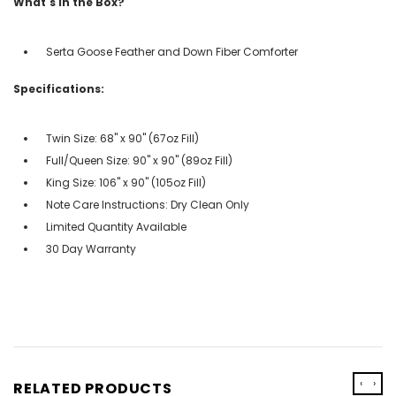
What's in the Box?
Serta Goose Feather and Down Fiber Comforter
Specifications:
Twin Size: 68" x 90" (67oz Fill)
Full/Queen Size: 90" x 90" (89oz Fill)
King Size: 106" x 90" (105oz Fill)
Note Care Instructions: Dry Clean Only
Limited Quantity Available
30 Day Warranty
‹
›
RELATED PRODUCTS