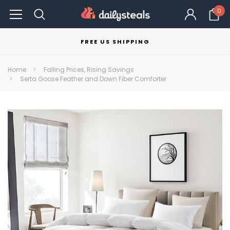
0
FREE US SHIPPING
Home
Falling Prices, Rising Savings
Serta Goose Feather and Down Fiber Comforter