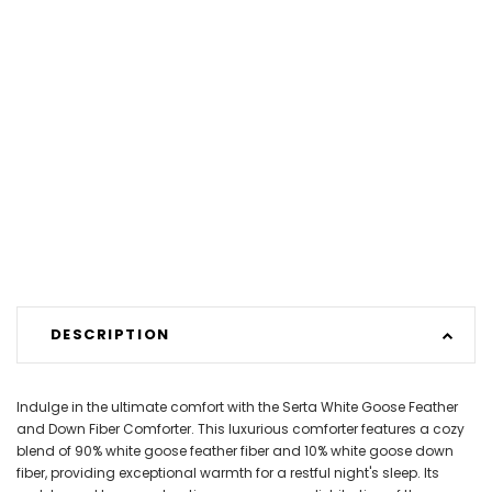
DESCRIPTION
Indulge in the ultimate comfort with the Serta White Goose Feather
and Down Fiber Comforter. This luxurious comforter features a cozy
blend of 90% white goose feather fiber and 10% white goose down
fiber, providing exceptional warmth for a restful night's sleep. Its