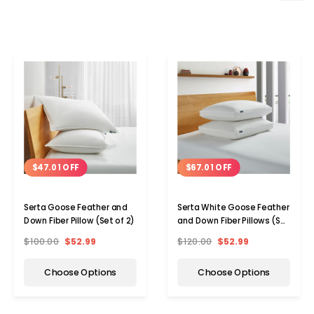
$47.01 OFF
$67.01 OFF
Serta Goose Feather and
Serta White Goose Feather
Down Fiber Pillow (Set of 2)
and Down Fiber Pillows (Set
of 2)
$100.00
$52.99
$120.00
$52.99
Choose Options
Choose Options