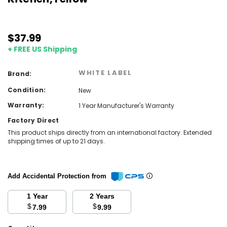
$37.99
+ FREE US Shipping
WHITE LABEL
Brand:
Condition:
New
Warranty:
1 Year Manufacturer's Warranty
Factory Direct
This product ships directly from an international factory. Extended
shipping times of up to 21 days.
Add Accidental Protection from
1 Year
2 Years
$
$
7.99
9.99