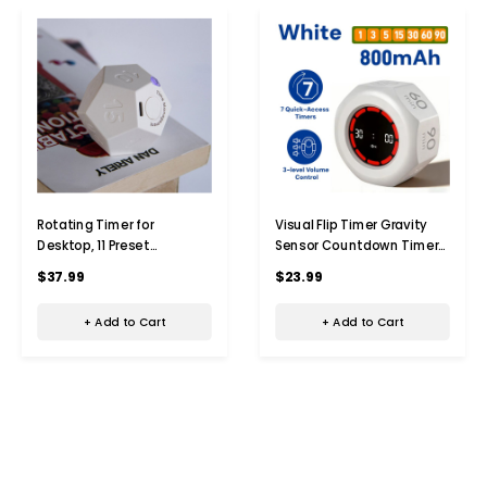
Rotating Timer for
Visual Flip Timer Gravity
Desktop, 11 Preset
Sensor Countdown Timer
Rechargeable Dodecagon
For Study Learning Kitchen
$37.99
$23.99
Timer, Sound Vibration,
Fitness Pomodoro Time
Mute, Spin Timer,
Management Tool Color
+ Add to Cart
+ Add to Cart
Kitchen,White
White