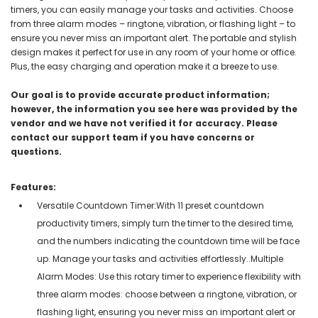
timers, you can easily manage your tasks and activities. Choose
from three alarm modes – ringtone, vibration, or flashing light – to
ensure you never miss an important alert. The portable and stylish
design makes it perfect for use in any room of your home or office.
Plus, the easy charging and operation make it a breeze to use.
Our goal is to provide accurate product information;
however, the information you see here was provided by the
vendor and we have not verified it for accuracy. Please
contact our support team if you have concerns or
questions.
Features:
Versatile Countdown Timer:With 11 preset countdown
productivity timers, simply turn the timer to the desired time,
and the numbers indicating the countdown time will be face
up. Manage your tasks and activities effortlessly..Multiple
Alarm Modes: Use this rotary timer to experience flexibility with
three alarm modes: choose between a ringtone, vibration, or
flashing light, ensuring you never miss an important alert or