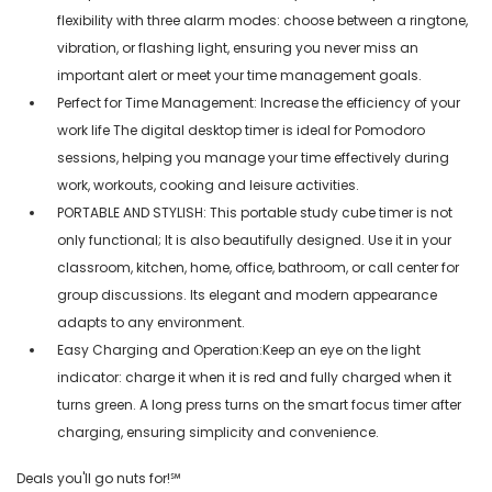
flexibility with three alarm modes: choose between a ringtone,
vibration, or flashing light, ensuring you never miss an
important alert or meet your time management goals.
Perfect for Time Management: Increase the efficiency of your
work life The digital desktop timer is ideal for Pomodoro
sessions, helping you manage your time effectively during
work, workouts, cooking and leisure activities.
PORTABLE AND STYLISH: This portable study cube timer is not
only functional; It is also beautifully designed. Use it in your
classroom, kitchen, home, office, bathroom, or call center for
group discussions. Its elegant and modern appearance
adapts to any environment.
Easy Charging and Operation:Keep an eye on the light
indicator: charge it when it is red and fully charged when it
turns green. A long press turns on the smart focus timer after
charging, ensuring simplicity and convenience.
Deals you'll go nuts for!℠