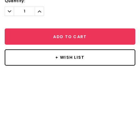
Current
Quantity:
Stock:
Decrease
Increase
Quantity:
Quantity:
ADD TO CART
+ WISH LIST