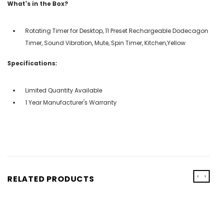
What's in the Box?
Rotating Timer for Desktop, 11 Preset Rechargeable Dodecagon
Timer, Sound Vibration, Mute, Spin Timer, Kitchen,Yellow
Specifications:
Limited Quantity Available
1 Year Manufacturer's Warranty
‹
›
RELATED PRODUCTS