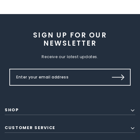
SIGN UP FOR OUR
NEWSLETTER
Receive our latest updates.
SHOP
CUSTOMER SERVICE