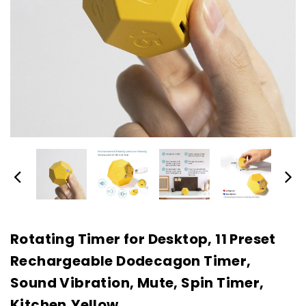
Rotating Timer for Desktop, 11 Preset
Rechargeable Dodecagon Timer,
Sound Vibration, Mute, Spin Timer,
Kitchen,Yellow