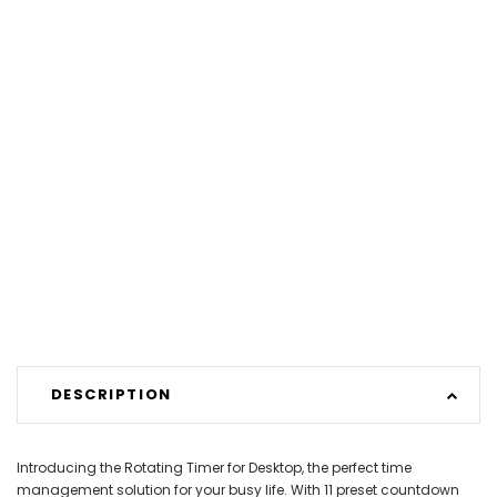
DESCRIPTION
Introducing the Rotating Timer for Desktop, the perfect time
management solution for your busy life. With 11 preset countdown