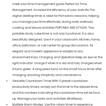
meet your time management goals.Perfect for Time
Management: Increase the efficiency of your work life The
digital desktop timer is ideal for Pomodoro sessions, helping
you manage your time effectively during work, workouts,
cooking and leisure activities.PORTABLE AND STYLISH: This
portable study cube timer is not only functional; It is also
beautifully designed. Use it in your classroom, kitchen, home,
office, bathroom, or call center for group discussions. Its
elegant and modern appearance adapts to any
environment.Easy Charging and Operation:Keep an eye on the
light indicator: charge it when it is red and fully charged when
it turns green. A long press turns on the smart focus timer after
charging, ensuring simplicity and convenience.
Versatile Countdown Timer:With 11 preset countdown
productivity timers, simply turn the timer to the desired time,
and the numbers indicating the countdown time will be face
up. Manage your tasks and activities effortlessly..
Multiple Alarm Modes: Use this rotary timer to experience