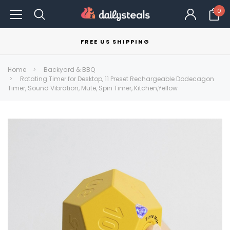
0
FREE US SHIPPING
Home
Backyard & BBQ
Rotating Timer for Desktop, 11 Preset Rechargeable Dodecagon
Timer, Sound Vibration, Mute, Spin Timer, Kitchen,Yellow