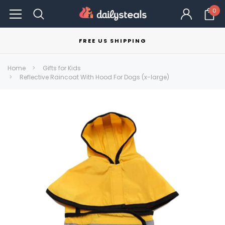
0
FREE US SHIPPING
Home
Gifts for Kids
Reflective Raincoat With Hood For Dogs (x-large)