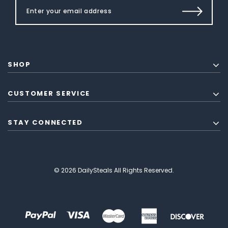
SHOP
CUSTOMER SERVICE
STAY CONNECTED
© 2026 DailySteals All Rights Reserved.