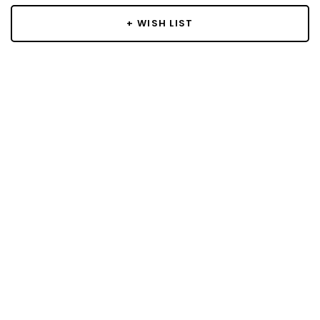
+ WISH LIST