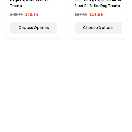
Large Cow Hooves Dog
8-9" X-Large Split Naturally
Treats
Shed Elk Antler Dog Treats
$45.99
$29.99
$39.99
$24.99
Choose Options
Choose Options