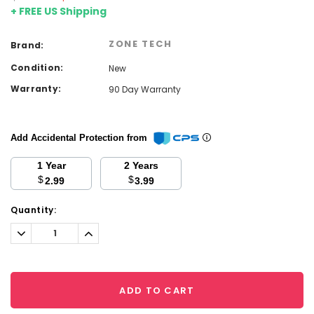
+ FREE US Shipping
ZONE TECH
Brand:
Condition:
New
Warranty:
90 Day Warranty
Add Accidental Protection from
1 Year
2 Years
$
$
2.99
3.99
Current
Quantity:
Stock:
Decrease
Increase
Quantity:
Quantity:
ADD TO CART