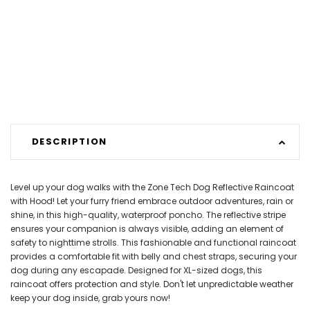
DESCRIPTION
Level up your dog walks with the Zone Tech Dog Reflective Raincoat
with Hood! Let your furry friend embrace outdoor adventures, rain or
shine, in this high-quality, waterproof poncho. The reflective stripe
ensures your companion is always visible, adding an element of
safety to nighttime strolls. This fashionable and functional raincoat
provides a comfortable fit with belly and chest straps, securing your
dog during any escapade. Designed for XL-sized dogs, this
raincoat offers protection and style. Don't let unpredictable weather
keep your dog inside, grab yours now!