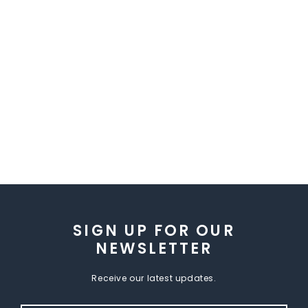
SIGN UP FOR OUR
NEWSLETTER
Receive our latest updates.