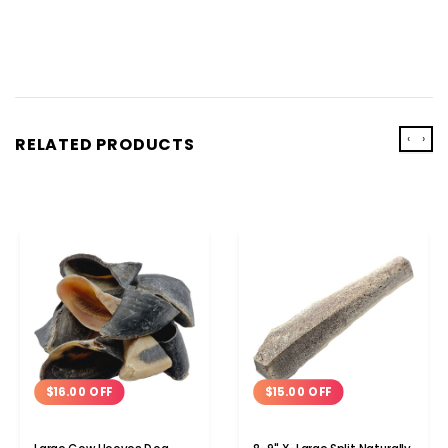
‹
›
RELATED PRODUCTS
$16.00 OFF
$15.00 OFF