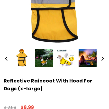
Reflective Raincoat With Hood For
Dogs (x-large)
$8.99
$12.99