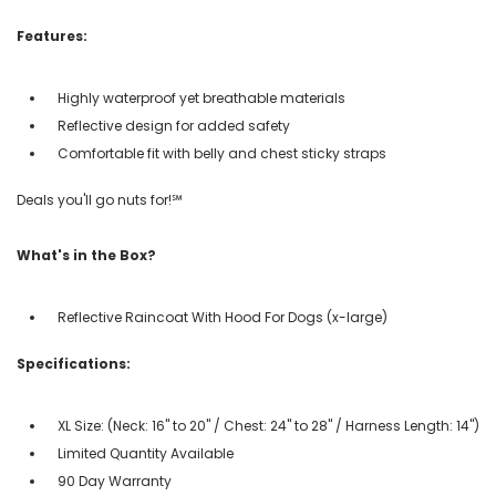
Features:
Highly waterproof yet breathable materials
Reflective design for added safety
Comfortable fit with belly and chest sticky straps
Deals you'll go nuts for!℠
What's in the Box?
Reflective Raincoat With Hood For Dogs (x-large)
Specifications:
XL Size: (Neck: 16" to 20" / Chest: 24" to 28" / Harness Length: 14")
Limited Quantity Available
90 Day Warranty