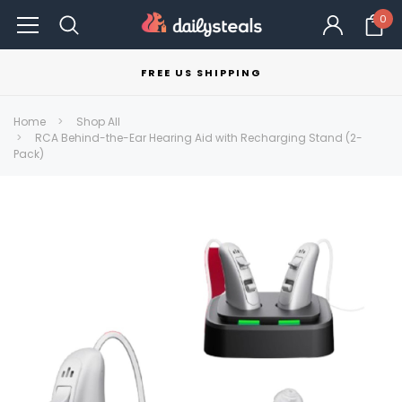
0
FREE US SHIPPING
Home
Shop All
RCA Behind-the-Ear Hearing Aid with Recharging Stand (2-
Pack)