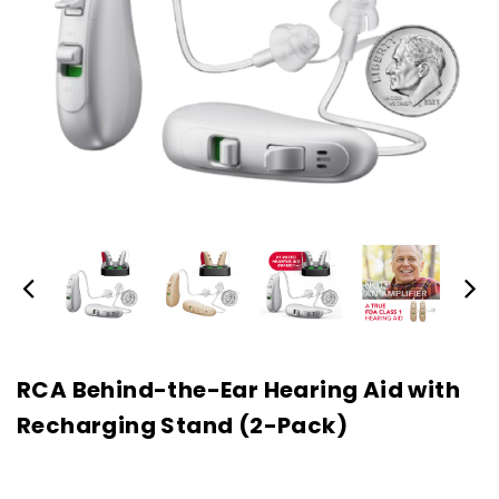
RCA Behind-the-Ear Hearing Aid with
Recharging Stand (2-Pack)