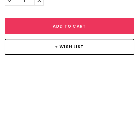
Quantity:
Quantity:
ADD TO CART
+ WISH LIST