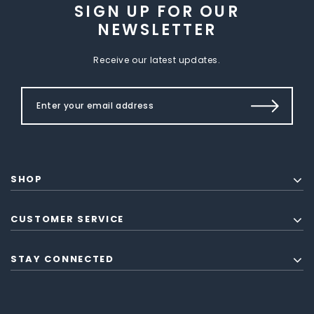
SIGN UP FOR OUR
NEWSLETTER
Receive our latest updates.
SHOP
CUSTOMER SERVICE
STAY CONNECTED