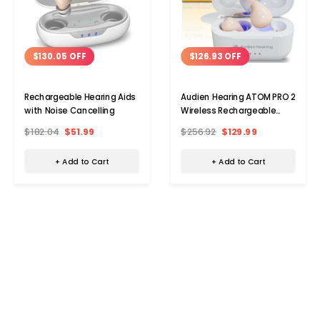
$130.05 OFF
$126.93 OFF
Rechargeable Hearing Aids
Audien Hearing ATOM PRO 2
with Noise Cancelling
Wireless Rechargeable
OTC Hearing Aid
$182.04
$51.99
$256.92
$129.99
+ Add to Cart
+ Add to Cart