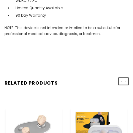
WDRC / AFC
Limited Quantity Available
90 Day Warranty
NOTE: This device is not intended or implied to be a substitute for
professional medical advice, diagnosis, or treatment.
‹
›
RELATED PRODUCTS