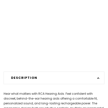
DESCRIPTION
Hear what matters with RCA Hearing Aids. Feel confident with
discreet, behind-the-ear hearing aids offering a comfortable fit,
personalized sound, and long-lasting rechargeable power. The