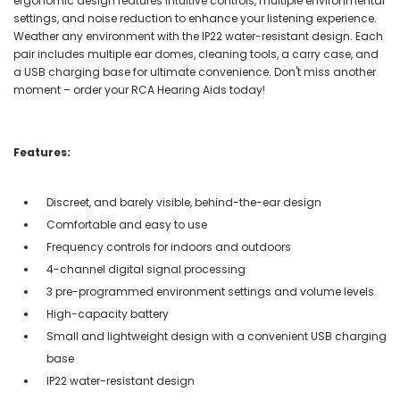
ergonomic design features intuitive controls, multiple environmental
settings, and noise reduction to enhance your listening experience.
Weather any environment with the IP22 water-resistant design. Each
pair includes multiple ear domes, cleaning tools, a carry case, and
a USB charging base for ultimate convenience. Don't miss another
moment – order your RCA Hearing Aids today!
Features:
Discreet, and barely visible, behind-the-ear design
Comfortable and easy to use
Frequency controls for indoors and outdoors
4-channel digital signal processing
3 pre-programmed environment settings and volume levels
High-capacity battery
Small and lightweight design with a convenient USB charging
base
IP22 water-resistant design