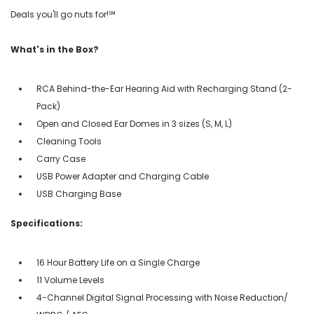
Deals you'll go nuts for!℠
What's in the Box?
RCA Behind-the-Ear Hearing Aid with Recharging Stand (2-
Pack)
Open and Closed Ear Domes in 3 sizes (S, M, L)
Cleaning Tools
Carry Case
USB Power Adapter and Charging Cable
USB Charging Base
Specifications:
16 Hour Battery Life on a Single Charge
11 Volume Levels
4-Channel Digital Signal Processing with Noise Reduction/