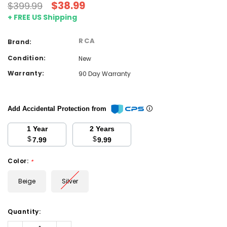
$38.99
$399.99
+ FREE US Shipping
RCA
Brand:
Condition:
New
Warranty:
90 Day Warranty
Add Accidental Protection from
1 Year
2 Years
$
$
7.99
9.99
Color:
*
Beige
Silver
Current
Quantity:
Stock:
Decrease
Increase