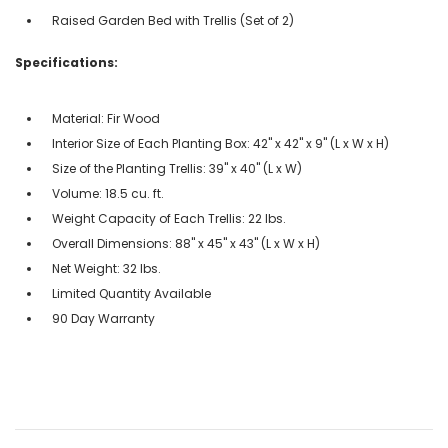
Raised Garden Bed with Trellis (Set of 2)
Specifications:
Material: Fir Wood
Interior Size of Each Planting Box: 42" x 42" x 9" (L x W x H)
Size of the Planting Trellis: 39" x 40" (L x W)
Volume: 18.5 cu. ft.
Weight Capacity of Each Trellis: 22 lbs.
Overall Dimensions: 88" x 45" x 43" (L x W x H)
Net Weight: 32 lbs.
Limited Quantity Available
90 Day Warranty