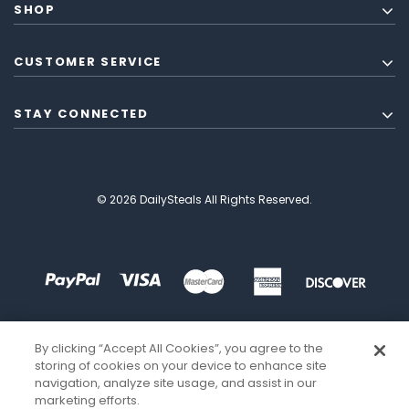
SHOP
CUSTOMER SERVICE
STAY CONNECTED
© 2026 DailySteals All Rights Reserved.
By clicking “Accept All Cookies”, you agree to the
storing of cookies on your device to enhance site
navigation, analyze site usage, and assist in our
marketing efforts.