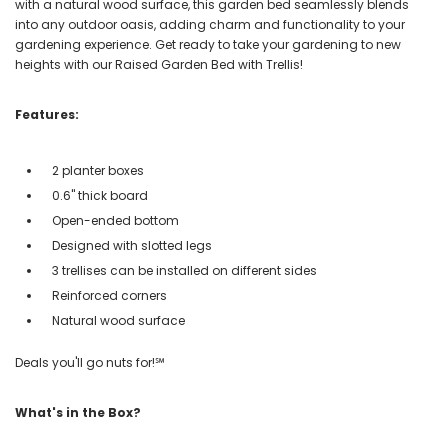
with a natural wood surface, this garden bed seamlessly blends
into any outdoor oasis, adding charm and functionality to your
gardening experience. Get ready to take your gardening to new
heights with our Raised Garden Bed with Trellis!
Features:
2 planter boxes
0.6" thick board
Open-ended bottom
Designed with slotted legs
3 trellises can be installed on different sides
Reinforced corners
Natural wood surface
Deals you'll go nuts for!℠
What's in the Box?