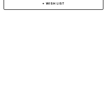
+ WISH LIST