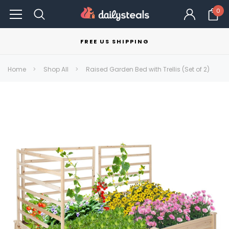
0
FREE US SHIPPING
Home
Shop All
Raised Garden Bed with Trellis (Set of 2)