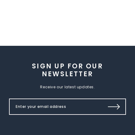
SIGN UP FOR OUR
NEWSLETTER
Receive our latest updates.