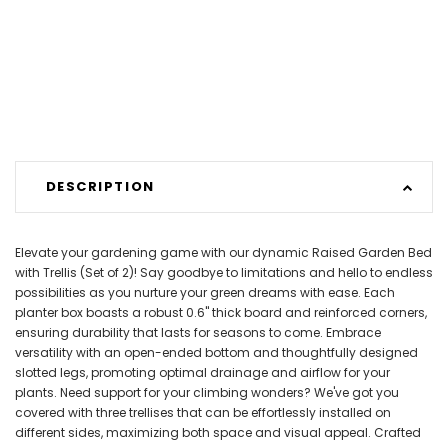
DESCRIPTION
Elevate your gardening game with our dynamic Raised Garden Bed
with Trellis (Set of 2)! Say goodbye to limitations and hello to endless
possibilities as you nurture your green dreams with ease. Each
planter box boasts a robust 0.6" thick board and reinforced corners,
ensuring durability that lasts for seasons to come. Embrace
versatility with an open-ended bottom and thoughtfully designed
slotted legs, promoting optimal drainage and airflow for your
plants. Need support for your climbing wonders? We've got you
covered with three trellises that can be effortlessly installed on
different sides, maximizing both space and visual appeal. Crafted