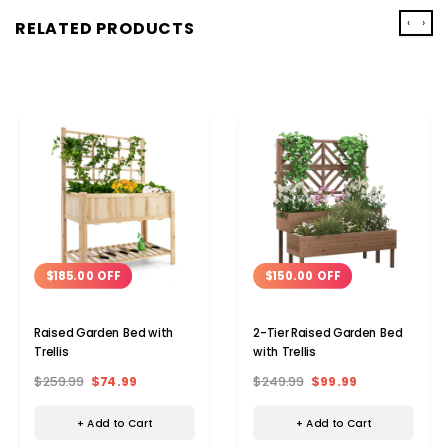
‹
›
RELATED PRODUCTS
$185.00 OFF
$150.00 OFF
Raised Garden Bed with
2-Tier Raised Garden Bed
Trellis
with Trellis
$259.99
$74.99
$249.99
$99.99
+ Add to Cart
+ Add to Cart