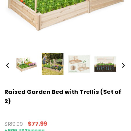
Raised Garden Bed with Trellis (Set of
2)
$77.99
$189.99
+ FREE US Shipping