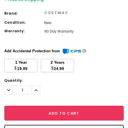
COSTWAY
Brand:
Condition:
New
Warranty:
90 Day Warranty
Add Accidental Protection from
1 Year
2 Years
$
$
19.99
24.99
Current
Quantity:
Stock:
Decrease
Increase
Quantity:
Quantity:
ADD TO CART