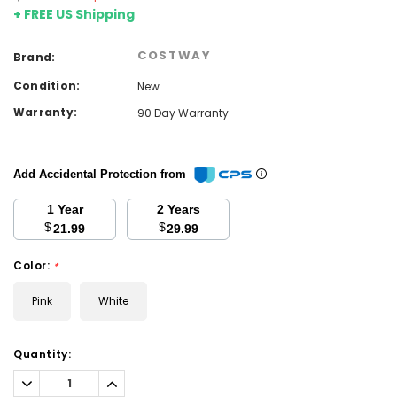
+ FREE US Shipping
COSTWAY
Brand:
Condition:
New
Warranty:
90 Day Warranty
Add Accidental Protection from
1 Year
2 Years
$
$
21.99
29.99
Color:
*
Pink
White
Current
Quantity:
Stock:
Decrease
Increase
Quantity:
Quantity: