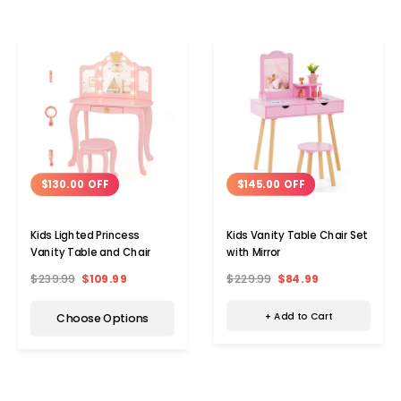
$145.00 OFF
$130.00 OFF
Kids Vanity Table Chair Set
Kids Lighted Princess
with Mirror
Vanity Table and Chair
$229.99
$84.99
$239.99
$109.99
+ Add to Cart
Choose Options