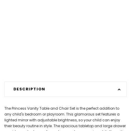
DESCRIPTION
The Princess Vanity Table and Chair Set is the perfect addition to
any child's bedroom or playroom. This glamorous set features a
lighted mirror with adjustable brightness, so your child can enjoy
their beauty routine in style. The spacious tabletop and large drawer