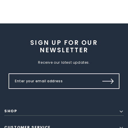
SIGN UP FOR OUR
NEWSLETTER
Receive our latest updates.
SHOP
CUSTOMER SERVICE