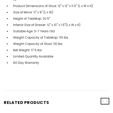
Product Dimensions of Stool: 12" x 12" x 11.5" (L x W x H)
Size of Mirror: 11" x 9" (L x W)
Height of Tabletop: 20.5"
Interior Size of Drawer: 12" x 10" x 1.5"(L x W x H)
Suitable Age: 3-7 Years Old
Weight Capacity of Tabletop: 110 lbs
Weight Capacity of Stool: 110 lbs
Net Weight: 17.5 lbs
Limited Quantity Available
90 Day Warranty
‹
›
RELATED PRODUCTS