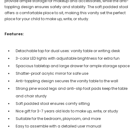
provide ample storage for makeup and accessories, while the anti-
toppling design ensures safety and stability. The soft padded stool
offers a comfortable place to sit, making this vanity set the perfect
place for your child to make up, write, or study.
Features:
Detachable top for dual uses: vanity table or writing desk
3-color LED lights with adjustable brightness for extra fun
Spacious tabletop and large drawer for ample storage space
Shatter-proof acrylic mirror for safe use
Anti-toppling design secures the vanity table to the wall
Strong pine wood legs and anti-slip foot pads keep the table
and chair sturdy
Soft padded stool ensures comfy sitting
Nice gift for 3-7 years old kids to make up, write, or study
Suitable for the bedroom, playroom, and more
Easy to assemble with a detailed user manual