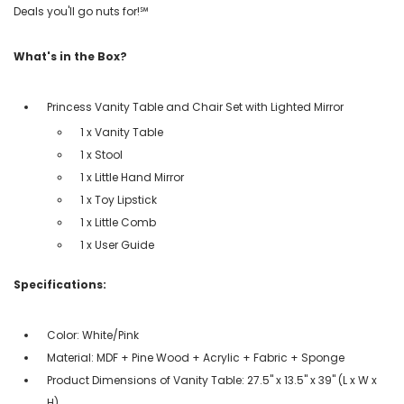
Deals you'll go nuts for!℠
What's in the Box?
Princess Vanity Table and Chair Set with Lighted Mirror
1 x Vanity Table
1 x Stool
1 x Little Hand Mirror
1 x Toy Lipstick
1 x Little Comb
1 x User Guide
Specifications:
Color: White/Pink
Material: MDF + Pine Wood + Acrylic + Fabric + Sponge
Product Dimensions of Vanity Table: 27.5" x 13.5" x 39" (L x W x
H)