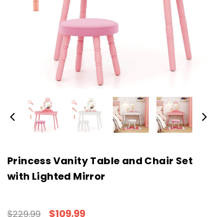
Princess Vanity Table and Chair Set
with Lighted Mirror
$109.99
$229.99