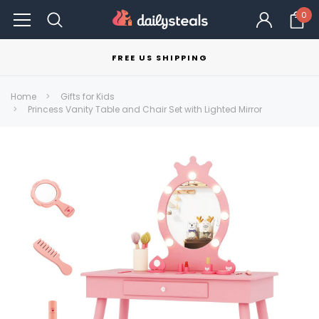
0
FREE US SHIPPING
Home
Gifts for Kids
Princess Vanity Table and Chair Set with Lighted Mirror