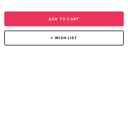
ADD TO CART
+ WISH LIST