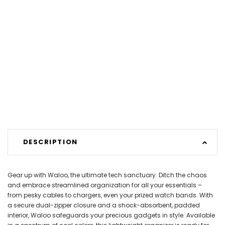
DESCRIPTION
Gear up with Waloo, the ultimate tech sanctuary. Ditch the chaos
and embrace streamlined organization for all your essentials –
from pesky cables to chargers, even your prized watch bands. With
a secure dual-zipper closure and a shock-absorbent, padded
interior, Waloo safeguards your precious gadgets in style. Available