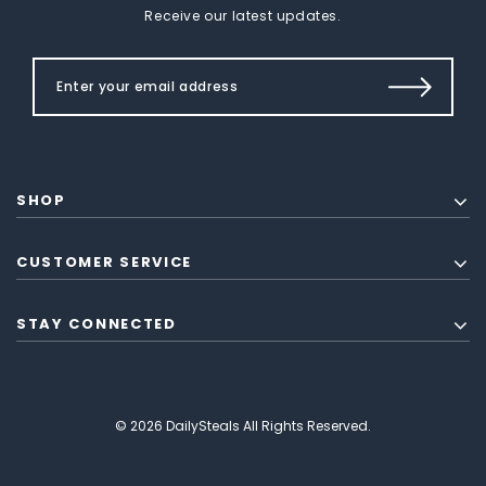
Receive our latest updates.
SHOP
CUSTOMER SERVICE
STAY CONNECTED
© 2026 DailySteals All Rights Reserved.