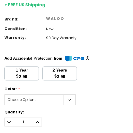
+ FREE US Shipping
WALOO
Brand:
Condition:
New
Warranty:
90 Day Warranty
Add Accidental Protection from
1 Year
2 Years
$
$
2.99
3.99
Color:
*
Current
Quantity:
Stock:
Decrease
Increase
Quantity:
Quantity: