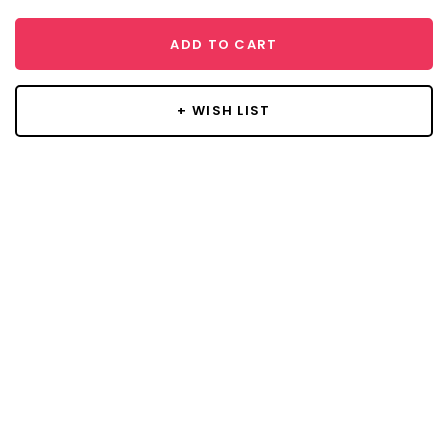
ADD TO CART
+ WISH LIST