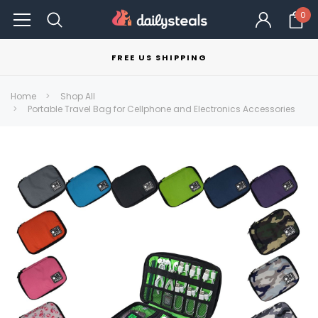
0
FREE US SHIPPING
Home
Shop All
Portable Travel Bag for Cellphone and Electronics Accessories