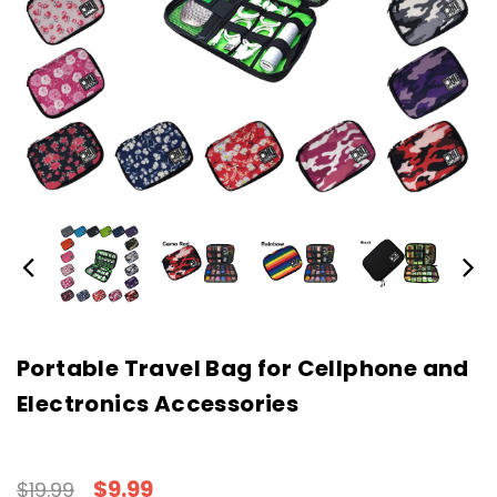
Portable Travel Bag for Cellphone and
Electronics Accessories
$9.99
$19.99