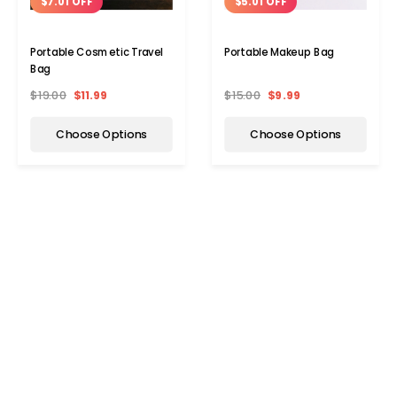
$7.01 OFF
$5.01 OFF
Portable Cosmetic Travel
Portable Makeup Bag
Bag
$19.00
$11.99
$15.00
$9.99
Choose Options
Choose Options