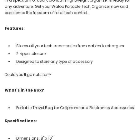
in a spectrum of cool colors, this lightweight organizer is ready for
any adventure. Get your Waloo Portable Tech Organizer now and
experience the freedom of total tech control.
Features:
Stores all your tech accessories from cables to chargers
2 zipper closure
Designed to store any type of accessory
Deals you'll go nuts for!℠
What's in the Box?
Portable Travel Bag for Cellphone and Electronics Accessories
Specifications:
Dimensions: 8" x 10"