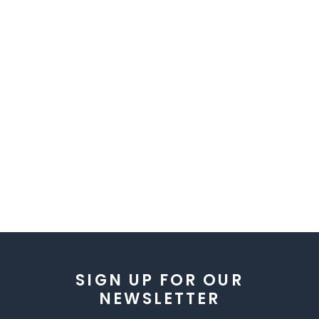
SIGN UP FOR OUR
NEWSLETTER