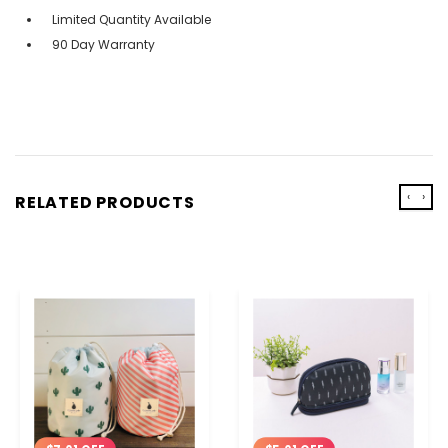
Limited Quantity Available
90 Day Warranty
‹
›
RELATED PRODUCTS