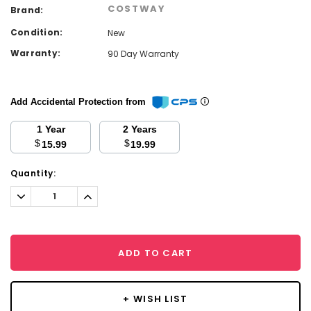
COSTWAY
Brand:
Condition:
New
Warranty:
90 Day Warranty
Add Accidental Protection from
1 Year
2 Years
$
$
15.99
19.99
Current
Quantity:
Stock:
Decrease
Increase
Quantity:
Quantity:
ADD TO CART
+ WISH LIST