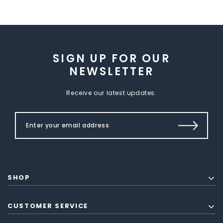
SIGN UP FOR OUR
NEWSLETTER
Receive our latest updates.
SHOP
CUSTOMER SERVICE