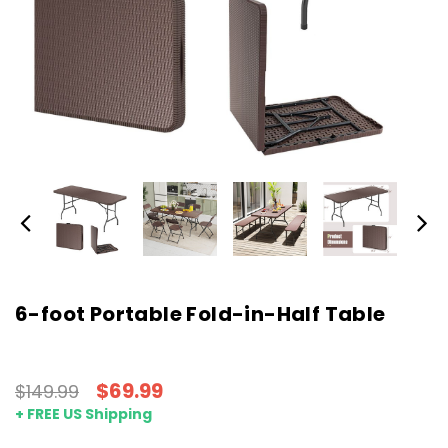
6-foot Portable Fold-in-Half Table
$69.99
$149.99
+ FREE US Shipping