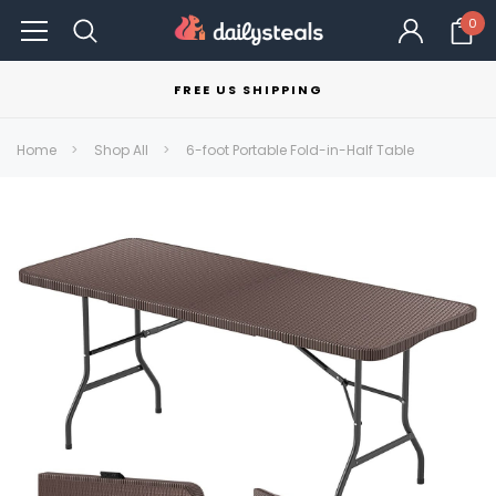
0
FREE US SHIPPING
Home
Shop All
6-foot Portable Fold-in-Half Table