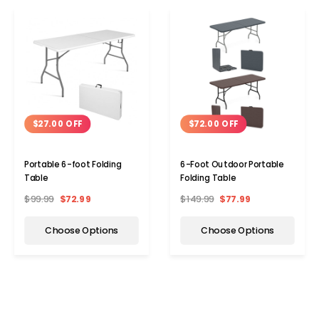
$27.00 OFF
$72.00 OFF
Portable 6-foot Folding
6-Foot Outdoor Portable
Table
Folding Table
$99.99
$72.99
$149.99
$77.99
Choose Options
Choose Options