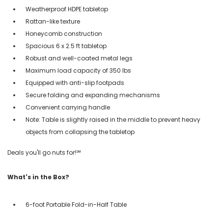
Weatherproof HDPE tabletop
Rattan-like texture
Honeycomb construction
Spacious 6 x 2.5 ft tabletop
Robust and well-coated metal legs
Maximum load capacity of 350 lbs
Equipped with anti-slip footpads
Secure folding and expanding mechanisms
Convenient carrying handle
Note: Table is slightly raised in the middle to prevent heavy
objects from collapsing the tabletop
Deals you'll go nuts for!℠
What's in the Box?
6-foot Portable Fold-in-Half Table