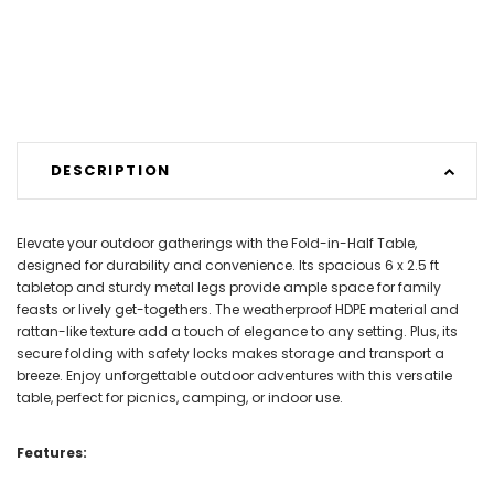
DESCRIPTION
Elevate your outdoor gatherings with the Fold-in-Half Table,
designed for durability and convenience. Its spacious 6 x 2.5 ft
tabletop and sturdy metal legs provide ample space for family
feasts or lively get-togethers. The weatherproof HDPE material and
rattan-like texture add a touch of elegance to any setting. Plus, its
secure folding with safety locks makes storage and transport a
breeze. Enjoy unforgettable outdoor adventures with this versatile
table, perfect for picnics, camping, or indoor use.
Features: