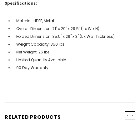
Specifications:
Material: HDPE, Metal
Overall Dimension: 71" x 29" x 29.5" (L x W x H)
Folded Dimension: 35.5" x 29" x 3" (L x W x Thickness)
Weight Capacity: 350 lbs
Net Weight: 25 lbs
Limited Quantity Available
90 Day Warranty
‹
›
RELATED PRODUCTS