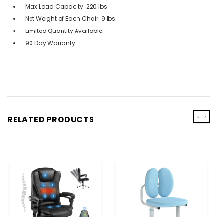
Max Load Capacity: 220 lbs
Net Weight of Each Chair: 9 lbs
Limited Quantity Available
90 Day Warranty
‹
›
RELATED PRODUCTS