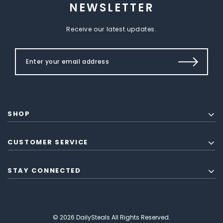
NEWSLETTER
Receive our latest updates.
SHOP
CUSTOMER SERVICE
STAY CONNECTED
© 2026 DailySteals All Rights Reserved.