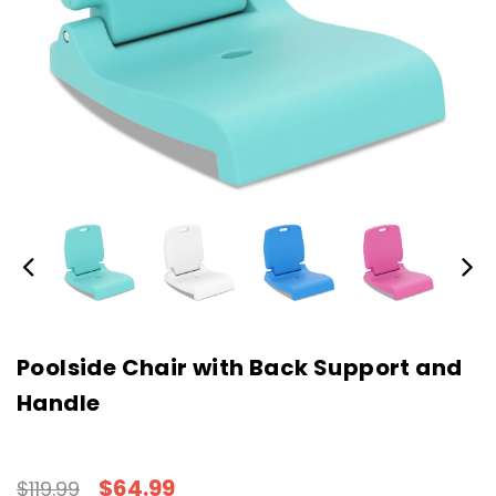
Poolside Chair with Back Support and
Handle
$64.99
$119.99