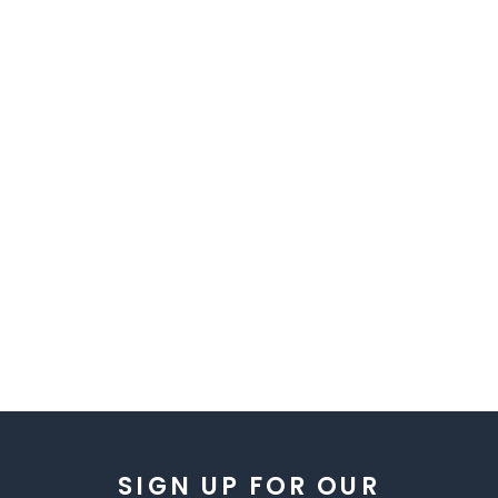
SIGN UP FOR OUR