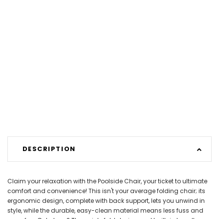
DESCRIPTION
Claim your relaxation with the Poolside Chair, your ticket to ultimate
comfort and convenience! This isn't your average folding chair; its
ergonomic design, complete with back support, lets you unwind in
style, while the durable, easy-clean material means less fuss and