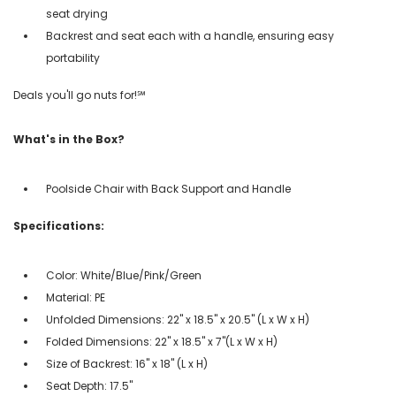
seat drying
Backrest and seat each with a handle, ensuring easy
portability
Deals you'll go nuts for!℠
What's in the Box?
Poolside Chair with Back Support and Handle
Specifications:
Color: White/Blue/Pink/Green
Material: PE
Unfolded Dimensions: 22" x 18.5" x 20.5" (L x W x H)
Folded Dimensions: 22" x 18.5" x 7"(L x W x H)
Size of Backrest: 16" x 18" (L x H)
Seat Depth: 17.5"