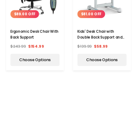
$89.00 OFF
$81.00 OFF
Ergonomic Desk Chair With
Kids' Desk Chair with
Back Support
Double Back Support and
Adjustable Height
$243.99
$154.99
$139.99
$58.99
Choose Options
Choose Options