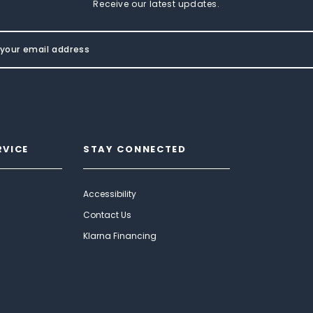
Receive our latest updates.
RVICE
STAY CONNECTED
Accessibility
Contact Us
Klarna Financing