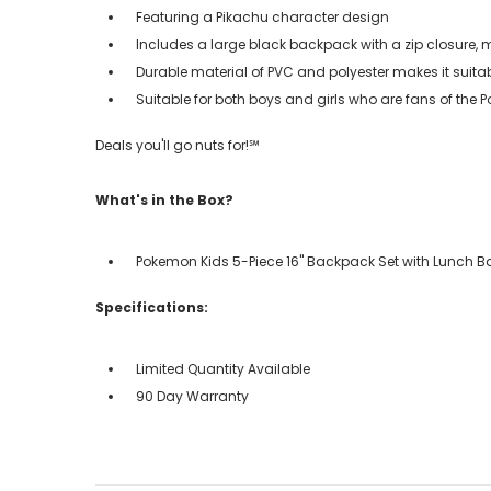
Featuring a Pikachu character design
Includes a large black backpack with a zip closure, 
Durable material of PVC and polyester makes it suita
Suitable for both boys and girls who are fans of the
Deals you'll go nuts for!℠
What's in the Box?
Pokemon Kids 5-Piece 16" Backpack Set with Lunch 
Specifications:
Limited Quantity Available
90 Day Warranty