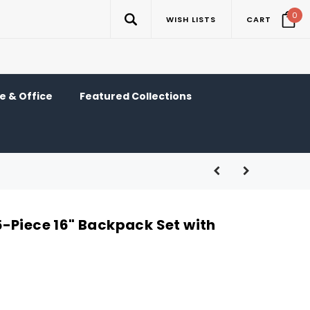
0
WISH LISTS
CART
 & Office
Featured Collections
-Piece 16" Backpack Set with