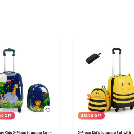
WISH LIST
WISH LIST
00 OFF
$61.00 OFF
y Kids 2-Piece Luggage Set -
2-Piece Kid’s Luggage Set with