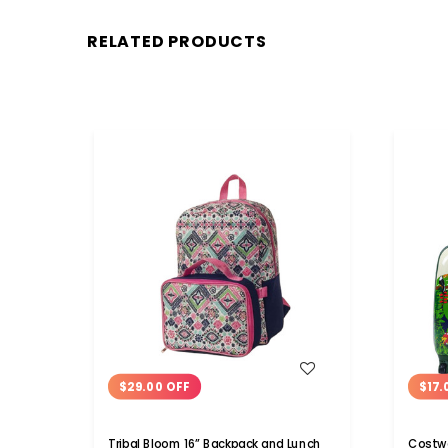
RELATED PRODUCTS
WISH LIST
$29.00 OFF
$17.
Tribal Bloom 16” Backpack and Lunch
Costwa