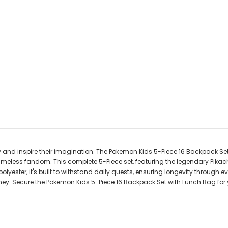
ay and inspire their imagination. The Pokemon Kids 5-Piece 16 Backpack Se
timeless fandom. This complete 5-Piece set, featuring the legendary Pikac
d polyester, it's built to withstand daily quests, ensuring longevity thro
urney. Secure the Pokemon Kids 5-Piece 16 Backpack Set with Lunch Bag fo