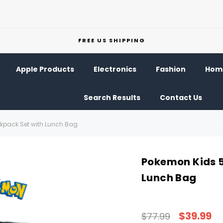
FREE US SHIPPING
Apple Products
Electronics
Fashion
Home
Search Results
Contact Us
ckpack Set with Lunch Bag
Pokemon Kids 5
Lunch Bag
$39.99
$77.99