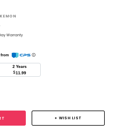
KEMON
w
Day Warranty
n from
2 Years
$
11.99
se
y:
+ WISH LIST
RT