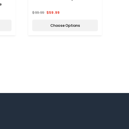
e
$99.99
$59.99
$43.
Choose Options