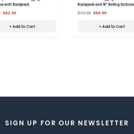
se with Backpack
Backpack and 18” Rolling Suitcas
9
$62.99
$119.99
$58.99
+ Add to Cart
+ Add to Cart
SIGN UP FOR OUR NEWSLETTER