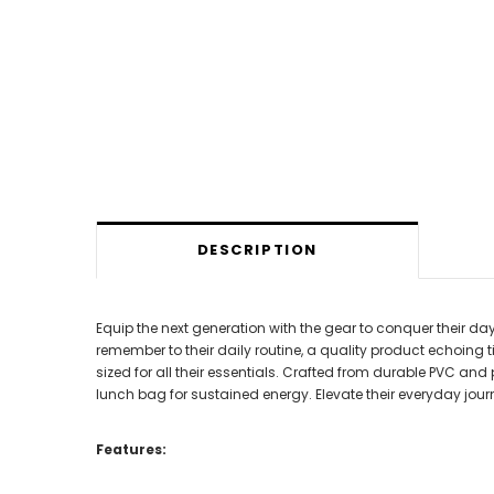
DESCRIPTION
Equip the next generation with the gear to conquer their d
remember to their daily routine, a quality product echoing 
sized for all their essentials. Crafted from durable PVC an
lunch bag for sustained energy. Elevate their everyday jo
Features: