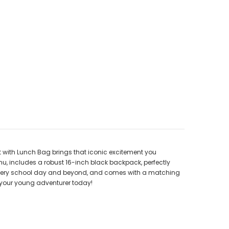
t with Lunch Bag brings that iconic excitement you
hu, includes a robust 16-inch black backpack, perfectly
ugh every school day and beyond, and comes with a matching
r your young adventurer today!