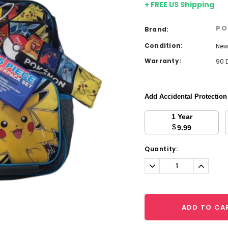
+ FREE US Shipping
PO
Brand:
Condition:
Ne
Warranty:
90 
Add Accidental Protectio
1 Year
$
9.99
Current
Quantity:
Stock:
Decrease
Increa
Quantity:
Quantit
ADD TO CA