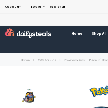
ACCOUNT
LOGIN
REGISTER
Home
Shop All
Home
Gifts for Kids
Pokemon Kids 5-Piece 16" Ba