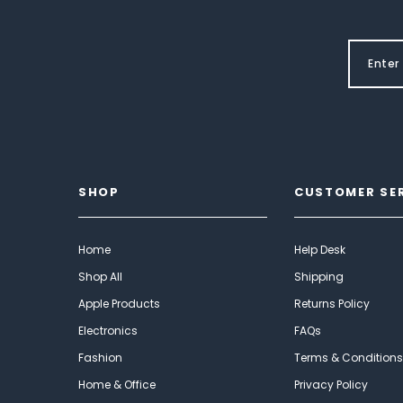
SHOP
CUSTOMER SE
Home
Help Desk
Shop All
Shipping
Apple Products
Returns Policy
Electronics
FAQs
Fashion
Terms & Conditions
Home & Office
Privacy Policy