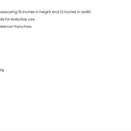
measuring 16 inches in height and 12 inches in width
ble for everyday use
 Pokemon franchise
Bag