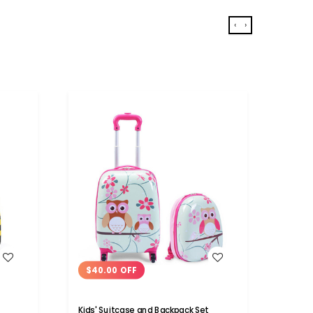
‹
›
WISH LIST
$40.00 OFF
$16
Kids' Suitcase and Backpack Set
5 Piec