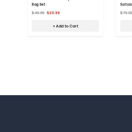
Bag Set
Suitca
$49.99
$20.99
$79.9
+ Add to Cart