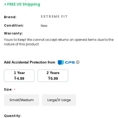
+ FREE US Shipping
EXTREME FIT
Brand:
Condition:
New
Warranty:
Yours to Keep! We cannot accept returns on opened items due to the
nature of this product.
Add Accidental Protection from
1 Year
2 Years
$
$
4.99
5.99
Size:
*
Small/Medium
Large/X-Large
Current
Quantity: