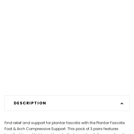
DESCRIPTION
Find relief and support for plantar fasciitis with the Plantar Fasciitis
Foot & Arch Compressive Support. This pack of 3 pairs features