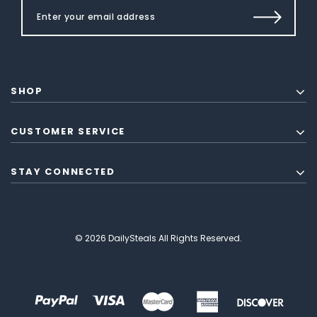
SHOP
CUSTOMER SERVICE
STAY CONNECTED
© 2026 DailySteals All Rights Reserved.