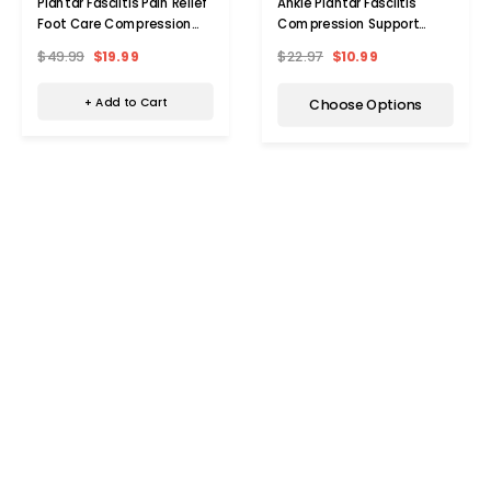
Plantar Fasciitis Pain Relief
Ankle Plantar Fasciitis
Foot Care Compression
Compression Support
(3-Pair)
Sleeves (Set of 2)
$49.99
$19.99
$22.97
$10.99
+ Add to Cart
Choose Options