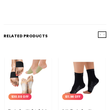
‹
›
RELATED PRODUCTS
$30.00 OFF
$11.98 OFF