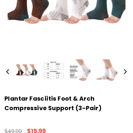
Plantar Fasciitis Foot & Arch
Compressive Support (3-Pair)
$15.99
$49.99