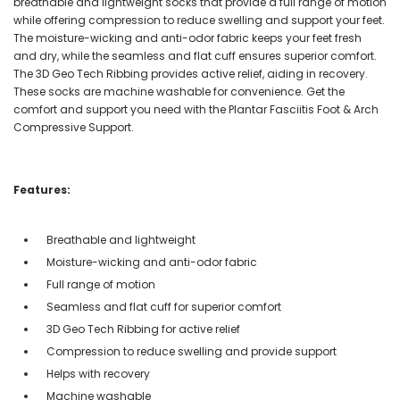
breathable and lightweight socks that provide a full range of motion
while offering compression to reduce swelling and support your feet.
The moisture-wicking and anti-odor fabric keeps your feet fresh
and dry, while the seamless and flat cuff ensures superior comfort.
The 3D Geo Tech Ribbing provides active relief, aiding in recovery.
These socks are machine washable for convenience. Get the
comfort and support you need with the Plantar Fasciitis Foot & Arch
Compressive Support.
Features:
Breathable and lightweight
Moisture-wicking and anti-odor fabric
Full range of motion
Seamless and flat cuff for superior comfort
3D Geo Tech Ribbing for active relief
Compression to reduce swelling and provide support
Helps with recovery
Machine washable