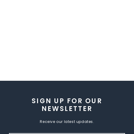
SIGN UP FOR OUR
NEWSLETTER
Receive our latest updates.