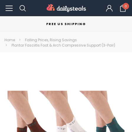
0
FREE US SHIPPING
Home
Falling Prices, Rising Savings
Plantar Fasciitis Foot & Arch Compressive Support (3-Pair)