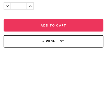
Stock:
Decrease
Increase
Quantity:
Quantity:
ADD TO CART
+ WISH LIST