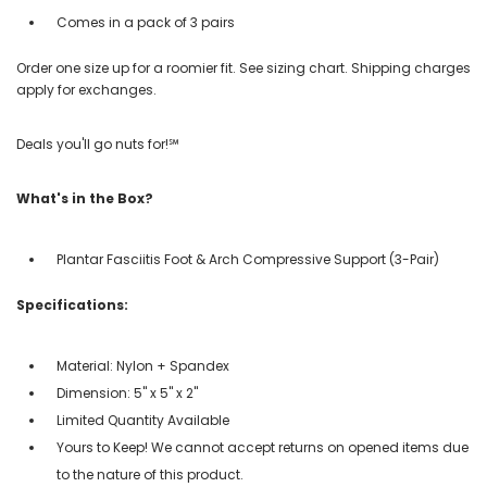
Comes in a pack of 3 pairs
Order one size up for a roomier fit. See sizing chart. Shipping charges
apply for exchanges.
Deals you'll go nuts for!℠
What's in the Box?
Plantar Fasciitis Foot & Arch Compressive Support (3-Pair)
Specifications:
Material: Nylon + Spandex
Dimension: 5" x 5" x 2"
Limited Quantity Available
Yours to Keep! We cannot accept returns on opened items due
to the nature of this product.