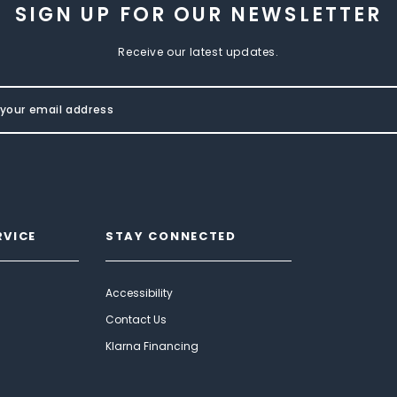
SIGN UP FOR OUR NEWSLETTER
Receive our latest updates.
RVICE
STAY CONNECTED
Accessibility
Contact Us
Klarna Financing