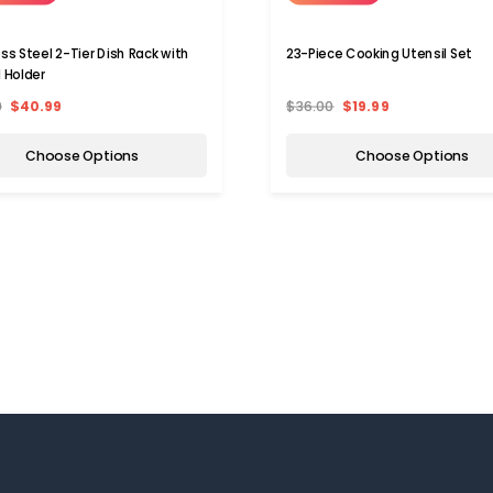
ess Steel 2-Tier Dish Rack with
23-Piece Cooking Utensil Set
l Holder
9
$40.99
$36.00
$19.99
Choose Options
Choose Options