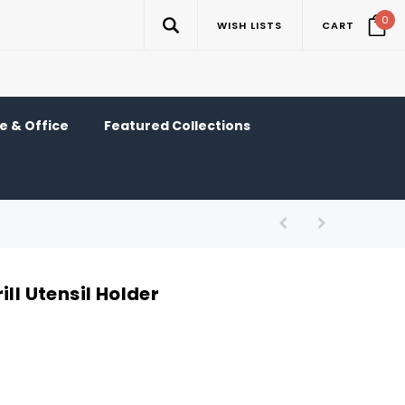
0
WISH LISTS
CART
 & Office
Featured Collections
ill Utensil Holder