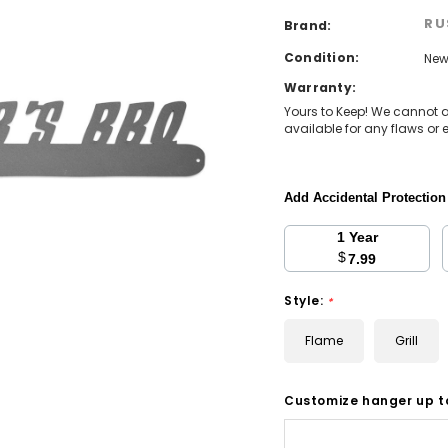
RU
Brand:
Condition:
Ne
Warranty:
Yours to Keep! We cannot 
available for any flaws or e
Add Accidental Protectio
1 Year
$
7.99
Style:
*
Flame
Grill
Customize hanger up t