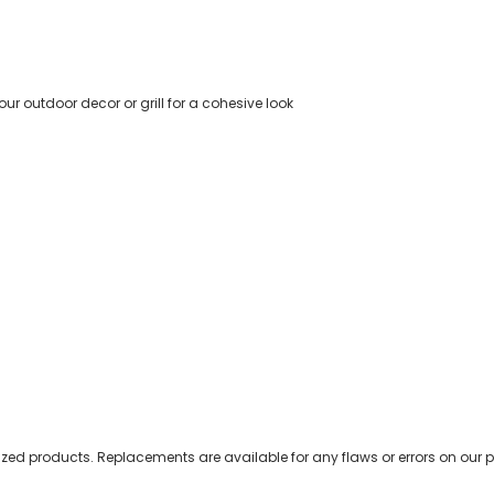
r outdoor decor or grill for a cohesive look
zed products. Replacements are available for any flaws or errors on our p