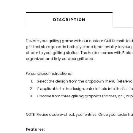
DESCRIPTION
Elevate your grilling game with our custom Grill Utensil Hold
grill tool storage adds both style and functionality to your g
charm to your grilling station. The holder comes with 5 bl
organized and tidy outdoor grill area.
Personalized Instructions:
Select the design from the dropdown menu (referenc
If applicable to the design, enter initials into the first i
Choose from three grilling graphics (flames, grill, o
NOTE: Please double-check your entries. Once your order has 
Features: