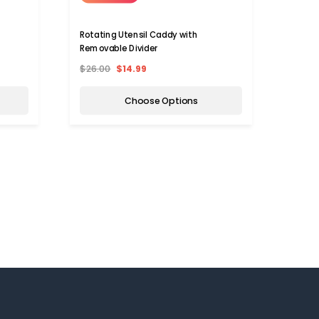
Rotating Utensil Caddy with
Perso
Removable Divider
Holde
$26.00
$14.99
$37.9
Choose Options