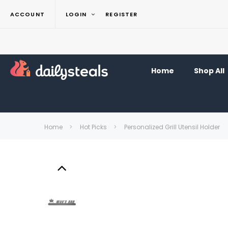
ACCOUNT
LOGIN
REGISTER
Home
Shop All
Home
Hot Picks
Personalized Grill Utensil Holder