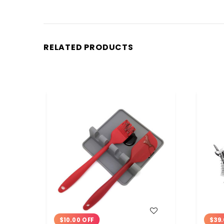
RELATED PRODUCTS
WISH LIST
$10.00 OFF
$39.