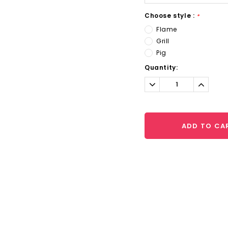
Choose style :
*
Flame
Grill
Pig
Current
Quantity:
Stock:
Decrease
Increa
Quantity:
Quantit
ADD TO CA