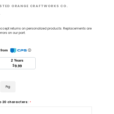
STED ORANGE CRAFTWORKS CO.
w
accept returns on personalized products. Replacements are
rrors on our part.
n from
2 Years
$
9.99
Pig
o 20 characters:
*