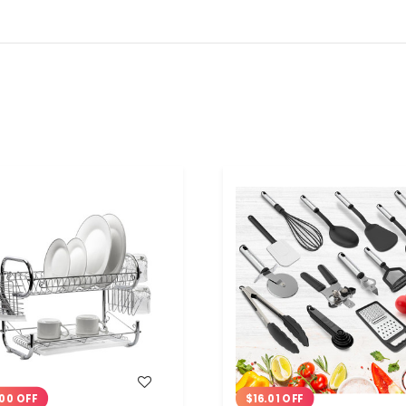
WISH LIST
WISH LIST
00 OFF
$16.01 OFF