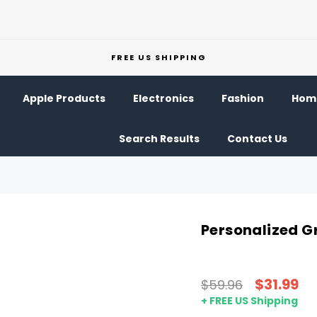
FREE US SHIPPING
Apple Products
Electronics
Fashion
Home
Search Results
Contact Us
Personalized Gr
$31.99
$59.96
+ FREE US Shipping