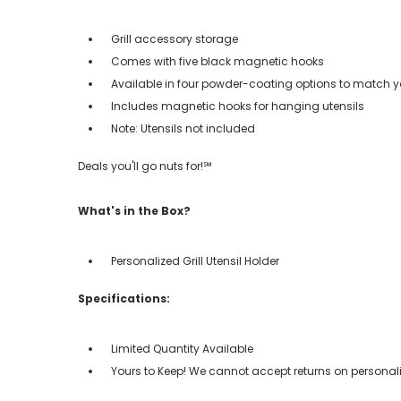
Grill accessory storage
Comes with five black magnetic hooks
Available in four powder-coating options to match you
Includes magnetic hooks for hanging utensils
Note: Utensils not included
Deals you'll go nuts for!℠
What's in the Box?
Personalized Grill Utensil Holder
Specifications:
Limited Quantity Available
Yours to Keep! We cannot accept returns on personali