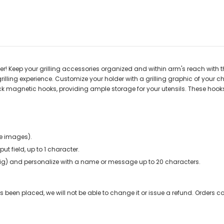
er! Keep your grilling accessories organized and within arm's reach with thi
rilling experience. Customize your holder with a grilling graphic of your cho
ack magnetic hooks, providing ample storage for your utensils. These hooks
e images).
nput field, up to 1 character.
r pig) and personalize with a name or message up to 20 characters.
been placed, we will not be able to change it or issue a refund. Orders co