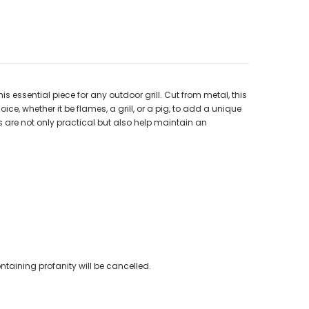
s essential piece for any outdoor grill. Cut from metal, this
ice, whether it be flames, a grill, or a pig, to add a unique
 are not only practical but also help maintain an
ntaining profanity will be cancelled.