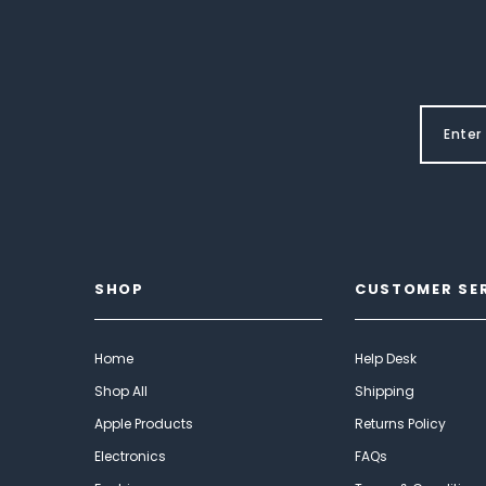
SHOP
CUSTOMER SE
Home
Help Desk
Shop All
Shipping
Apple Products
Returns Policy
Electronics
FAQs