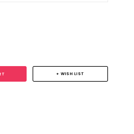
se
y:
+ WISH LIST
RT