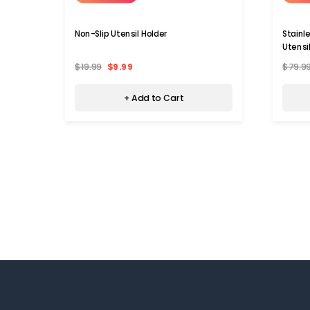
Non-Slip Utensil Holder
Stainl
Utensi
$19.99
$9.99
$79.9
+ Add to Cart