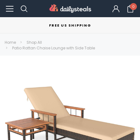
0
FREE US SHIPPING
Home
Shop All
Patio Rattan Chaise Lounge with Side Table