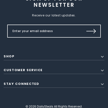
NEWSLETTER
Receive our latest updates.
SHOP
CUSTOMER SERVICE
STAY CONNECTED
© 2026 DailySteals All Rights Reserved.