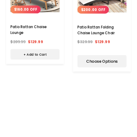
$160.00 OFF
$200.00 OFF
Patio Rattan Chaise
Patio Rattan Folding
Lounge
Chaise Lounge Chair
$289.99
$129.99
$329.99
$129.99
+ Add to Cart
Choose Options