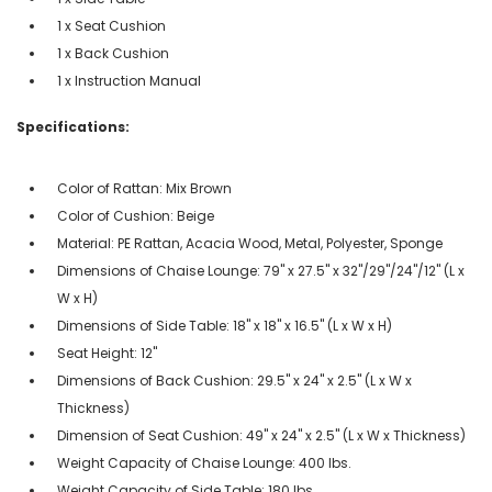
1 x Seat Cushion
1 x Back Cushion
1 x Instruction Manual
Specifications:
Color of Rattan: Mix Brown
Color of Cushion: Beige
Material: PE Rattan, Acacia Wood, Metal, Polyester, Sponge
Dimensions of Chaise Lounge: 79" x 27.5" x 32"/29"/24"/12" (L x
W x H)
Dimensions of Side Table: 18" x 18" x 16.5" (L x W x H)
Seat Height: 12"
Dimensions of Back Cushion: 29.5" x 24" x 2.5" (L x W x
Thickness)
Dimension of Seat Cushion: 49" x 24" x 2.5" (L x W x Thickness)
Weight Capacity of Chaise Lounge: 400 lbs.
Weight Capacity of Side Table: 180 lbs.