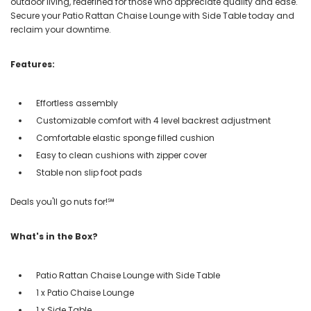
outdoor living, redefined for those who appreciate quality and ease.
Secure your Patio Rattan Chaise Lounge with Side Table today and
reclaim your downtime.
Features:
Effortless assembly
Customizable comfort with 4 level backrest adjustment
Comfortable elastic sponge filled cushion
Easy to clean cushions with zipper cover
Stable non slip foot pads
Deals you'll go nuts for!℠
What's in the Box?
Patio Rattan Chaise Lounge with Side Table
1 x Patio Chaise Lounge
1 x Side Table