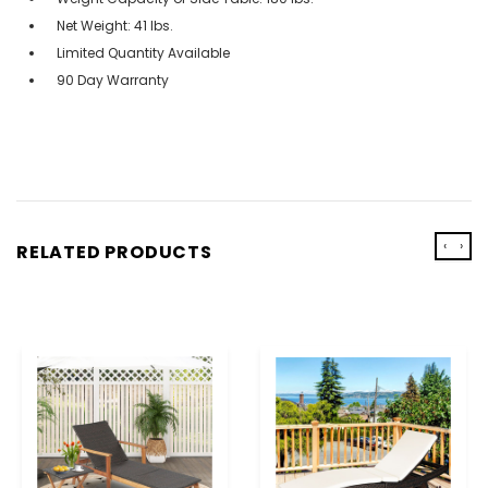
Net Weight: 41 lbs.
Limited Quantity Available
90 Day Warranty
‹
›
RELATED PRODUCTS