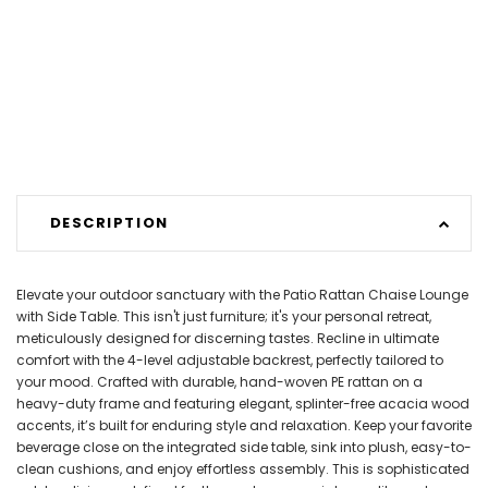
DESCRIPTION
Elevate your outdoor sanctuary with the Patio Rattan Chaise Lounge
with Side Table. This isn't just furniture; it's your personal retreat,
meticulously designed for discerning tastes. Recline in ultimate
comfort with the 4-level adjustable backrest, perfectly tailored to
your mood. Crafted with durable, hand-woven PE rattan on a
heavy-duty frame and featuring elegant, splinter-free acacia wood
accents, it’s built for enduring style and relaxation. Keep your favorite
beverage close on the integrated side table, sink into plush, easy-to-
clean cushions, and enjoy effortless assembly. This is sophisticated