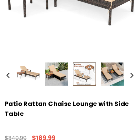
Patio Rattan Chaise Lounge with Side
Table
$189.99
$349.99