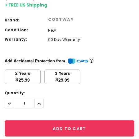
+ FREE US Shipping
COSTWAY
Brand:
Condition:
New
Warranty:
90 Day Warranty
Add Accidental Protection from
2 Years
3 Years
$
$
25.99
29.99
Current
Quantity:
Stock:
Decrease
Increase
Quantity:
Quantity:
ADD TO CART