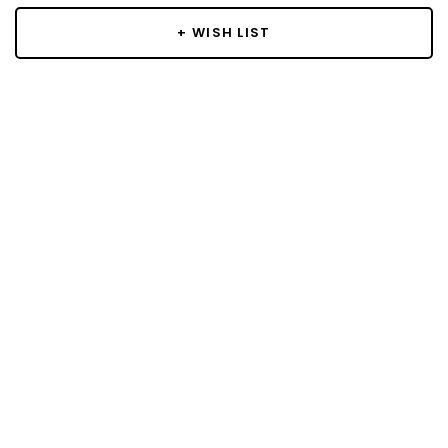
+ WISH LIST