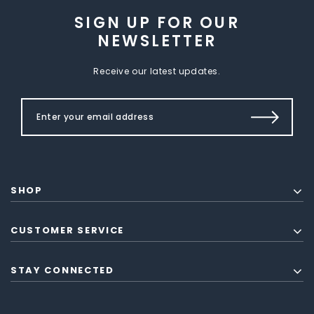
SIGN UP FOR OUR
NEWSLETTER
Receive our latest updates.
SHOP
CUSTOMER SERVICE
STAY CONNECTED