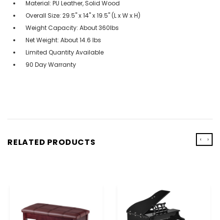
Material: PU Leather, Solid Wood
Overall Size: 29.5'' x 14'' x 19.5'' (L x W x H)
Weight Capacity: About 360lbs
Net Weight: About 14.6 lbs
Limited Quantity Available
90 Day Warranty
‹
›
RELATED PRODUCTS