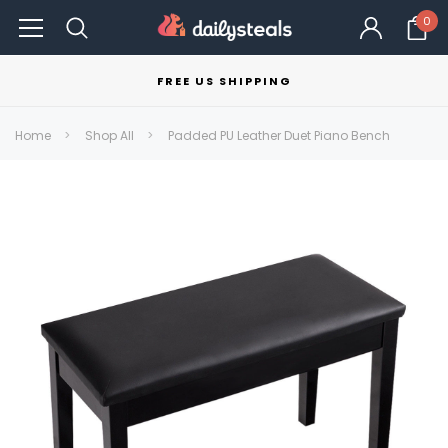
0
FREE US SHIPPING
Home
Shop All
Padded PU Leather Duet Piano Bench