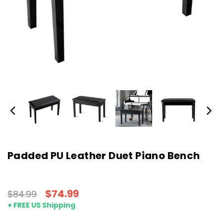
Padded PU Leather Duet Piano Bench
$74.99
$84.99
+ FREE US Shipping