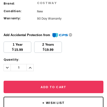
COSTWAY
Brand:
Condition:
New
Warranty:
90 Day Warranty
Add Accidental Protection from
1 Year
2 Years
$
$
15.99
19.99
Current
Quantity:
Stock:
Decrease
Increase
Quantity:
Quantity:
ADD TO CART
+ WISH LIST