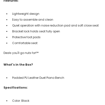
Features:
Lightweight design
Easy to assemble and clean
Quiet operation with noise reduction pad and soft close seat
Bracket lock holds seat fully open
Protective foot pads
Comfortable seat
Deals you'll go nuts for!℠
What's in the Box?
Padded PU Leather Duet Piano Bench
Specifications:
Color: Black