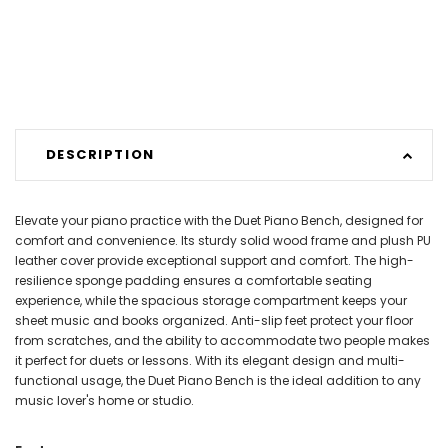
DESCRIPTION
Elevate your piano practice with the Duet Piano Bench, designed for
comfort and convenience. Its sturdy solid wood frame and plush PU
leather cover provide exceptional support and comfort. The high-
resilience sponge padding ensures a comfortable seating
experience, while the spacious storage compartment keeps your
sheet music and books organized. Anti-slip feet protect your floor
from scratches, and the ability to accommodate two people makes
it perfect for duets or lessons. With its elegant design and multi-
functional usage, the Duet Piano Bench is the ideal addition to any
music lover's home or studio.