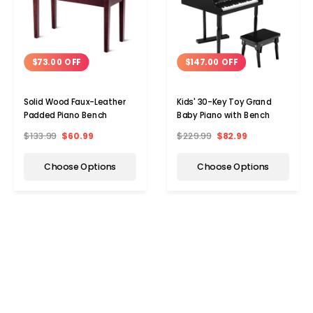
$73.00 OFF
$147.00 OFF
Solid Wood Faux-Leather
Kids' 30-Key Toy Grand
Padded Piano Bench
Baby Piano with Bench
$133.99
$60.99
$229.99
$82.99
Choose Options
Choose Options