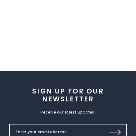
SIGN UP FOR OUR
NEWSLETTER
Receive our latest updates.