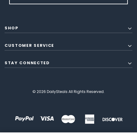
SHOP
CUSTOMER SERVICE
STAY CONNECTED
© 2026 DailySteals All Rights Reserved.