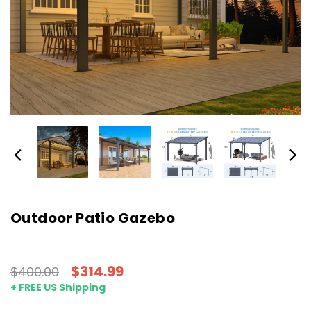
Outdoor Patio Gazebo
$314.99
$400.00
+ FREE US Shipping