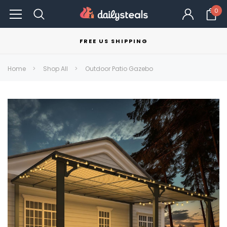
0
FREE US SHIPPING
Home
Shop All
Outdoor Patio Gazebo