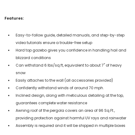
Features:
Easy-to-follow guide, detailed manuals, and step-by-step
video tutorials ensure a trouble-free setup
Hard top gazebo gives you confidence in handling hail and
blizzard conditions
Can withstand 6 lbs/sq.ft, equivalent to about 7" of heavy
snow
Easily attaches to the wall (all accessories provided)
Confidently withstand winds of around 70 mph.
Inclined design, along with meticulous detailing at the top,
guarantees complete water resistance
Awning roof of the pergola covers an area of 96 Sq.Ft.,
providing protection against harmful UV rays and rainwater
Assembly is required and it will be shipped in multiple boxes