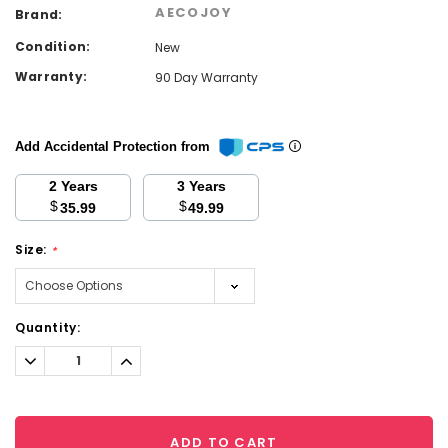
AECOJOY
Brand:
Condition:
New
Warranty:
90 Day Warranty
Add Accidental Protection from
2 Years
3 Years
$
$
35.99
49.99
Size:
*
Current
Quantity:
Stock:
Decrease
Increase
Quantity:
Quantity:
ADD TO CART