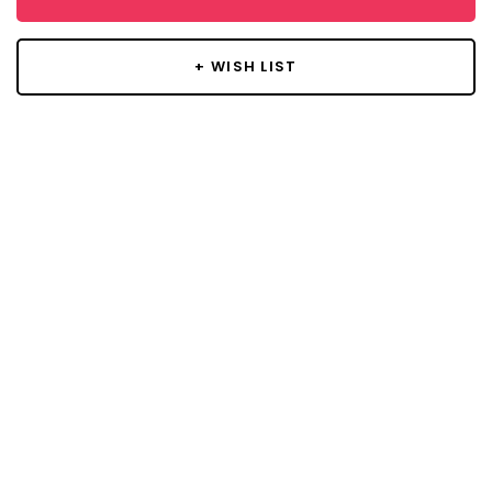
+ WISH LIST