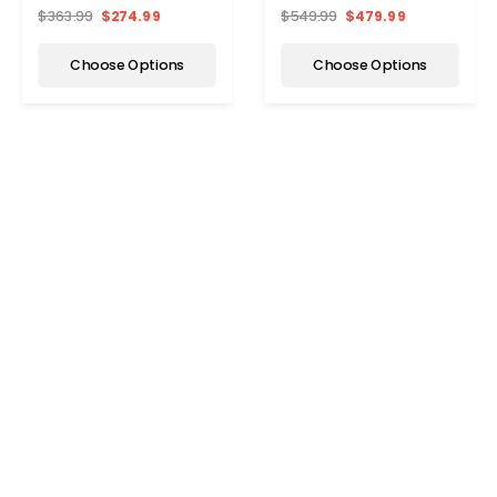
$363.99
$274.99
$549.99
$479.99
Choose Options
Choose Options