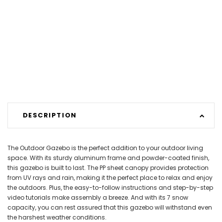
DESCRIPTION
The Outdoor Gazebo is the perfect addition to your outdoor living
space. With its sturdy aluminum frame and powder-coated finish,
this gazebo is built to last. The PP sheet canopy provides protection
from UV rays and rain, making it the perfect place to relax and enjoy
the outdoors. Plus, the easy-to-follow instructions and step-by-step
video tutorials make assembly a breeze. And with its 7 snow
capacity, you can rest assured that this gazebo will withstand even
the harshest weather conditions.