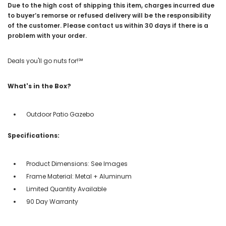
Due to the high cost of shipping this item, charges incurred due
to buyer’s remorse or refused delivery will be the responsibility
of the customer. Please contact us within 30 days if there is a
problem with your order.
Deals you'll go nuts for!℠
What's in the Box?
Outdoor Patio Gazebo
Specifications:
Product Dimensions: See Images
Frame Material: Metal + Aluminum
Limited Quantity Available
90 Day Warranty