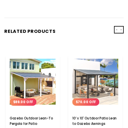
‹
›
RELATED PRODUCTS
$89.00 OFF
$70.00 OFF
Gazebo Outdoor Lean-To
10’ x 10' Outdoor Patio Lean
Pergola for Patio
to Gazebo Awnings