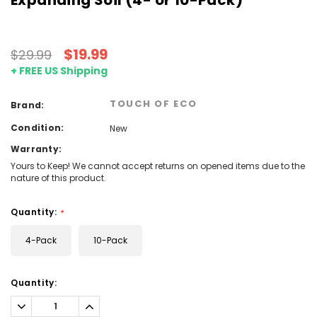
$19.99
$29.99
+ FREE US Shipping
TOUCH OF ECO
Brand:
Condition:
New
Warranty:
Yours to Keep! We cannot accept returns on opened items due to the
nature of this product.
Quantity:
*
4-Pack
10-Pack
Current
Quantity:
Stock:
Decrease
Increase
Quantity:
Quantity: