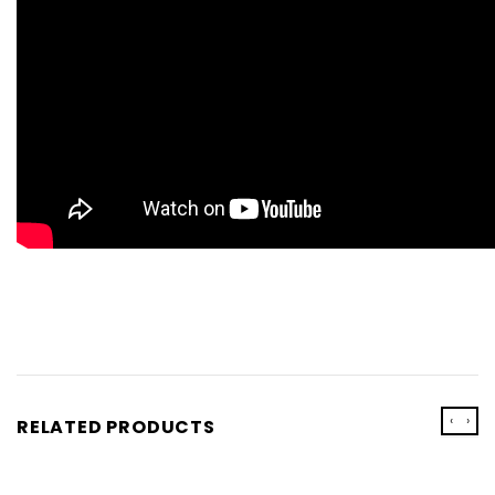
‹
›
RELATED PRODUCTS