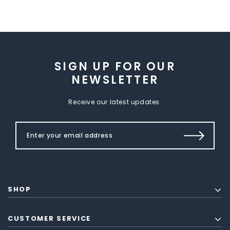
SIGN UP FOR OUR
NEWSLETTER
Receive our latest updates.
SHOP
CUSTOMER SERVICE