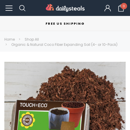
0
FREE US SHIPPING
Home
Shop All
Organic & Natural Coco Fiber Expanding Soil (4- or 10-Pack)