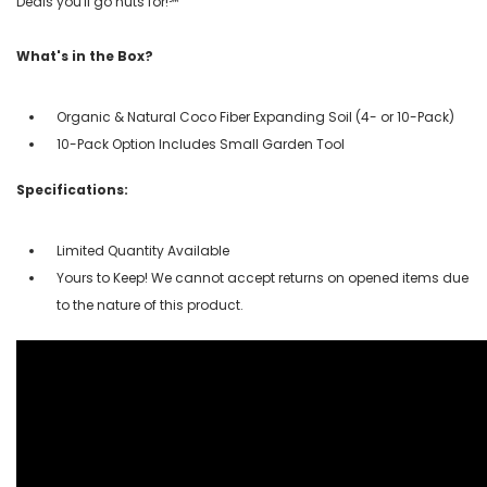
Deals you'll go nuts for!℠
What's in the Box?
Organic & Natural Coco Fiber Expanding Soil (4- or 10-Pack)
10-Pack Option Includes Small Garden Tool
Specifications:
Limited Quantity Available
Yours to Keep! We cannot accept returns on opened items due
to the nature of this product.