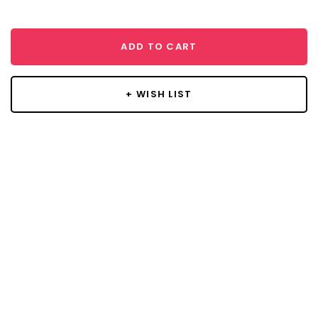
ADD TO CART
+ WISH LIST