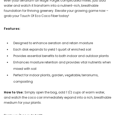
even your terrarium an edge. Forget complicated mixes; just add
water and watch it transform into a nutrient-rich, breathable
foundation for thriving greenery. Elevate your growing game now –
grab your Touch Of Eco Coco Fiber today!
Features:
Designed to enhance aeration and retain moisture
Each disk expands to yield 1 quart of enriched soil
Provides essential benefits to both indoor and outdoor plants
Enhances moisture retention and provides vital nutrients when
mixed with soil
Perfect for indoor plants, garden, vegetable, terrariums,
composting
How to Use:
Simply open the bag, add 1 1/2 cups of warm water,
and watch the coco coir immediately expand into a rich, breathable
medium for your plants.