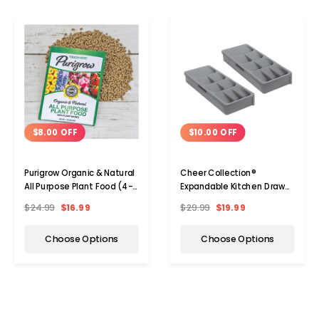
$8.00 OFF
$10.00 OFF
Purigrow Organic & Natural
Cheer Collection®
All Purpose Plant Food (4-,
Expandable Kitchen Drawer
8-, or 16-Pack)
Cutlery Organizer (1- or 2-
$24.99
$16.99
$29.99
$19.99
Pack)
Choose Options
Choose Options