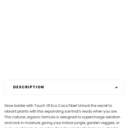
DESCRIPTION
Grow bolder with Touch Of Eco Coco Fiber! Unlock the secret to
vibrant plants with this expanding soil that's ready when you are.
This natural, organic formula is designed to supercharge aeration
and lock in moisture, giving your indoor jungle, garden veggies, or