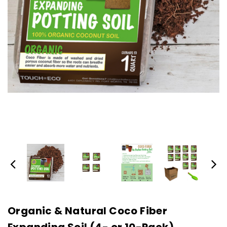
Organic & Natural Coco Fiber
Expanding Soil (4- or 10-Pack)