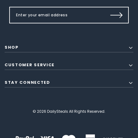
SHOP
CUSTOMER SERVICE
STAY CONNECTED
© 2026 DailySteals All Rights Reserved.