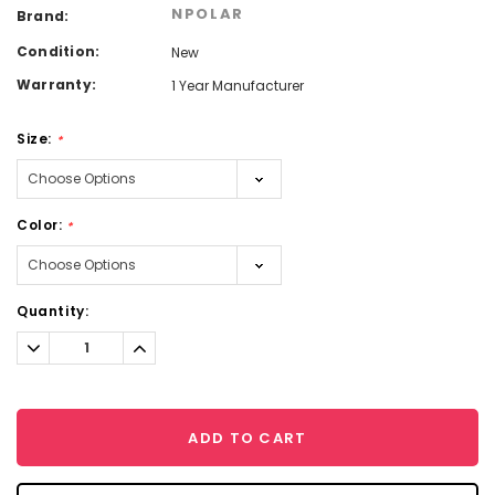
NPOLAR
Brand:
Condition:
New
Warranty:
1 Year Manufacturer
Size:
*
Color:
*
Current
Quantity:
Stock:
Decrease
Increase
Quantity:
Quantity:
ADD TO CART