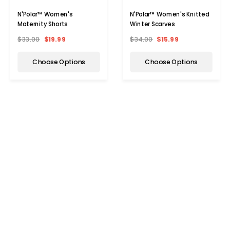
N'Polar™ Women's
N'Polar™ Women's Knitted
Maternity Shorts
Winter Scarves
$33.00
$19.99
$34.00
$15.99
Choose Options
Choose Options