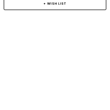
+ WISH LIST