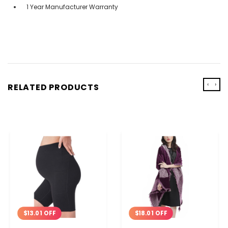
1 Year Manufacturer Warranty
‹
›
RELATED PRODUCTS
$13.01 OFF
$18.01 OFF