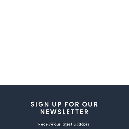
SIGN UP FOR OUR
NEWSLETTER
Receive our latest updates.