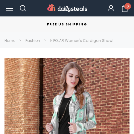
0
FREE US SHIPPING
Home
Fashion
N'POLAR Women's Cardigan Shawl