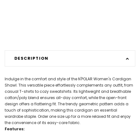
DESCRIPTION
Indulge in the comfort and style of the N'POLAR Women's Cardigan
Shawl. This versatile piece effortlessly complements any outfit, from
casual T-shirts to cozy sweatshirts. Its lightweight and breathable
cotton/poly blend ensures all-day comfort, while the open-front
design offers a flattering fit. The trendy geometric pattern adds a
touch of sophistication, making this cardigan an essential
wardrobe staple. Order one size up for a more relaxed fit and enjoy
the convenience of its easy-care fabric.
Features: