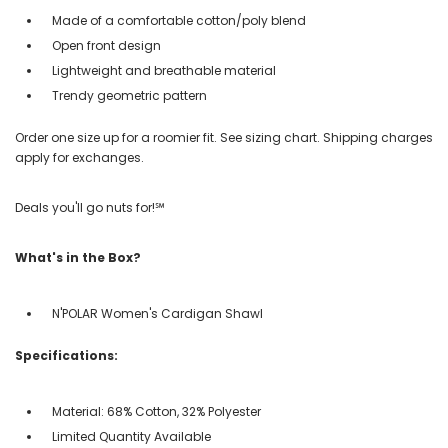
Made of a comfortable cotton/poly blend
Open front design
Lightweight and breathable material
Trendy geometric pattern
Order one size up for a roomier fit. See sizing chart. Shipping charges
apply for exchanges.
Deals you'll go nuts for!℠
What's in the Box?
N'POLAR Women's Cardigan Shawl
Specifications:
Material: 68% Cotton, 32% Polyester
Limited Quantity Available