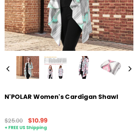
N'POLAR Women's Cardigan Shawl
$10.99
$25.00
+ FREE US Shipping