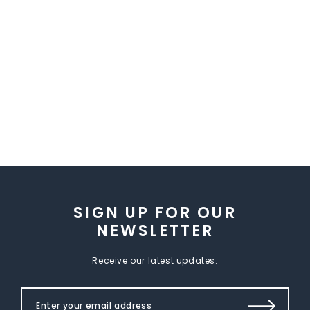
SIGN UP FOR OUR
NEWSLETTER
Receive our latest updates.