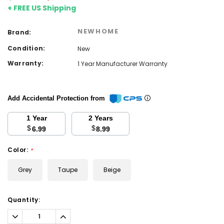
+ FREE US Shipping
NEWHOME
Brand:
Condition:
New
Warranty:
1 Year Manufacturer Warranty
Add Accidental Protection from
1 Year
2 Years
$
$
6.99
8.99
Color:
*
Grey
Taupe
Beige
Current
Quantity:
Stock:
Decrease
Increase
Quantity:
Quantity: