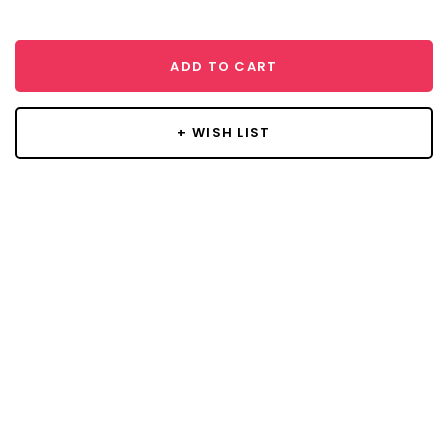
ADD TO CART
+ WISH LIST