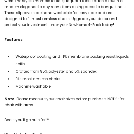
work. The stylish rhombic lattice jacquard fabric adds a touch of
modern elegance to any room, from dining areas to banquet halls.
These slipcovers are hand washable for easy care and are
designed to fit most armless chairs. Upgrade your decor and
protect your investment; order your NewHome 4-Pack today!
Features:
Waterproof coating and TPU membrane backing resist liquids
spills
Crafted from 95% polyester and 5% spandex
Fits most armless chairs
Machine washable
Note:
Please measure your chair sizes before purchase. NOT fit for
chair with arms.
Deals you'll go nuts for!℠