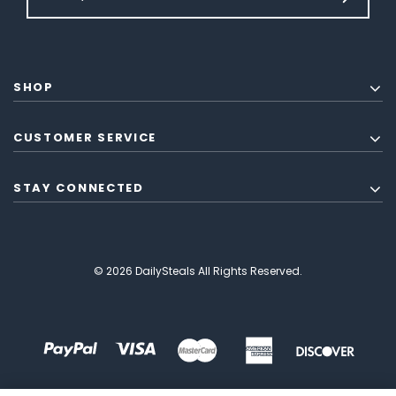
SHOP
CUSTOMER SERVICE
STAY CONNECTED
© 2026 DailySteals All Rights Reserved.