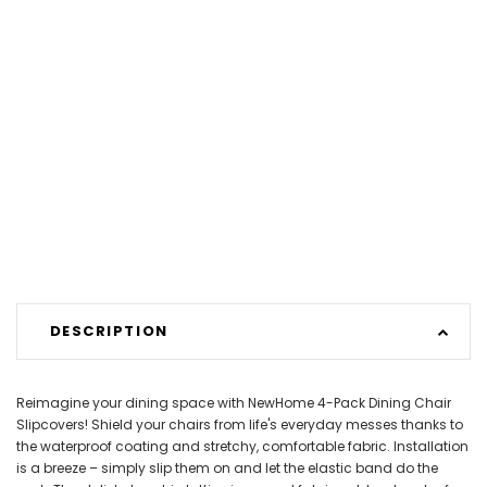
DESCRIPTION
Reimagine your dining space with NewHome 4-Pack Dining Chair
Slipcovers! Shield your chairs from life's everyday messes thanks to
the waterproof coating and stretchy, comfortable fabric. Installation
is a breeze – simply slip them on and let the elastic band do the