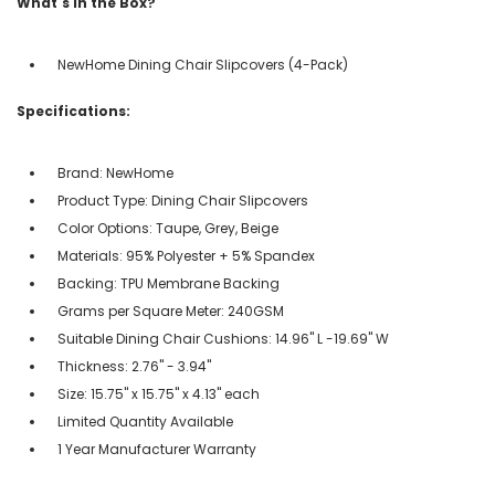
What's in the Box?
NewHome Dining Chair Slipcovers (4-Pack)
Specifications:
Brand: NewHome
Product Type: Dining Chair Slipcovers
Color Options: Taupe, Grey, Beige
Materials: 95% Polyester + 5% Spandex
Backing: TPU Membrane Backing
Grams per Square Meter: 240GSM
Suitable Dining Chair Cushions: 14.96" L -19.69" W
Thickness: 2.76" - 3.94"
Size: 15.75" x 15.75" x 4.13" each
Limited Quantity Available
1 Year Manufacturer Warranty