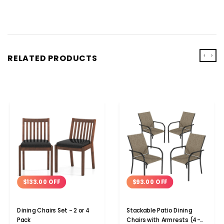
‹
›
RELATED PRODUCTS
$93.00 OFF
$133.00 OFF
Stackable Patio Dining
Dining Chairs Set - 2 or 4
Chairs with Armrests (4-
Pack