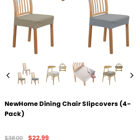
NewHome Dining Chair Slipcovers (4-
Pack)
$22.99
$38.00