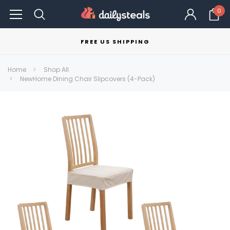
0
FREE US SHIPPING
Home
Shop All
NewHome Dining Chair Slipcovers (4-Pack)