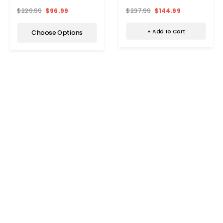
Pack)
$237.99
$144.99
$229.99
$96.99
+ Add to Cart
Choose Options