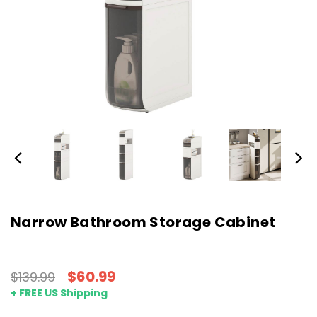
Narrow Bathroom Storage Cabinet
$60.99
$139.99
+ FREE US Shipping