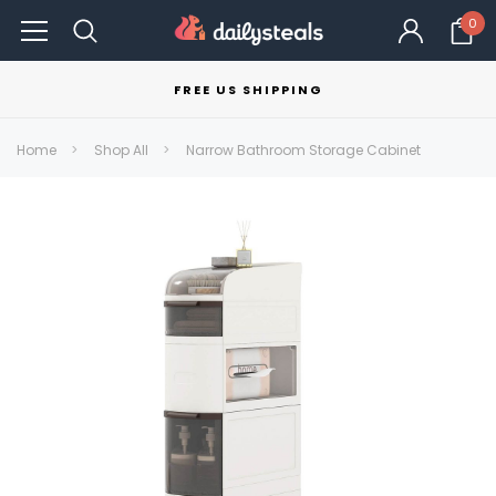
0
FREE US SHIPPING
Home
Shop All
Narrow Bathroom Storage Cabinet