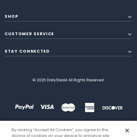
SHOP
CUSTOMER SERVICE
STAY CONNECTED
© 2026 DailySteals All Rights Reserved.
By clicking “Accept All Cookies”, you agree to the
storing of cookies on your device to enhance site