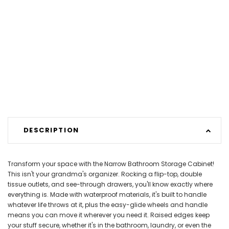
DESCRIPTION
Transform your space with the Narrow Bathroom Storage Cabinet!
This isn't your grandma's organizer. Rocking a flip-top, double
tissue outlets, and see-through drawers, you'll know exactly where
everything is. Made with waterproof materials, it's built to handle
whatever life throws at it, plus the easy-glide wheels and handle
means you can move it wherever you need it. Raised edges keep
your stuff secure, whether it's in the bathroom, laundry, or even the