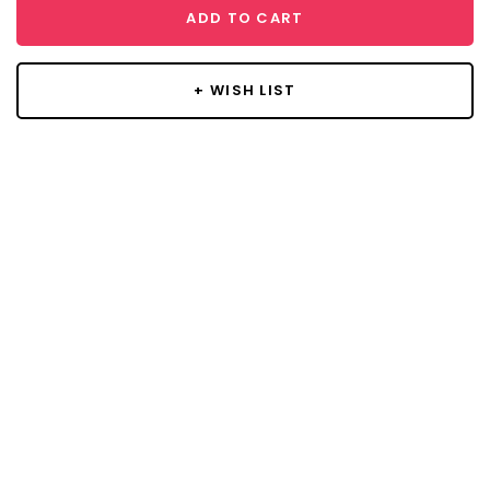
ADD TO CART
+ WISH LIST