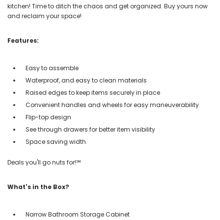
kitchen! Time to ditch the chaos and get organized. Buy yours now
and reclaim your space!
Features:
Easy to assemble
Waterproof, and easy to clean materials
Raised edges to keep items securely in place
Convenient handles and wheels for easy maneuverability
Flip-top design
See through drawers for better item visibility
Space saving width
Deals you'll go nuts for!℠
What's in the Box?
Narrow Bathroom Storage Cabinet