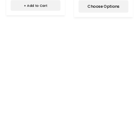
+ Add to Cart
Choose Options