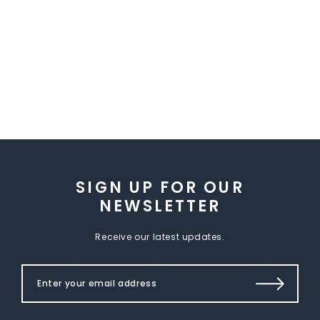
SIGN UP FOR OUR
NEWSLETTER
Receive our latest updates.