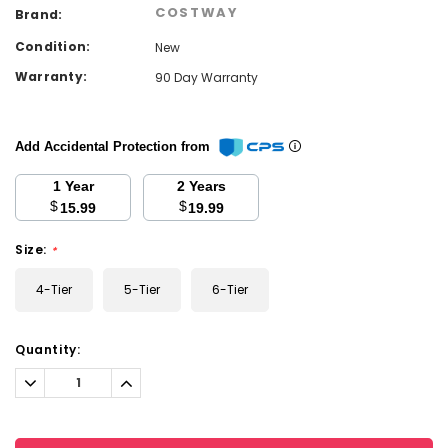
COSTWAY
Brand:
Condition:
New
Warranty:
90 Day Warranty
Add Accidental Protection from
1 Year
2 Years
$
$
15.99
19.99
Size:
*
4-Tier
5-Tier
6-Tier
Current
Quantity:
Stock:
Decrease
Increase
Quantity:
Quantity: