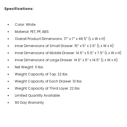
Specifications:
Color: White
Material: PET, PP, ABS
Overall Product Dimensions: 17” x 7” x 46.5” (L x W x H)
Inner Dimensions of Small Drawer: 15” x 5” x 2.5” (L x W x H)
Inner Dimensions of Middle Drawer: 14.5” x 5.5” x 7.5” (L x W x H)
Inner Dimensions of Large Drawer: 14.5” x 5” x 14.5” (L x W x H)
Net Weight: 11 lbs.
Weight Capacity of Top: 22 lbs.
Weight Capacity of Each Drawer: 13 lbs.
Weight Capacity of Third Layer: 22 lbs.
Limited Quantity Available
90 Day Warranty