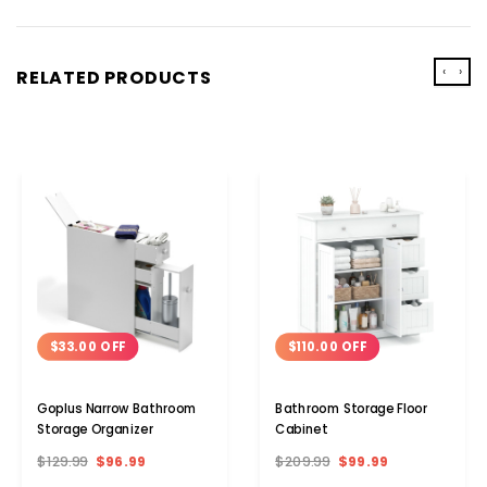
‹
›
RELATED PRODUCTS
$33.00 OFF
$110.00 OFF
Goplus Narrow Bathroom
Bathroom Storage Floor
Storage Organizer
Cabinet
$129.99
$96.99
$209.99
$99.99