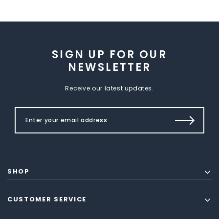
SIGN UP FOR OUR
NEWSLETTER
Receive our latest updates.
SHOP
CUSTOMER SERVICE