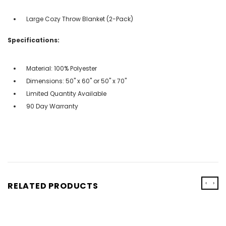
Large Cozy Throw Blanket (2-Pack)
Specifications:
Material: 100% Polyester
Dimensions: 50" x 60" or 50" x 70"
Limited Quantity Available
90 Day Warranty
‹
›
RELATED PRODUCTS