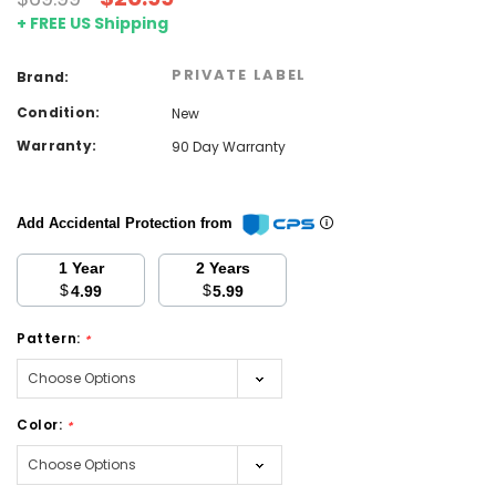
+ FREE US Shipping
PRIVATE LABEL
Brand:
Condition:
New
Warranty:
90 Day Warranty
Add Accidental Protection from
1 Year
2 Years
$
$
4.99
5.99
Pattern:
*
Color:
*