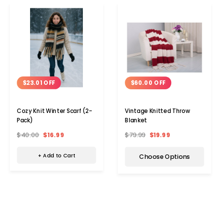
$23.01 OFF
$60.00 OFF
Cozy Knit Winter Scarf (2-
Vintage Knitted Throw
Pack)
Blanket
$40.00
$16.99
$79.99
$19.99
+ Add to Cart
Choose Options