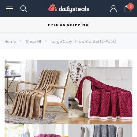
0
FREE US SHIPPING
Home
Shop All
Large Cozy Throw Blanket (2-Pack)