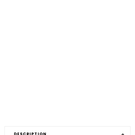
DESCRIPTION