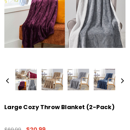
Large Cozy Throw Blanket (2-Pack)
$20.99
$69.99