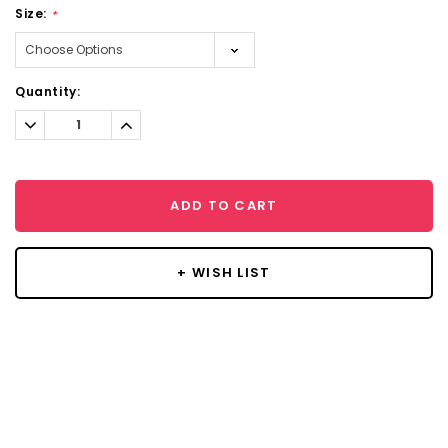
Size:
*
Current
Quantity:
Stock:
Decrease
Increase
Quantity:
Quantity:
ADD TO CART
+ WISH LIST