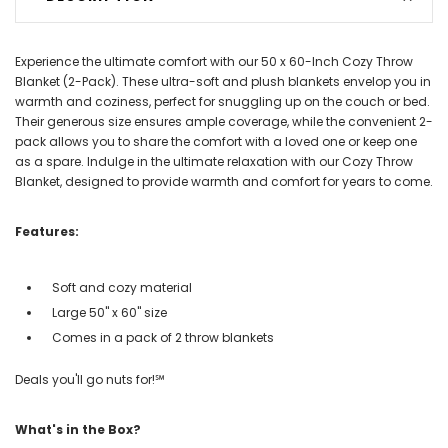
Experience the ultimate comfort with our 50 x 60-Inch Cozy Throw
Blanket (2-Pack). These ultra-soft and plush blankets envelop you in
warmth and coziness, perfect for snuggling up on the couch or bed.
Their generous size ensures ample coverage, while the convenient 2-
pack allows you to share the comfort with a loved one or keep one
as a spare. Indulge in the ultimate relaxation with our Cozy Throw
Blanket, designed to provide warmth and comfort for years to come.
Features:
Soft and cozy material
Large 50" x 60" size
Comes in a pack of 2 throw blankets
Deals you'll go nuts for!℠
What's in the Box?