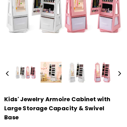
Kids' Jewelry Armoire Cabinet with
Large Storage Capacity & Swivel
Base