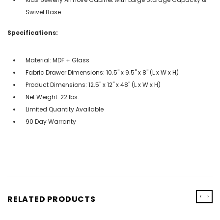
Swivel Base
Specifications:
Material: MDF + Glass
Fabric Drawer Dimensions: 10.5" x 9.5" x 8" (L x W x H)
Product Dimensions: 12.5" x 12" x 48" (L x W x H)
Net Weight: 22 lbs.
Limited Quantity Available
90 Day Warranty
‹
›
RELATED PRODUCTS