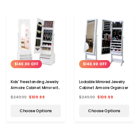
$140.00 OFF
$140.00 OFF
Kids' Freestanding Jewelry
Lockable Mirrored Jewelry
Armoire Cabinet Mirror with
Cabinet Armoire Organizer
Storage
$249.99
$109.99
$249.99
$109.99
Choose Options
Choose Options