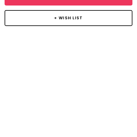
+ WISH LIST