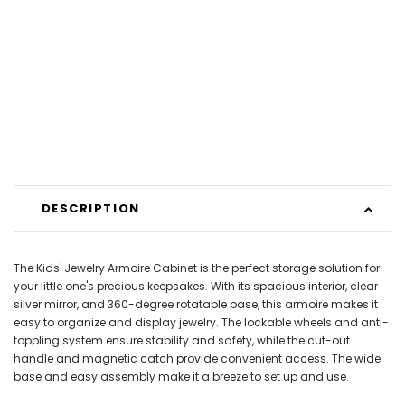
DESCRIPTION
The Kids' Jewelry Armoire Cabinet is the perfect storage solution for
your little one's precious keepsakes. With its spacious interior, clear
silver mirror, and 360-degree rotatable base, this armoire makes it
easy to organize and display jewelry. The lockable wheels and anti-
toppling system ensure stability and safety, while the cut-out
handle and magnetic catch provide convenient access. The wide
base and easy assembly make it a breeze to set up and use.