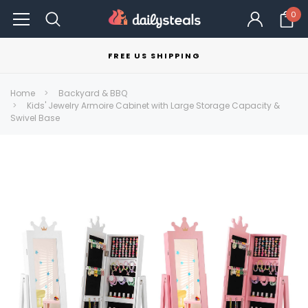
0
FREE US SHIPPING
Home
Backyard & BBQ
Kids' Jewelry Armoire Cabinet with Large Storage Capacity &
Swivel Base