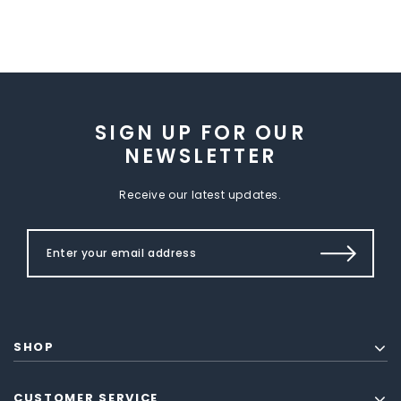
SIGN UP FOR OUR
NEWSLETTER
Receive our latest updates.
SHOP
CUSTOMER SERVICE