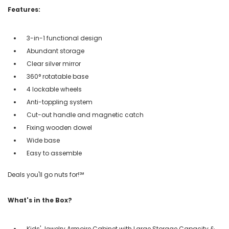
Features:
3-in-1 functional design
Abundant storage
Clear silver mirror
360° rotatable base
4 lockable wheels
Anti-toppling system
Cut-out handle and magnetic catch
Fixing wooden dowel
Wide base
Easy to assemble
Deals you'll go nuts for!℠
What's in the Box?
Kids' Jewelry Armoire Cabinet with Large Storage Capacity &