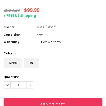
$99.99
$229.99
+ FREE US Shipping
COSTWAY
Brand:
Condition:
New
Warranty:
90 Day Warranty
Color:
*
White
Pink
Current
Quantity:
Stock:
Decrease
Increase
Quantity:
Quantity:
ADD TO CART