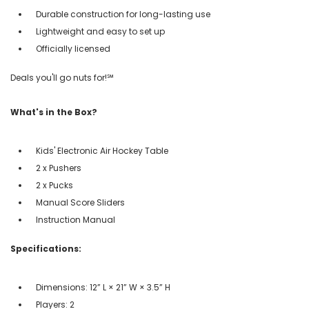
Durable construction for long-lasting use
Lightweight and easy to set up
Officially licensed
Deals you'll go nuts for!℠
What's in the Box?
Kids' Electronic Air Hockey Table
2 x Pushers
2 x Pucks
Manual Score Sliders
Instruction Manual
Specifications:
Dimensions: 12” L × 21” W × 3.5” H
Players: 2