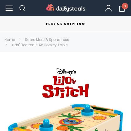
0
FREE US SHIPPING
Home
Score More & Spend Less
Kids' Electronic Air Hockey Table