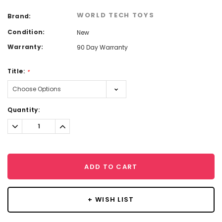
WORLD TECH TOYS
Brand:
Condition:
New
Warranty:
90 Day Warranty
Title:
*
Current
Quantity:
Stock:
Decrease
Increase
Quantity:
Quantity:
ADD TO CART
+ WISH LIST