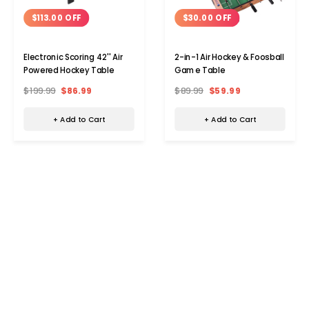
$113.00 OFF
$30.00 OFF
Electronic Scoring 42'' Air
2-in-1 Air Hockey & Foosball
Powered Hockey Table
Game Table
$199.99
$86.99
$89.99
$59.99
+ Add to Cart
+ Add to Cart