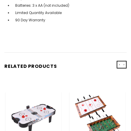
Batteries: 3 x AA (not included)
Limited Quantity Available
90 Day Warranty
‹
›
RELATED PRODUCTS