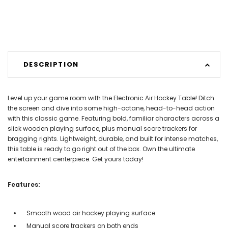
DESCRIPTION
Level up your game room with the Electronic Air Hockey Table! Ditch
the screen and dive into some high-octane, head-to-head action
with this classic game. Featuring bold, familiar characters across a
slick wooden playing surface, plus manual score trackers for
bragging rights. Lightweight, durable, and built for intense matches,
this table is ready to go right out of the box. Own the ultimate
entertainment centerpiece. Get yours today!
Features:
Smooth wood air hockey playing surface
Manual score trackers on both ends