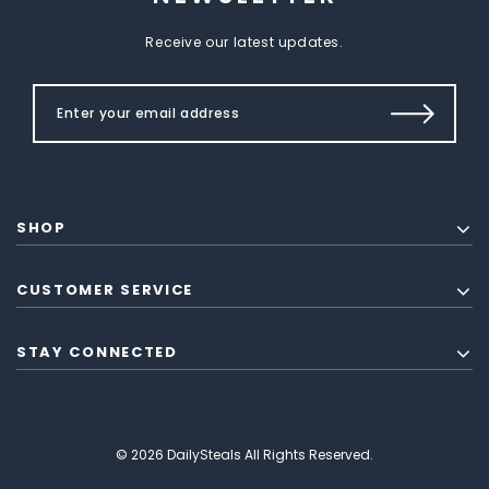
Receive our latest updates.
SHOP
CUSTOMER SERVICE
STAY CONNECTED
© 2026 DailySteals All Rights Reserved.