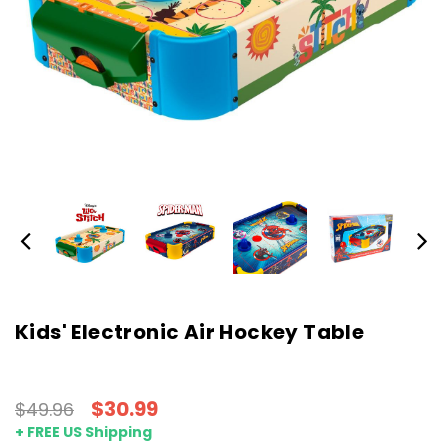
Kids' Electronic Air Hockey Table
$30.99
$49.96
+ FREE US Shipping