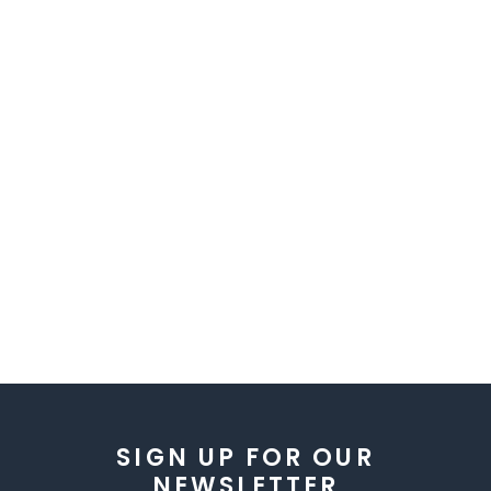
SIGN UP FOR OUR
NEWSLETTER