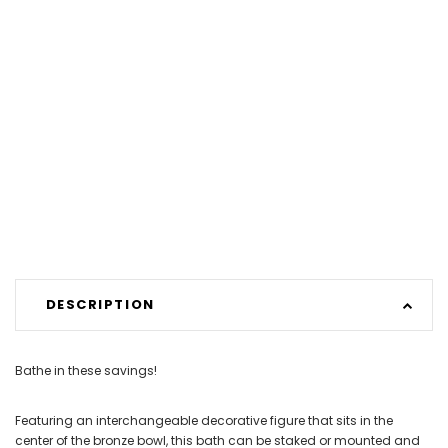
DESCRIPTION
Bathe in these savings!
Featuring an interchangeable decorative figure that sits in the
center of the bronze bowl, this bath can be staked or mounted and