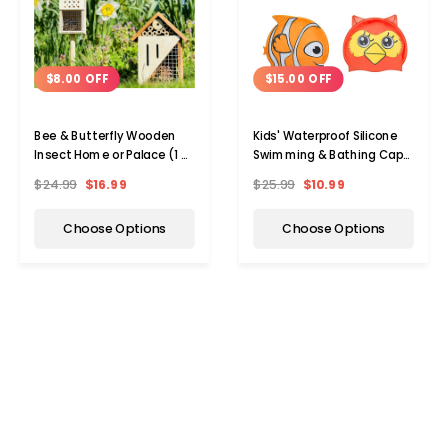
$8.00 OFF
$15.00 OFF
Bee & Butterfly Wooden
Kids' Waterproof Silicone
Insect Home or Palace (1 or
Swimming & Bathing Caps
2-Pack)
(1- to 2-Pack)
$24.99
$16.99
$25.99
$10.99
Choose Options
Choose Options