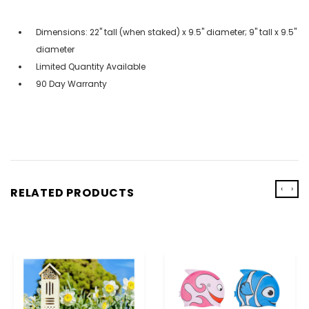
Dimensions: 22" tall (when staked) x 9.5" diameter; 9" tall x 9.5"
diameter
Limited Quantity Available
90 Day Warranty
‹
›
RELATED PRODUCTS