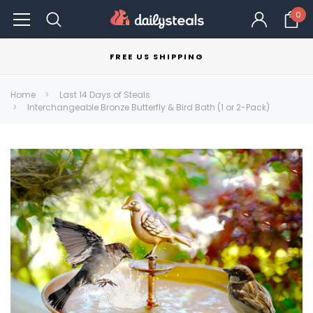
0
FREE US SHIPPING
Home
Last 14 Days of Steals
Interchangeable Bronze Butterfly & Bird Bath (1 or 2-Pack)