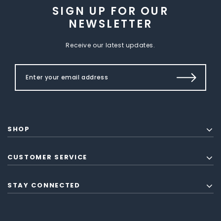
SIGN UP FOR OUR
NEWSLETTER
Receive our latest updates.
SHOP
CUSTOMER SERVICE
STAY CONNECTED