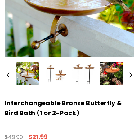
Interchangeable Bronze Butterfly &
Bird Bath (1 or 2-Pack)
$21.99
$49.99