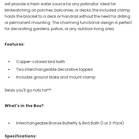
will provide a fresh water source for any pollinator. Ideal for
birdwatching on porches, balconies, or decks, the included clamp
holds the bracket to a deck or handrail without the need for drilling
or permanent mounting. The charming functional design is perfect
for decorating gardens, patios, or any outdoor living area.
Features:
Copper-colored bird bath
Two interchangeable decorative toppers
Includes ground stake and mount clamp
Deals you'll go nuts for!℠
What's in the Box?
Interchangeable Bronze Butterfly & Bird Bath (1 or 2-Pack)
Specifications: