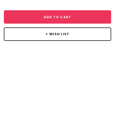
ADD TO CART
+ WISH LIST