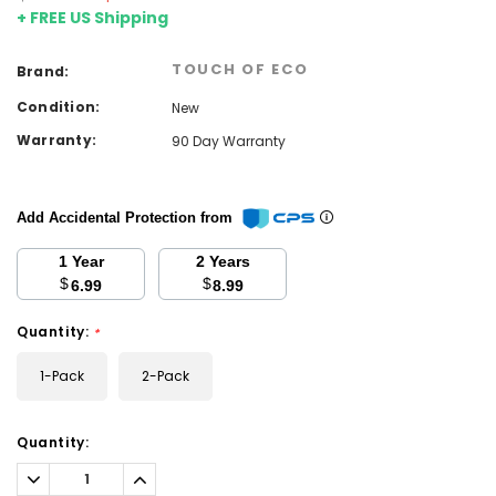
+ FREE US Shipping
TOUCH OF ECO
Brand:
Condition:
New
Warranty:
90 Day Warranty
Add Accidental Protection from
1 Year
2 Years
$
$
6.99
8.99
Quantity:
*
1-Pack
2-Pack
Current
Quantity:
Stock:
Decrease
Increase
Quantity:
Quantity: