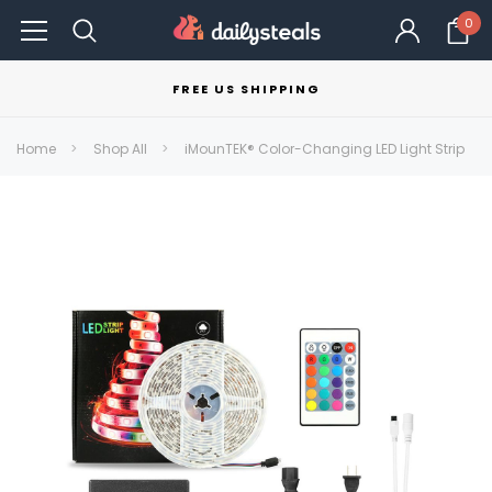
0
FREE US SHIPPING
Home
Shop All
iMounTEK® Color-Changing LED Light Strip