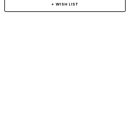
+ WISH LIST