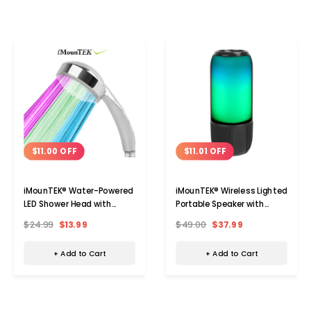
$11.00 OFF
$11.01 OFF
iMounTEK® Water-Powered
iMounTEK® Wireless Lighted
LED Shower Head with
Portable Speaker with
Color-Changing Lights
Color-Changing Light
$24.99
$13.99
$49.00
$37.99
+ Add to Cart
+ Add to Cart