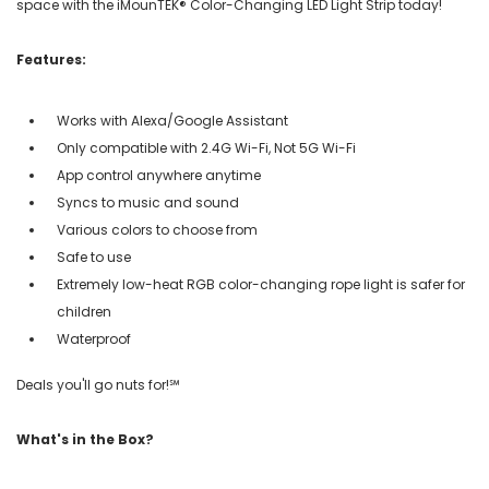
space with the iMounTEK® Color-Changing LED Light Strip today!
Features:
Works with Alexa/Google Assistant
Only compatible with 2.4G Wi-Fi, Not 5G Wi-Fi
App control anywhere anytime
Syncs to music and sound
Various colors to choose from
Safe to use
Extremely low-heat RGB color-changing rope light is safer for
children
Waterproof
Deals you'll go nuts for!℠
What's in the Box?