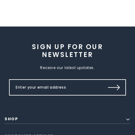
SIGN UP FOR OUR
NEWSLETTER
Receive our latest updates.
SHOP