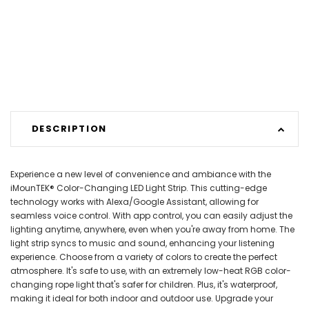
DESCRIPTION
Experience a new level of convenience and ambiance with the
iMounTEK® Color-Changing LED Light Strip. This cutting-edge
technology works with Alexa/Google Assistant, allowing for
seamless voice control. With app control, you can easily adjust the
lighting anytime, anywhere, even when you're away from home. The
light strip syncs to music and sound, enhancing your listening
experience. Choose from a variety of colors to create the perfect
atmosphere. It's safe to use, with an extremely low-heat RGB color-
changing rope light that's safer for children. Plus, it's waterproof,
making it ideal for both indoor and outdoor use. Upgrade your