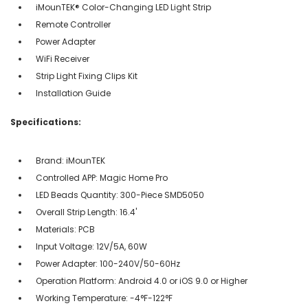
iMounTEK® Color-Changing LED Light Strip
Remote Controller
Power Adapter
WiFi Receiver
Strip Light Fixing Clips Kit
Installation Guide
Specifications:
Brand: iMounTEK
Controlled APP: Magic Home Pro
LED Beads Quantity: 300-Piece SMD5050
Overall Strip Length: 16.4'
Materials: PCB
Input Voltage: 12V/5A, 60W
Power Adapter: 100-240V/50-60Hz
Operation Platform: Android 4.0 or iOS 9.0 or Higher
Working Temperature: -4°F-122°F