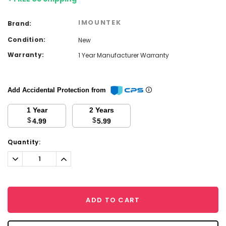
IMOUNTEK
Brand:
Condition:
New
Warranty:
1 Year Manufacturer Warranty
Add Accidental Protection from
1 Year
2 Years
$
$
4.99
5.99
Current
Quantity:
Stock:
Decrease
Increase
Quantity:
Quantity:
ADD TO CART