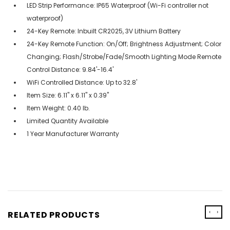
LED Strip Performance: IP65 Waterproof (Wi-Fi controller not
waterproof)
24-Key Remote: Inbuilt CR2025, 3V Lithium Battery
24-Key Remote Function: On/Off; Brightness Adjustment; Color
Changing; Flash/Strobe/Fade/Smooth Lighting Mode Remote
Control Distance: 9.84'-16.4'
WiFi Controlled Distance: Up to 32.8'
Item Size: 6.11" x 6.11" x 0.39"
Item Weight: 0.40 lb.
Limited Quantity Available
1 Year Manufacturer Warranty
‹
›
RELATED PRODUCTS