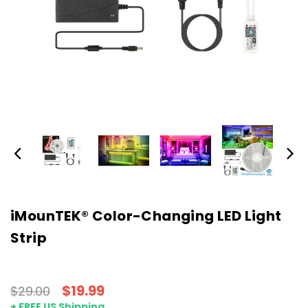
iMounTEK® Color-Changing LED Light
Strip
$19.99
$29.00
+ FREE US Shipping