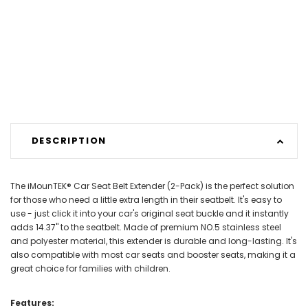
DESCRIPTION
The iMounTEK® Car Seat Belt Extender (2-Pack) is the perfect solution
for those who need a little extra length in their seatbelt. It's easy to
use - just click it into your car's original seat buckle and it instantly
adds 14.37" to the seatbelt. Made of premium NO.5 stainless steel
and polyester material, this extender is durable and long-lasting. It's
also compatible with most car seats and booster seats, making it a
great choice for families with children.
Features: