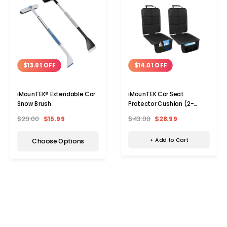
$14.01 OFF
$13.01 OFF
iMounTEK Car Seat
iMounTEK® Extendable Car
Protector Cushion (2-
Snow Brush
Pack)
$43.00
$28.99
$29.00
$15.99
+ Add to Cart
Choose Options