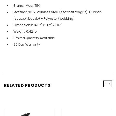
Brand: iMounTEK
Material: NO.5 Stainless Steel (seat belt tongue) + Plastic
(seatbelt buckle) + Polyester (webbing)
Dimensions: 14.37'' x 1.82'' x 1.07''
Weight: 0.42 lb.
Limited Quantity Available
90 Day Warranty
‹
›
RELATED PRODUCTS