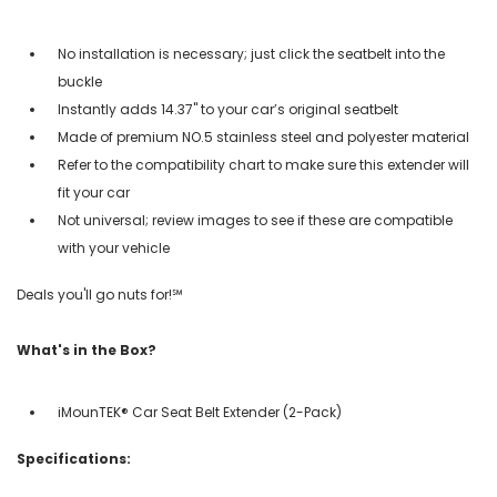
No installation is necessary; just click the seatbelt into the
buckle
Instantly adds 14.37" to your car’s original seatbelt
Made of premium NO.5 stainless steel and polyester material
Refer to the compatibility chart to make sure this extender will
fit your car
Not universal; review images to see if these are compatible
with your vehicle
Deals you'll go nuts for!℠
What's in the Box?
iMounTEK® Car Seat Belt Extender (2-Pack)
Specifications: