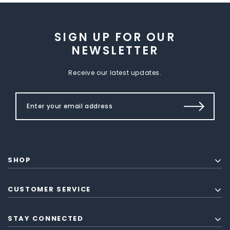
SIGN UP FOR OUR
NEWSLETTER
Receive our latest updates.
SHOP
CUSTOMER SERVICE
STAY CONNECTED