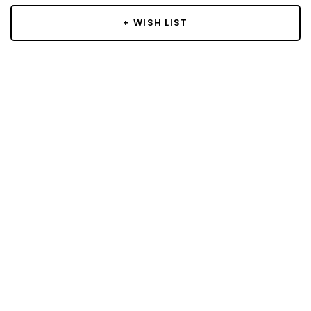
+ WISH LIST