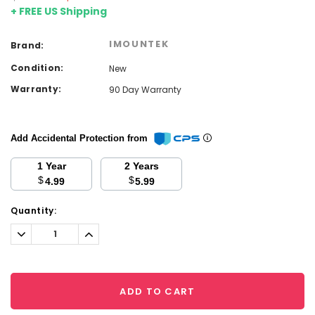
+ FREE US Shipping
IMOUNTEK
Brand:
Condition:
New
Warranty:
90 Day Warranty
Add Accidental Protection from
1 Year
2 Years
$
$
4.99
5.99
Current
Quantity:
Stock:
Decrease
Increase
Quantity:
Quantity:
ADD TO CART