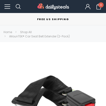
0
FREE US SHIPPING
Home
Shop All
iMounTEK® Car Seat Belt Extender (2-Pack)