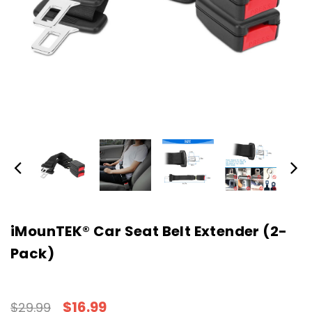
iMounTEK® Car Seat Belt Extender (2-
Pack)
$16.99
$29.99