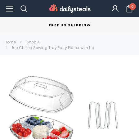
0
FREE US SHIPPING
Home
Shop All
Ice‑Chilled Serving Tray Party Platter with Lid