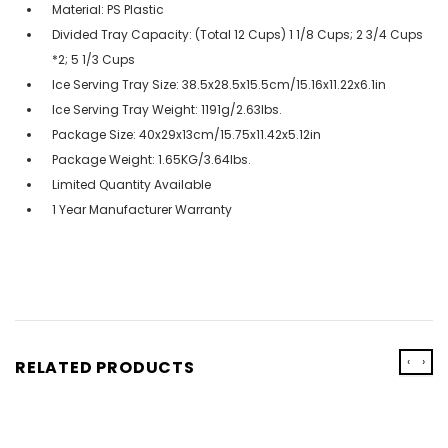
Material: PS Plastic
Divided Tray Capacity: (Total 12 Cups) 1 1/8 Cups; 2 3/4 Cups
*2; 5 1/3 Cups
Ice Serving Tray Size: 38.5x28.5x15.5cm/15.16x11.22x6.1in
Ice Serving Tray Weight: 1191g/2.63lbs.
Package Size: 40x29x13cm/15.75x11.42x5.12in
Package Weight: 1.65KG/3.64lbs.
Limited Quantity Available
1 Year Manufacturer Warranty
‹
›
RELATED PRODUCTS