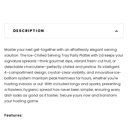
DESCRIPTION
Master your next get-together with an effortlessly elegant serving
solution. The Ice-Chilled Serving Tray Party Platter with Lid keeps your
signature spreads—think gourmet dips, vibrant fresh-cut fruit, or
delectable charcuterie—perfectly chilled and pristine. Its intelligent
4-compartment design, crystal-clear visibility, and innovative ice-
bottom system maintain peak freshness for hours, whether you're
hosting indoors or out. With included tongs and sporks, presenting
a flawless, hygienic spread has never been simpler, ensuring every
dish looks as good as it tastes. Secure yours now and transform
your hosting game.
Features: