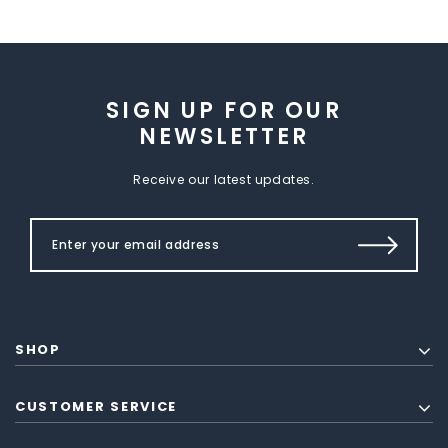
SIGN UP FOR OUR
NEWSLETTER
Receive our latest updates.
SHOP
CUSTOMER SERVICE