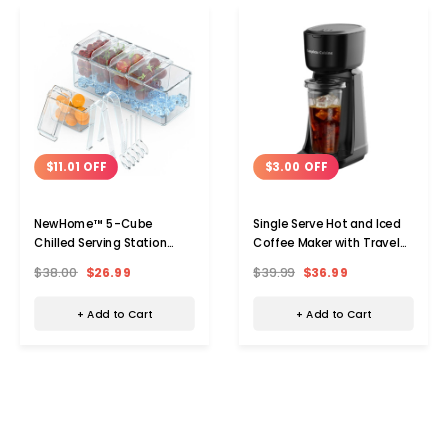
$11.01 OFF
$3.00 OFF
NewHome™ 5-Cube
Single Serve Hot and Iced
Chilled Serving Station
Coffee Maker with Travel
Caddy
Cup
$38.00
$26.99
$39.99
$36.99
+ Add to Cart
+ Add to Cart