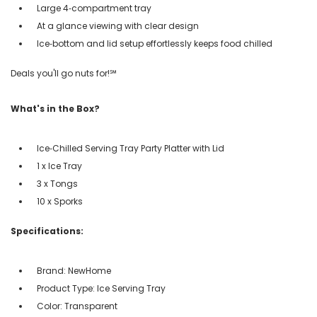
Large 4‑compartment tray
At a glance viewing with clear design
Ice‑bottom and lid setup effortlessly keeps food chilled
Deals you'll go nuts for!℠
What's in the Box?
Ice‑Chilled Serving Tray Party Platter with Lid
1 x Ice Tray
3 x Tongs
10 x Sporks
Specifications:
Brand: NewHome
Product Type: Ice Serving Tray
Color: Transparent