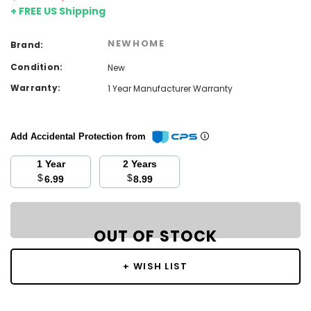
+ FREE US Shipping
NEWHOME
Brand:
Condition:
New
Warranty:
1 Year Manufacturer Warranty
Add Accidental Protection from
1 Year
2 Years
$
$
6.99
8.99
Current
Stock:
OUT OF STOCK
OUT OF STOCK
+ WISH LIST