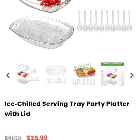
Ice‑Chilled Serving Tray Party Platter
with Lid
$25.99
$61.99