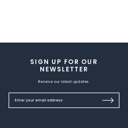
SIGN UP FOR OUR
NEWSLETTER
Receive our latest updates.