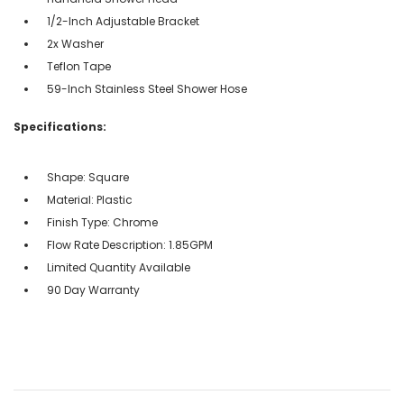
1/2-Inch Adjustable Bracket
2x Washer
Teflon Tape
59-Inch Stainless Steel Shower Hose
Specifications:
Shape: Square
Material: Plastic
Finish Type: Chrome
Flow Rate Description: 1.85GPM
Limited Quantity Available
90 Day Warranty