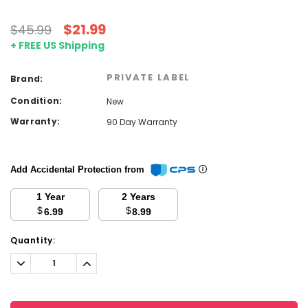
$21.99
$45.99
+ FREE US Shipping
PRIVATE LABEL
Brand:
Condition:
New
Warranty:
90 Day Warranty
Add Accidental Protection from
1 Year
2 Years
$
$
6.99
8.99
Current
Quantity:
Stock:
Decrease
Increase
Quantity:
Quantity: