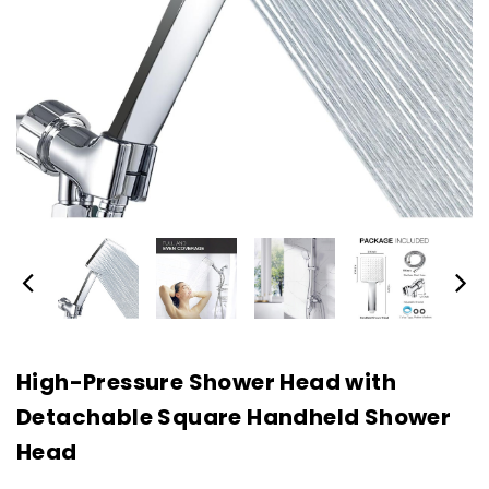
High-Pressure Shower Head with
Detachable Square Handheld Shower
Head