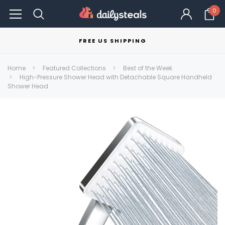
0
FREE US SHIPPING
Home
Featured Collections
Best of the Week
High-Pressure Shower Head with Detachable Square Handheld
Shower Head