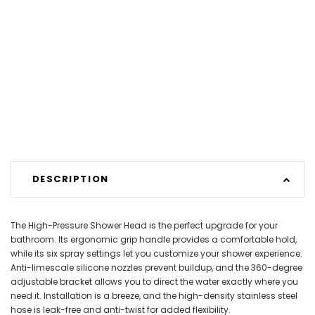
DESCRIPTION
The High-Pressure Shower Head is the perfect upgrade for your
bathroom. Its ergonomic grip handle provides a comfortable hold,
while its six spray settings let you customize your shower experience.
Anti-limescale silicone nozzles prevent buildup, and the 360-degree
adjustable bracket allows you to direct the water exactly where you
need it. Installation is a breeze, and the high-density stainless steel
hose is leak-free and anti-twist for added flexibility.