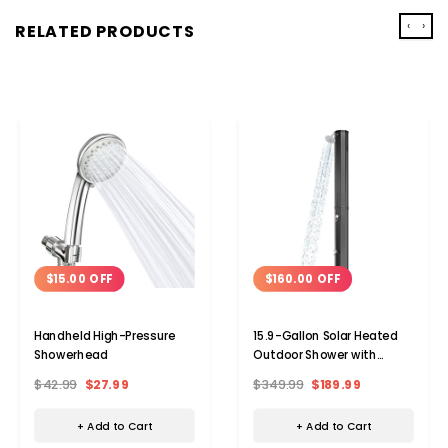
‹
›
RELATED PRODUCTS
$15.00 OFF
$160.00 OFF
Handheld High-Pressure
15.9-Gallon Solar Heated
Showerhead
Outdoor Shower with
Shower Head & Foot
$42.99
$27.99
$349.99
$189.99
Shower
+ Add to Cart
+ Add to Cart