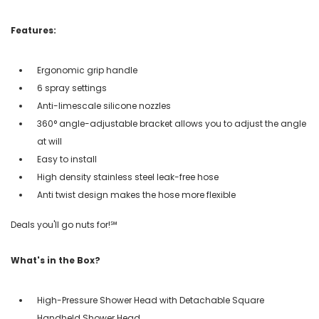
Features:
Ergonomic grip handle
6 spray settings
Anti-limescale silicone nozzles
360° angle-adjustable bracket allows you to adjust the angle
at will
Easy to install
High density stainless steel leak-free hose
Anti twist design makes the hose more flexible
Deals you'll go nuts for!℠
What's in the Box?
High-Pressure Shower Head with Detachable Square
Handheld Shower Head