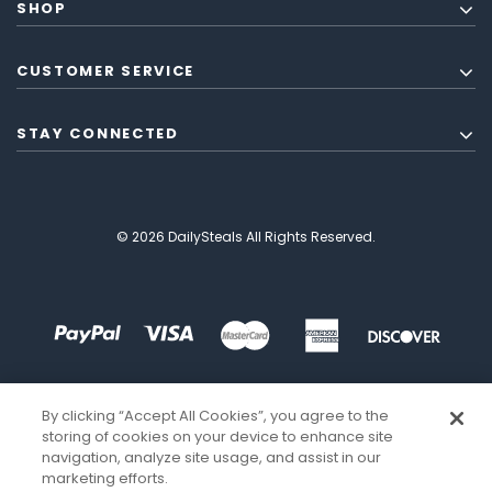
SHOP
CUSTOMER SERVICE
STAY CONNECTED
© 2026 DailySteals All Rights Reserved.
By clicking “Accept All Cookies”, you agree to the
storing of cookies on your device to enhance site
navigation, analyze site usage, and assist in our
marketing efforts.