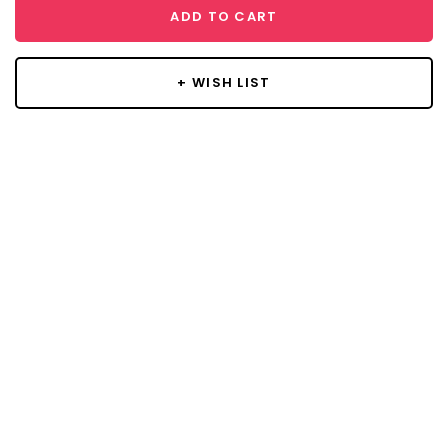
ADD TO CART
+ WISH LIST