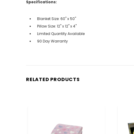
Specifications:
Blanket Size: 60" x 50"
Pillow Size: 12" x 12" x 4"
Limited Quantity Available
90 Day Warranty
RELATED PRODUCTS