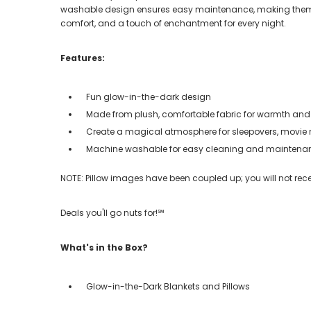
washable design ensures easy maintenance, making them a 
comfort, and a touch of enchantment for every night.
Features:
Fun glow-in-the-dark design
Made from plush, comfortable fabric for warmth and
Create a magical atmosphere for sleepovers, movie n
Machine washable for easy cleaning and maintena
NOTE: Pillow images have been coupled up; you will not rec
Deals you'll go nuts for!℠
What's in the Box?
Glow-in-the-Dark Blankets and Pillows