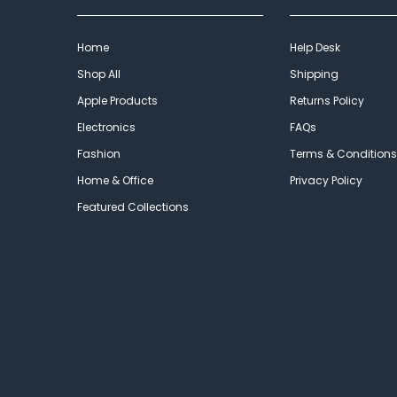
Home
Help Desk
Shop All
Shipping
Apple Products
Returns Policy
Electronics
FAQs
Fashion
Terms & Conditions
Home & Office
Privacy Policy
Featured Collections