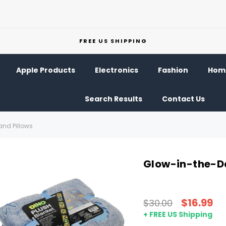
FREE US SHIPPING
Apple Products
Electronics
Fashion
Home
Search Results
Contact Us
and Pillows
Glow-in-the-Da
$16.99
$30.00
+ FREE US Shipping