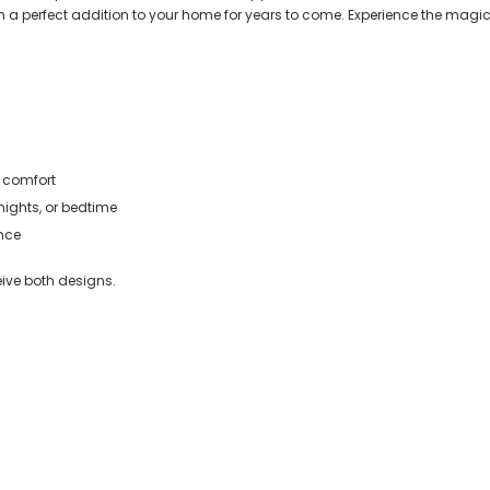
perfect addition to your home for years to come. Experience the magic o
 comfort
ights, or bedtime
nce
eive both designs.