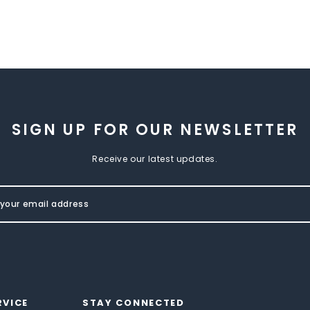
SIGN UP FOR OUR NEWSLETTER
Receive our latest updates.
RVICE
STAY CONNECTED