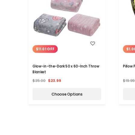
WISH LIST
$11.01 OFF
$1.0
Glow-in-the-Dark 50 x 60-Inch Throw
Pillow
Blanket
$35.00
$23.99
$19.99
Choose Options