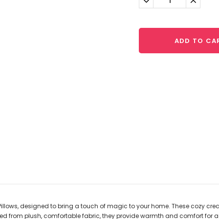
Quantity:
Quantit
ADD TO CA
illows, designed to bring a touch of magic to your home. These cozy crea
 from plush, comfortable fabric, they provide warmth and comfort for a r