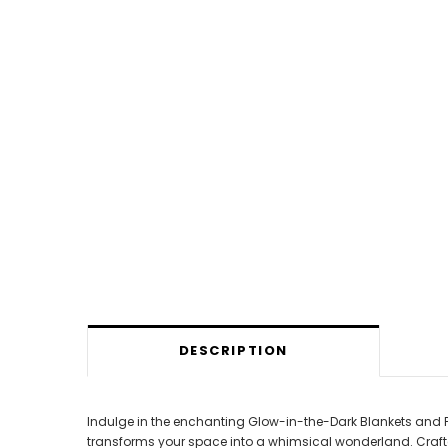
DESCRIPTION
Indulge in the enchanting Glow-in-the-Dark Blankets and P
transforms your space into a whimsical wonderland. Crafted