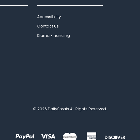
Accessibility
Contact Us
Klarna Financing
© 2026 DailySteals All Rights Reserved.