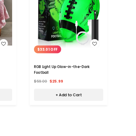
WISH LIST
$33.01 OFF
$10
RGB Light Up Glow-in-the-Dark
Medela
Football
(4-Pa
$59.00
$25.99
$24.9
+ Add to Cart