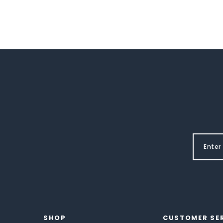
SHOP
CUSTOMER SE