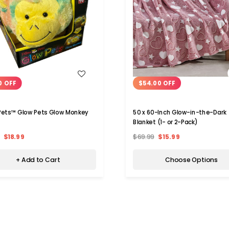
WISH LIST
WISH LIST
0 OFF
$54.00 OFF
 Pets™ Glow Pets Glow Monkey
50 x 60-Inch Glow-in-the-Dark
Blanket (1- or 2-Pack)
$18.99
$69.99
$15.99
+ Add to Cart
Choose Options