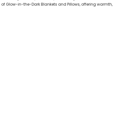
f Glow-in-the-Dark Blankets and Pillows, offering warmth,