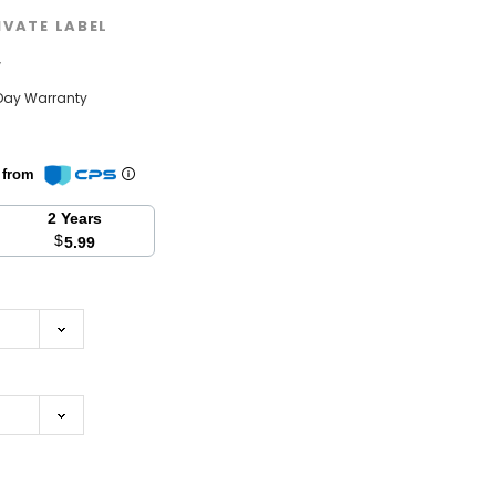
IVATE LABEL
w
Day Warranty
n from
2 Years
$
5.99
se