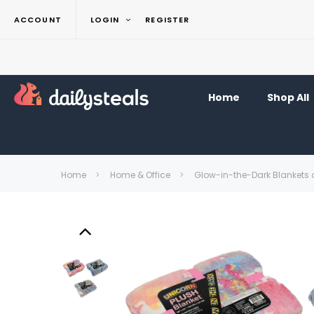
ACCOUNT
LOGIN
REGISTER
Home
Shop All
Home
Home & Office
Glow-in-the-Dark Blankets 