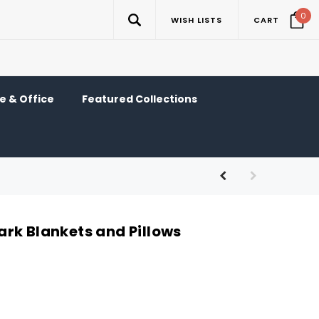
0
WISH LISTS
CART
 & Office
Featured Collections
rk Blankets and Pillows