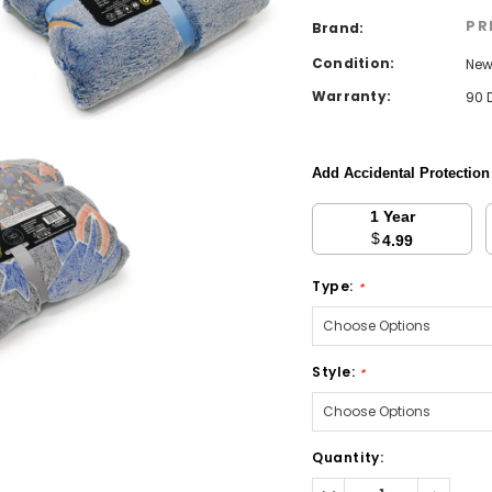
PR
Brand:
Condition:
Ne
Warranty:
90 
Add Accidental Protectio
1 Year
$
4.99
Type:
*
Style:
*
Current
Quantity:
Stock:
Decrease
Increa