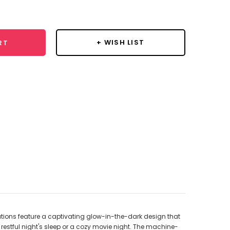
y:
+ WISH LIST
RT
tions feature a captivating glow-in-the-dark design that
estful night's sleep or a cozy movie night. The machine-