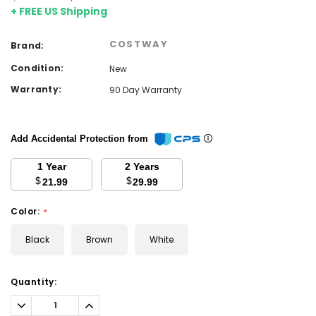
+ FREE US Shipping
COSTWAY
Brand:
Condition:
New
Warranty:
90 Day Warranty
Add Accidental Protection from
1 Year
2 Years
$
$
21.99
29.99
Color:
*
Black
Brown
White
Current
Quantity:
Stock:
Decrease
Increase
Quantity:
Quantity: