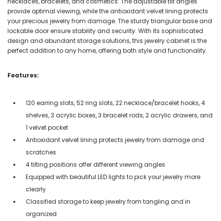
necklaces, bracelets, and cosmetics. The adjustable tilt angles
provide optimal viewing, while the antioxidant velvet lining protects
your precious jewelry from damage. The sturdy triangular base and
lockable door ensure stability and security. With its sophisticated
design and abundant storage solutions, this jewelry cabinet is the
perfect addition to any home, offering both style and functionality.
Features:
120 earring slots, 52 ring slots, 22 necklace/bracelet hooks, 4
shelves, 3 acrylic boxes, 3 bracelet rods, 2 acrylic drawers, and
1 velvet pocket
Antioxidant velvet lining protects jewelry from damage and
scratches
4 tilting positions offer different viewing angles
Equipped with beautiful LED lights to pick your jewelry more
clearly
Classified storage to keep jewelry from tangling and in
organized