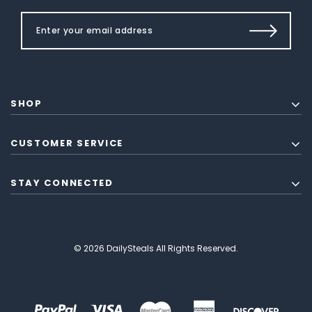
SHOP
CUSTOMER SERVICE
STAY CONNECTED
© 2026 DailySteals All Rights Reserved.