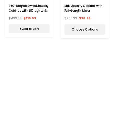
360-Degree Swivel Jewelry
Kids Jewelry Cabinet with
Cabinet with LED Lights &
Full-Length Mirror
Full Length Mirror
$499.99
$219.99
$299.99
$96.99
+ Add to Cart
Choose Options