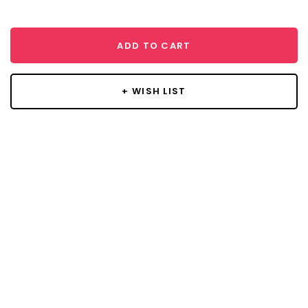
ADD TO CART
+ WISH LIST