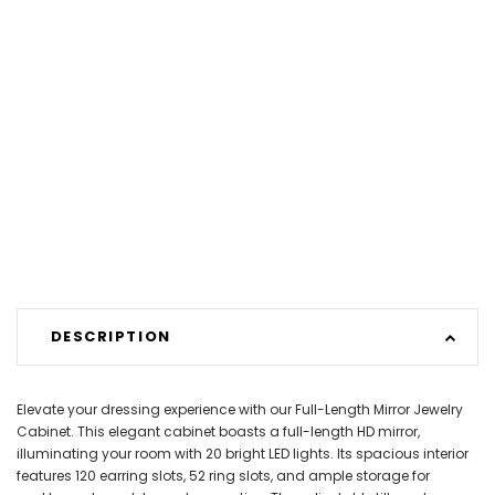
DESCRIPTION
Elevate your dressing experience with our Full-Length Mirror Jewelry
Cabinet. This elegant cabinet boasts a full-length HD mirror,
illuminating your room with 20 bright LED lights. Its spacious interior
features 120 earring slots, 52 ring slots, and ample storage for