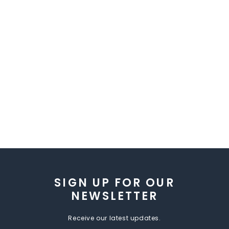
SIGN UP FOR OUR
NEWSLETTER
Receive our latest updates.