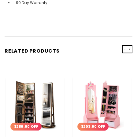
90 Day Warranty
‹
›
RELATED PRODUCTS
$280.00 OFF
$203.00 OFF