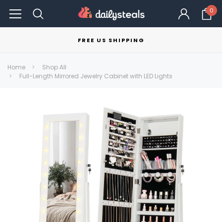
0
FREE US SHIPPING
Home
Shop All
Full-Length Mirrored Jewelry Cabinet with LED Lights