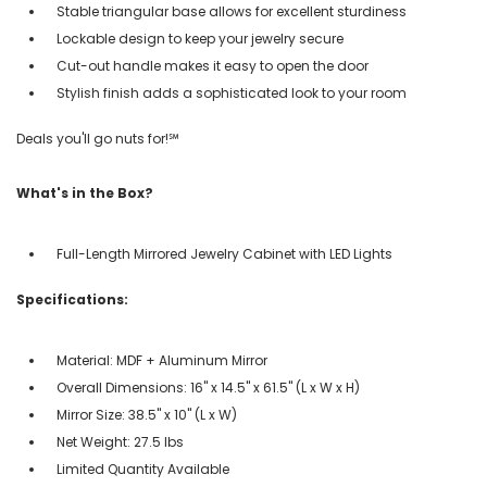
Stable triangular base allows for excellent sturdiness
Lockable design to keep your jewelry secure
Cut-out handle makes it easy to open the door
Stylish finish adds a sophisticated look to your room
Deals you'll go nuts for!℠
What's in the Box?
Full-Length Mirrored Jewelry Cabinet with LED Lights
Specifications:
Material: MDF + Aluminum Mirror
Overall Dimensions: 16" x 14.5" x 61.5" (L x W x H)
Mirror Size: 38.5" x 10" (L x W)
Net Weight: 27.5 lbs
Limited Quantity Available