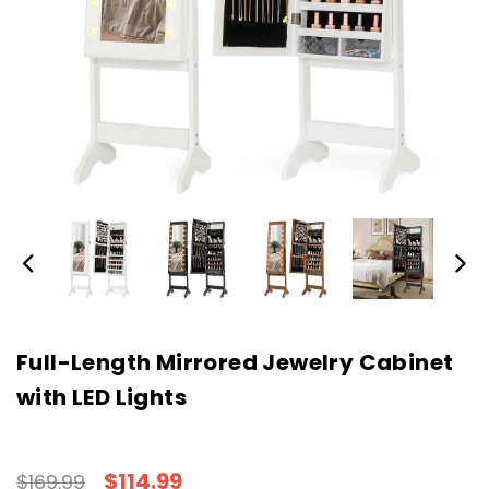
Full-Length Mirrored Jewelry Cabinet
with LED Lights
$114.99
$169.99