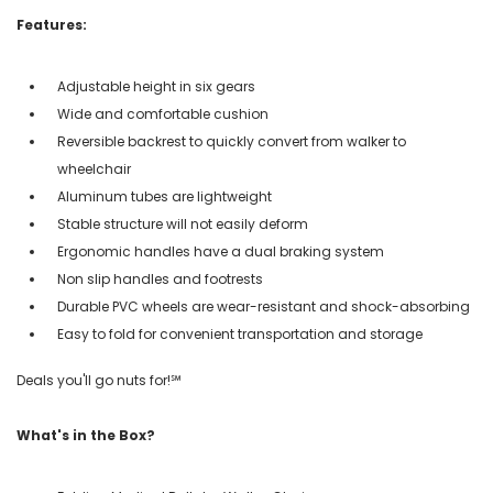
Features:
Adjustable height in six gears
Wide and comfortable cushion
Reversible backrest to quickly convert from walker to
wheelchair
Aluminum tubes are lightweight
Stable structure will not easily deform
Ergonomic handles have a dual braking system
Non slip handles and footrests
Durable PVC wheels are wear-resistant and shock-absorbing
Easy to fold for convenient transportation and storage
Deals you'll go nuts for!℠
What's in the Box?