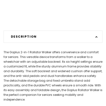
DESCRIPTION
The Goplus 2-in-1 Rollator Walker offers convenience and comfort
for seniors. This versatile device transforms from a walker to a
wheelchair with an adjustable backrest. Its six height settings ensure
a customized fit, while the sturdy aluminum frame provides stability
and durability. The soft backrest and widened cushion offer support,
and the anti-skid pedals and dual handbrakes enhance safety.
The detachable storage bag and fixed umbrella stand add
practicality, and the durable PVC wheels ensure a smooth ride. With
its easy assembly and foldable design, the Goplus Rollator Walker is
the perfect companion for seniors seeking mobility and
independence.