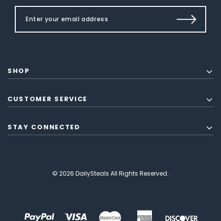
SHOP
CUSTOMER SERVICE
STAY CONNECTED
© 2026 DailySteals All Rights Reserved.