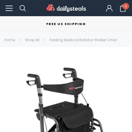
0
FREE US SHIPPING
Home
Shop All
Folding Medical Rollator Walker Chair