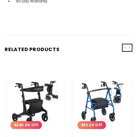
90 Day Warranty
‹
›
RELATED PRODUCTS
$240.00 OFF
$82.00 OFF