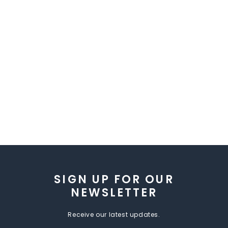
SIGN UP FOR OUR
NEWSLETTER
Receive our latest updates.