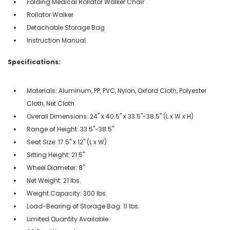
Folding Medical Rollator Walker Chair
Rollator Walker
Detachable Storage Bag
Instruction Manual
Specifications:
Materials: Aluminum, PP, PVC, Nylon, Oxford Cloth, Polyester
Cloth, Net Cloth
Overall Dimensions: 24'' x 40.5'' x 33.5''-38.5'' (L x W x H)
Range of Height: 33.5''-38.5''
Seat Size: 17.5'' x 12'' (L x W)
Sitting Height: 21.5''
Wheel Diameter: 8''
Net Weight: 21 lbs.
Weight Capacity: 300 lbs.
Load-Bearing of Storage Bag: 11 lbs.
Limited Quantity Available