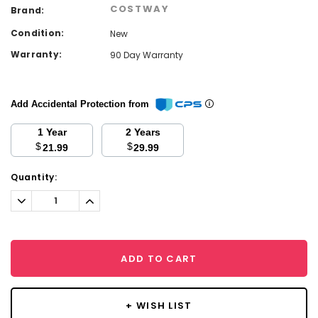
COSTWAY
Brand:
Condition:
New
Warranty:
90 Day Warranty
Add Accidental Protection from
1 Year
2 Years
$
$
21.99
29.99
Current
Quantity:
Stock:
Decrease
Increase
Quantity:
Quantity:
ADD TO CART
+ WISH LIST