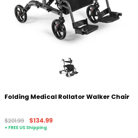
Folding Medical Rollator Walker Chair
$134.99
$201.99
+ FREE US Shipping