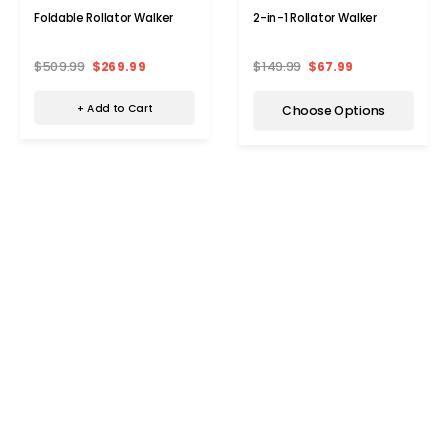
Foldable Rollator Walker
2-in-1 Rollator Walker
$509.99
$269.99
$149.99
$67.99
+ Add to Cart
Choose Options