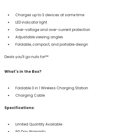
Charges up to 3 devices at same time
LED indicator light
Over-voltage and over-current protection
Adjustable viewing angles
Foldable, compact, and portable design
Deals you'll go nuts for!℠
What's in the Box?
Foldable 3 in 1 Wireless Charging Station
Charging Cable
Specifications:
Limited Quantity Available
90 Day Warranty