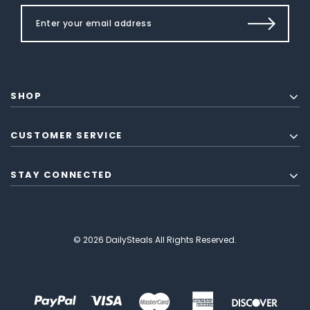
SHOP
CUSTOMER SERVICE
STAY CONNECTED
© 2026 DailySteals All Rights Reserved.