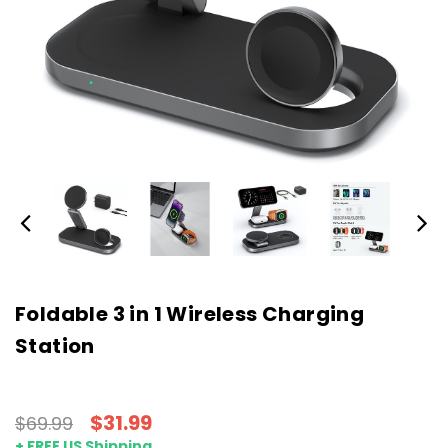
Foldable 3 in 1 Wireless Charging
Station
$31.99
$69.99
+ FREE US Shipping