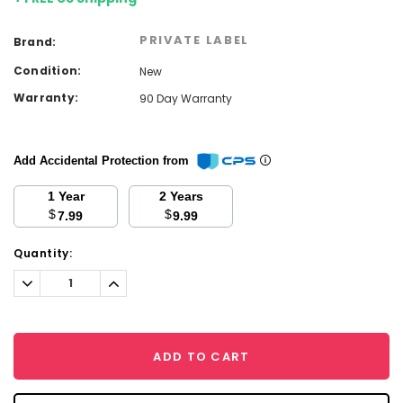
PRIVATE LABEL
Brand:
Condition:
New
Warranty:
90 Day Warranty
Add Accidental Protection from
1 Year
2 Years
$
$
7.99
9.99
Current
Quantity:
Stock:
Decrease
Increase
Quantity:
Quantity:
ADD TO CART