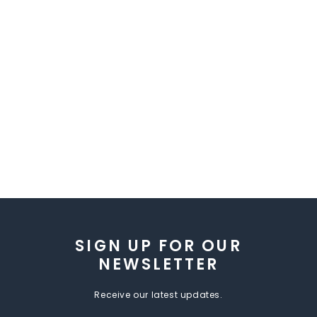
SIGN UP FOR OUR
NEWSLETTER
Receive our latest updates.