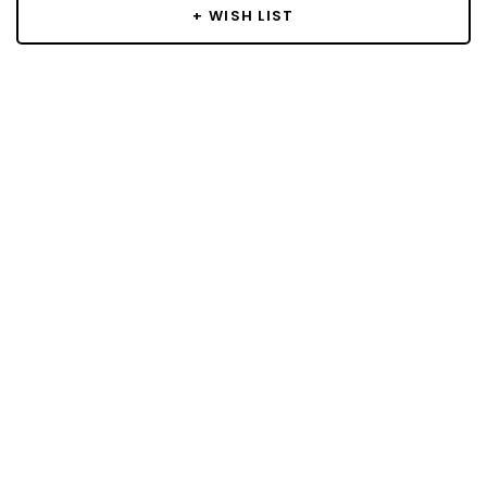
+ WISH LIST