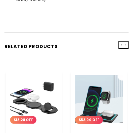
‹
›
RELATED PRODUCTS
$13.28 OFF
$53.00 OFF