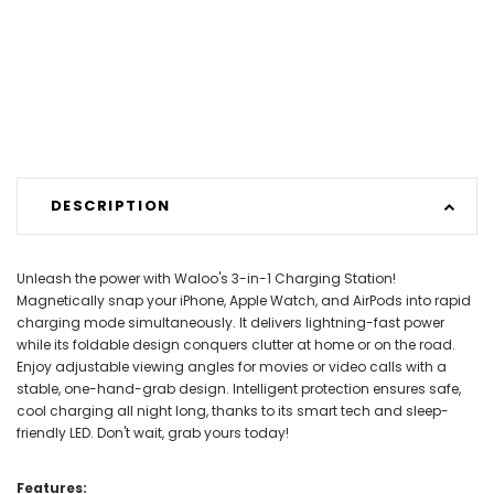
DESCRIPTION
Unleash the power with Waloo's 3-in-1 Charging Station!
Magnetically snap your iPhone, Apple Watch, and AirPods into rapid
charging mode simultaneously. It delivers lightning-fast power
while its foldable design conquers clutter at home or on the road.
Enjoy adjustable viewing angles for movies or video calls with a
stable, one-hand-grab design. Intelligent protection ensures safe,
cool charging all night long, thanks to its smart tech and sleep-
friendly LED. Don't wait, grab yours today!
Features: