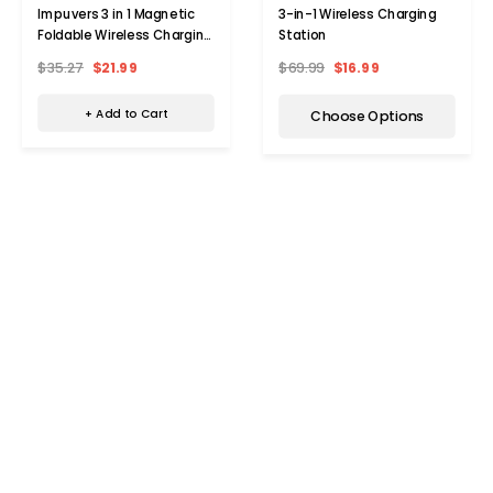
Impuvers 3 in 1 Magnetic
3-in-1 Wireless Charging
Foldable Wireless Charging
Station
Station
$35.27
$21.99
$69.99
$16.99
+ Add to Cart
Choose Options