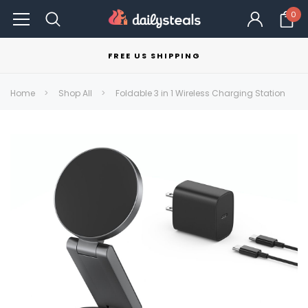
0
FREE US SHIPPING
Home
Shop All
Foldable 3 in 1 Wireless Charging Station