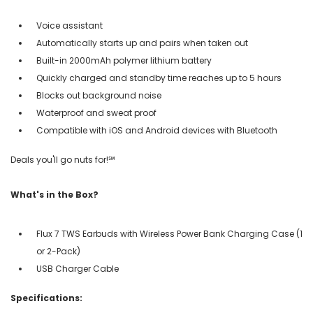
Voice assistant
Automatically starts up and pairs when taken out
Built-in 2000mAh polymer lithium battery
Quickly charged and standby time reaches up to 5 hours
Blocks out background noise
Waterproof and sweat proof
Compatible with iOS and Android devices with Bluetooth
Deals you'll go nuts for!℠
What's in the Box?
Flux 7 TWS Earbuds with Wireless Power Bank Charging Case (1
or 2-Pack)
USB Charger Cable
Specifications: