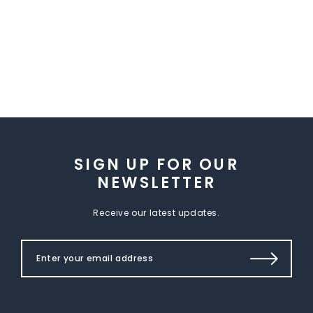
SIGN UP FOR OUR
NEWSLETTER
Receive our latest updates.