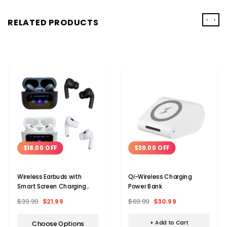
‹
›
RELATED PRODUCTS
$39.00 OFF
$18.00 OFF
Qi-Wireless Charging
Wireless Earbuds with
Power Bank
Smart Screen Charging
Case
$69.99
$30.99
$39.99
$21.99
+ Add to Cart
Choose Options