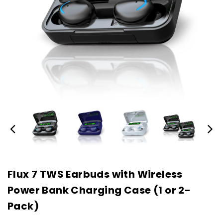
Flux 7 TWS Earbuds with Wireless
Power Bank Charging Case (1 or 2-
Pack)