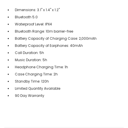
Dimensions: 3.1" x 1.4" x 1.2"
Bluetooth 5.0
Waterproof Level: IPX4
Bluetooth Range: 10m barrier-free
Battery Capacity of Charging Case: 2,000mAh
Battery Capacity of Earphones: 40mAh
Call Duration: 5h
Music Duration: 5h
Headphone Charging Time: 1h
Case Charging Time: 2h
Standby Time: 120h
Limited Quantity Available
90 Day Warranty