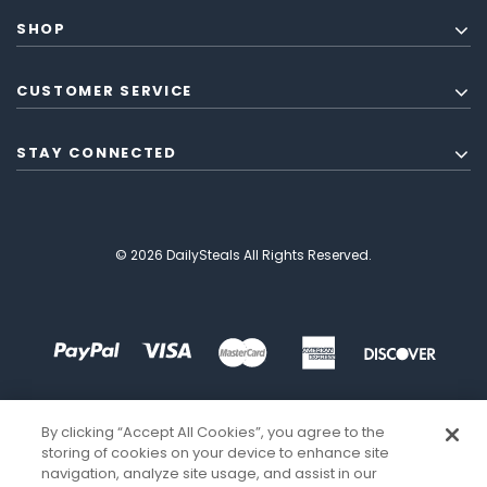
SHOP
CUSTOMER SERVICE
STAY CONNECTED
© 2026 DailySteals All Rights Reserved.
By clicking “Accept All Cookies”, you agree to the
storing of cookies on your device to enhance site
navigation, analyze site usage, and assist in our