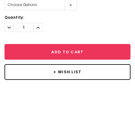
Current
Quantity:
Stock:
Decrease
Increase
Quantity:
Quantity:
ADD TO CART
+ WISH LIST