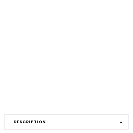
DESCRIPTION