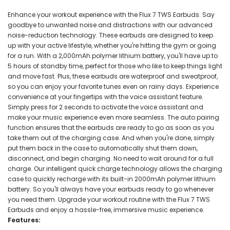
Enhance your workout experience with the Flux 7 TWS Earbuds. Say
goodbye to unwanted noise and distractions with our advanced
noise-reduction technology. These earbuds are designed to keep
up with your active lifestyle, whether you're hitting the gym or going
for a run. With a 2,000mAh polymer lithium battery, you'll have up to
5 hours of standby time, perfect for those who like to keep things light
and move fast. Plus, these earbuds are waterproof and sweatproof,
so you can enjoy your favorite tunes even on rainy days. Experience
convenience at your fingertips with the voice assistant feature.
Simply press for 2 seconds to activate the voice assistant and
make your music experience even more seamless. The auto pairing
function ensures that the earbuds are ready to go as soon as you
take them out of the charging case. And when you're done, simply
put them back in the case to automatically shut them down,
disconnect, and begin charging. No need to wait around for a full
charge. Our intelligent quick charge technology allows the charging
case to quickly recharge with its built-in 2000mAh polymer lithium
battery. So you'll always have your earbuds ready to go whenever
you need them. Upgrade your workout routine with the Flux 7 TWS
Earbuds and enjoy a hassle-free, immersive music experience.
Features: