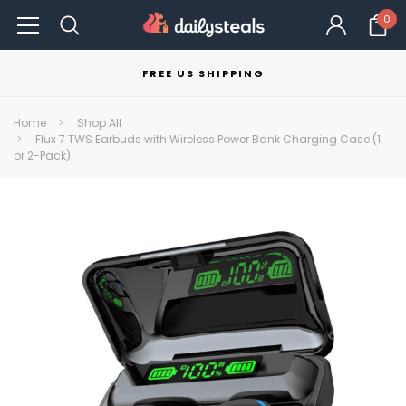
0
FREE US SHIPPING
Home
Shop All
Flux 7 TWS Earbuds with Wireless Power Bank Charging Case (1
or 2-Pack)