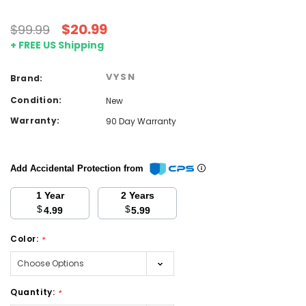
$20.99
$99.99
+ FREE US Shipping
VYSN
Brand:
Condition:
New
Warranty:
90 Day Warranty
Add Accidental Protection from
1 Year
2 Years
$
$
4.99
5.99
Color:
*
Quantity:
*