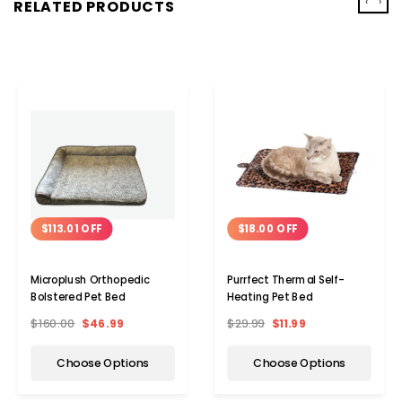
‹
›
RELATED PRODUCTS
$113.01 OFF
$18.00 OFF
Microplush Orthopedic
Purrfect Thermal Self-
Bolstered Pet Bed
Heating Pet Bed
$160.00
$46.99
$29.99
$11.99
Choose Options
Choose Options