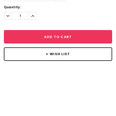
Current
Quantity:
Stock:
Decrease
Increase
Quantity:
Quantity:
ADD TO CART
+ WISH LIST