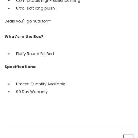
Comfortable high-resilience filling
Ultra-soft long plush
Deals you'll go nuts for!℠
What's in the Box?
Fluffy Round Pet Bed
Specifications:
Limited Quantity Available
90 Day Warranty