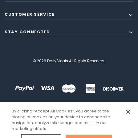
CUSTOMER SERVICE
STAY CONNECTED
© 2026 DailySteals All Rights Reserved.
By clicking “Accept All Cookies”, you agree to the
storing of cookies on your device to enhance site
navigation, analyze site usage, and assist in our
marketing efforts.