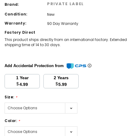
PRIVATE LABEL
Brand:
Condition:
New
Warranty:
90 Day Warranty
Factory Direct
This product ships directly from an international factory. Extended
shipping time of 14 to 30 days.
Add Accidental Protection from
1 Year
2 Years
$
$
4.99
5.99
Size:
*
Color:
*