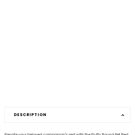
DESCRIPTION
Elevate your beloved companion's rest with the Fluffy Round Pet Bed.