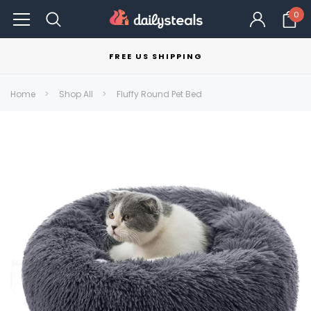
0
FREE US SHIPPING
Home
Shop All
Fluffy Round Pet Bed