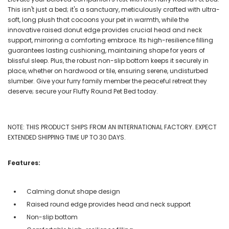
This isn't just a bed; it's a sanctuary, meticulously crafted with ultra-
soft, long plush that cocoons your pet in warmth, while the
innovative raised donut edge provides crucial head and neck
support, mirroring a comforting embrace. Its high-resilience filling
guarantees lasting cushioning, maintaining shape for years of
blissful sleep. Plus, the robust non-slip bottom keeps it securely in
place, whether on hardwood or tile, ensuring serene, undisturbed
slumber. Give your furry family member the peaceful retreat they
deserve; secure your Fluffy Round Pet Bed today.
NOTE: THIS PRODUCT SHIPS FROM AN INTERNATIONAL FACTORY. EXPECT
EXTENDED SHIPPING TIME UP TO 30 DAYS.
Features:
Calming donut shape design
Raised round edge provides head and neck support
Non-slip bottom