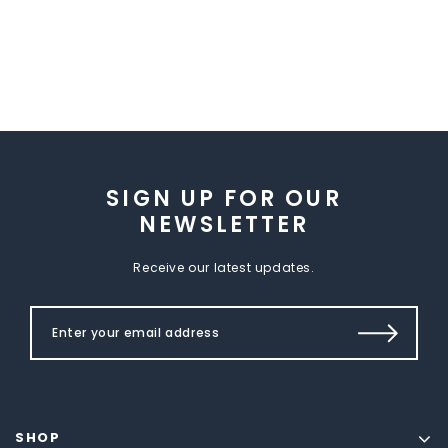
SIGN UP FOR OUR
NEWSLETTER
Receive our latest updates.
SHOP