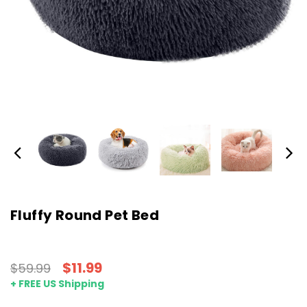
Fluffy Round Pet Bed
$11.99
$59.99
+ FREE US Shipping