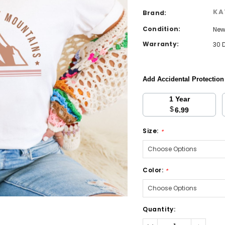
KA
Brand:
Condition:
Ne
Warranty:
30 
Add Accidental Protectio
1 Year
$
6.99
Size:
*
Color:
*
Current
Quantity:
Stock:
Decrease
Increa