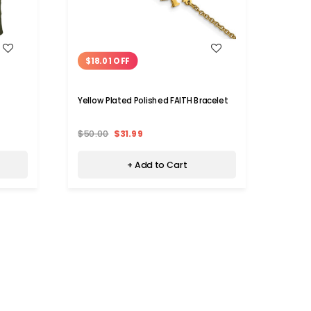
WISH LIST
$18.01 OFF
$31
Yellow Plated Polished FAITH Bracelet
Women
$50.00
$31.99
$49.9
+ Add to Cart