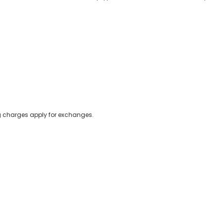
ing charges apply for exchanges.