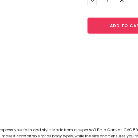
Quantity:
Quantit
ADD TO CA
express your faith and style. Made from a super soft Bella Canvas CVC 50/
 make it comfortable for all body types, while the size chart ensures you fin