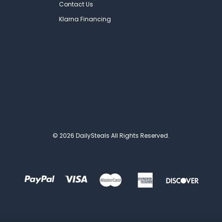
Contact Us
Klarna Financing
© 2026 DailySteals All Rights Reserved.