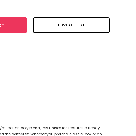
y:
+ WISH LIST
RT
50 cotton poly blend, this unisex tee features a trendy
d the perfect fit. Whether you prefer a classic look or an