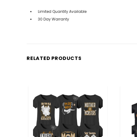
Limited Quantity Available
30 Day Warranty
RELATED PRODUCTS