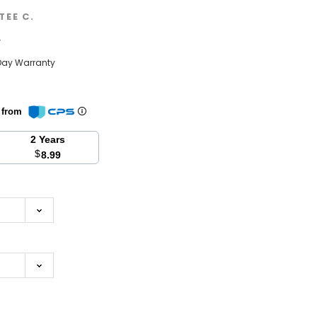
TEE C.
w
Day Warranty
n from
2 Years
$
8.99
se