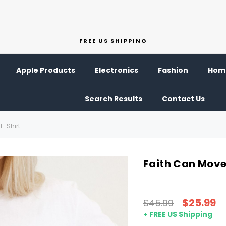
FREE US SHIPPING
Apple Products
Electronics
Fashion
Home
Search Results
Contact Us
T-Shirt
Faith Can Move
$25.99
$45.99
+ FREE US Shipping