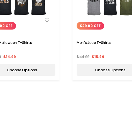
WISH LIST
WISH LIST
00 OFF
$29.00 OFF
Halloween T-Shirts
Men's Jeep T-Shirts
9
$14.99
$44.99
$15.99
Choose Options
Choose Options