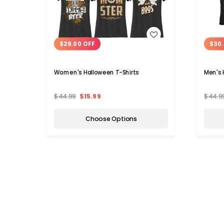
WISH LIST
$29.00 OFF
$30.
Women's Halloween T-Shirts
Men's 
$44.99
$15.99
$44.9
Choose Options