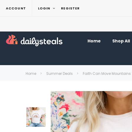
ACCOUNT
LOGIN
REGISTER
Home
Shop All
Home
Summer Deals
Faith Can Move Mountains 