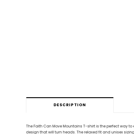
DESCRIPTION
The Faith Can Move Mountains T-shirt is the perfect way to 
design that will turn heads. The relaxed fit and unisex sizing