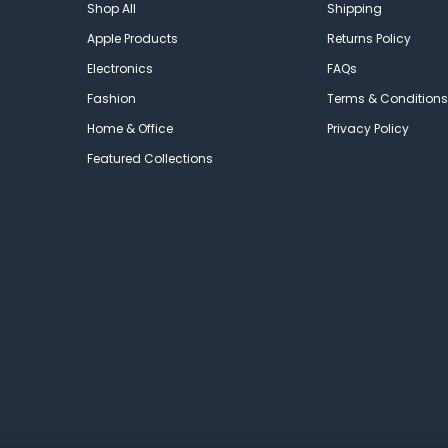
Shop All
Shipping
Apple Products
Returns Policy
Electronics
FAQs
Fashion
Terms & Conditions
Home & Office
Privacy Policy
Featured Collections