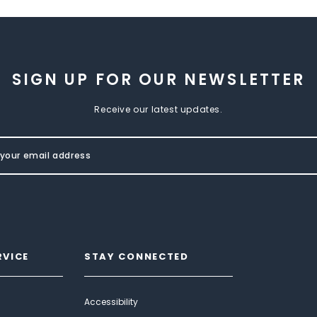
SIGN UP FOR OUR NEWSLETTER
Receive our latest updates.
RVICE
STAY CONNECTED
Accessibility