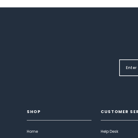
SHOP
CUSTOMER SE
Home
Help Desk