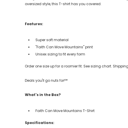
oversized style, this T-shirt has you covered.
Features:
Super soft material
"Faith Can Move Mountains" print
Unisex sizing to fit every form
Order one size up for a roomier fit. See sizing chart. Shipp
Deals you'll go nuts for!℠
What's in the Box?
Faith Can Move Mountains T-Shirt
Specifications: