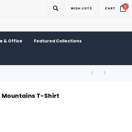
0
WISH LISTS
CART
 & Office
Featured Collections
 Mountains T-Shirt