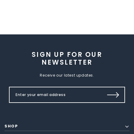
SIGN UP FOR OUR
NEWSLETTER
Receive our latest updates.
SHOP