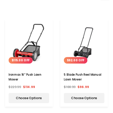
$115.00 OFF
$92.00 OFF
Ironmax 16” Push Lawn
5 Blade Push Reel Manual
Mower
Lawn Mower
$229.99
$114.99
$188.99
$96.99
Choose Options
Choose Options