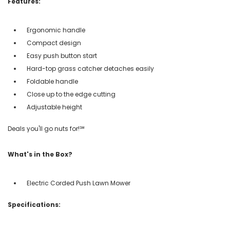
Features:
Ergonomic handle
Compact design
Easy push button start
Hard-top grass catcher detaches easily
Foldable handle
Close up to the edge cutting
Adjustable height
Deals you'll go nuts for!℠
What's in the Box?
Electric Corded Push Lawn Mower
Specifications: