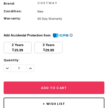
COSTWAY
Brand:
Condition:
New
Warranty:
90 Day Warranty
Add Accidental Protection from
2 Years
3 Years
$
$
25.99
29.99
Current
Quantity:
Stock:
Decrease
Increase
Quantity:
Quantity:
ADD TO CART
+ WISH LIST