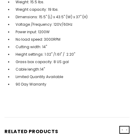
Weight: 15.5 lbs.
Weight capacity: 19 lbs.
Dimensions: 15.5" (L) x 43.5" (W) x 37" (H)
Voltage /Frequency: 120V/60Hz
Power input: 1200W
No load speed: 3000RPM
Cutting width: 14"
Height settings: 1.02" /1.61" / 2.20"
Grass box capacity: 8 US gal
Cable length:14"
Limited Quantity Available
90 Day Warranty
‹
›
RELATED PRODUCTS