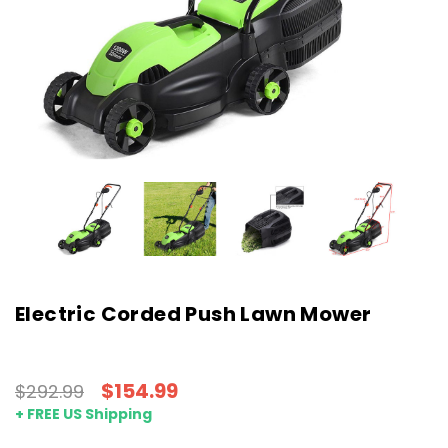
Electric Corded Push Lawn Mower
$154.99
$292.99
+ FREE US Shipping