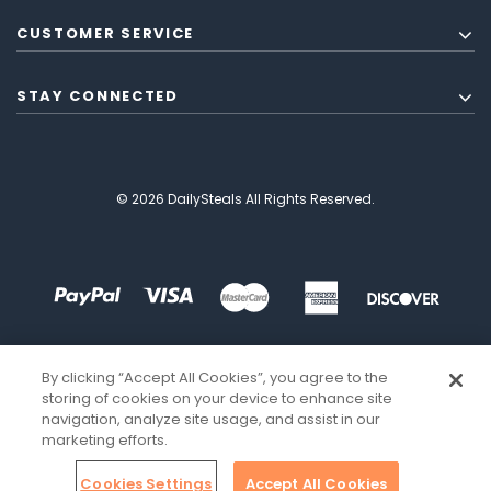
CUSTOMER SERVICE
STAY CONNECTED
© 2026 DailySteals All Rights Reserved.
By clicking “Accept All Cookies”, you agree to the
storing of cookies on your device to enhance site
navigation, analyze site usage, and assist in our
marketing efforts.
Cookies Settings
Accept All Cookies