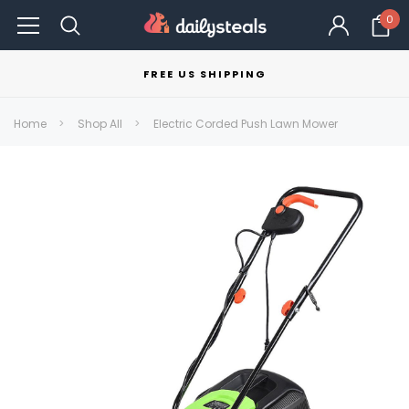
0
FREE US SHIPPING
Home
Shop All
Electric Corded Push Lawn Mower