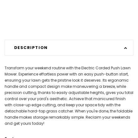
DESCRIPTION
Transform your weekend routine with the Electric Corded Push Lawn
Mower. Experience effortless power with an easy push-button start,
ensuring your lawn gets the pristine look it deserves. Its ergonomic
handle and compact design make maneuvering a breeze, while
precision cutting, thanks to easily adjustable heights, gives you total
control over your yard's aesthetic. Achieve that manicured finish
with close-up edge cutting, and keep your space tidy with the
detachable hard-top grass catcher. When you're done, the foldable
handle makes storage remarkably simple. Reclaim your weekends
and get yours today!