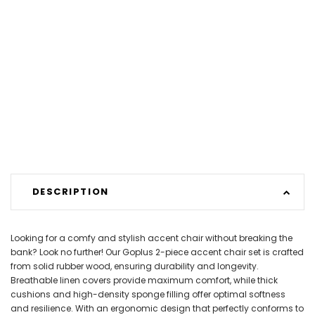
DESCRIPTION
Looking for a comfy and stylish accent chair without breaking the
bank? Look no further! Our Goplus 2-piece accent chair set is crafted
from solid rubber wood, ensuring durability and longevity.
Breathable linen covers provide maximum comfort, while thick
cushions and high-density sponge filling offer optimal softness
and resilience. With an ergonomic design that perfectly conforms to