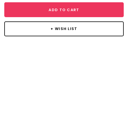
ADD TO CART
+ WISH LIST