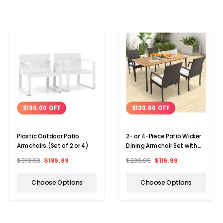
$130.00 OFF
$120.00 OFF
Plastic Outdoor Patio
2- or 4-Piece Patio Wicker
Armchairs (Set of 2 or 4)
Dining Armchair Set with
Soft Zippered Cushion
$319.99
$189.99
$239.99
$119.99
Choose Options
Choose Options