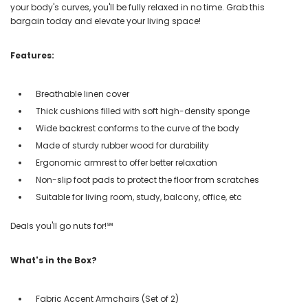
your body's curves, you'll be fully relaxed in no time. Grab this
bargain today and elevate your living space!
Features:
Breathable linen cover
Thick cushions filled with soft high-density sponge
Wide backrest conforms to the curve of the body
Made of sturdy rubber wood for durability
Ergonomic armrest to offer better relaxation
Non-slip foot pads to protect the floor from scratches
Suitable for living room, study, balcony, office, etc
Deals you'll go nuts for!℠
What's in the Box?
Fabric Accent Armchairs (Set of 2)