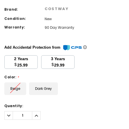
COSTWAY
Brand:
Condition:
New
Warranty:
90 Day Warranty
Add Accidental Protection from
2 Years
3 Years
$
$
25.99
29.99
Color:
*
Beige
Dark Grey
Current
Quantity:
Stock:
Decrease
Increase
Quantity:
Quantity: