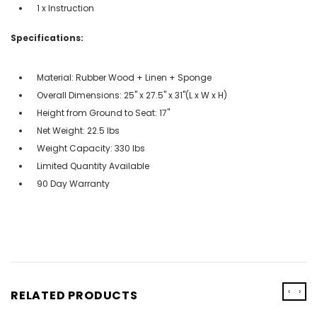
1 x Instruction
Specifications:
Material: Rubber Wood + Linen + Sponge
Overall Dimensions: 25'' x 27.5'' x 31''(L x W x H)
Height from Ground to Seat: 17''
Net Weight: 22.5 lbs
Weight Capacity: 330 lbs
Limited Quantity Available
90 Day Warranty
‹
›
RELATED PRODUCTS