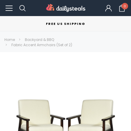
0
FREE US SHIPPING
Home
Backyard & BBQ
Fabric Accent Armchairs (Set of 2)