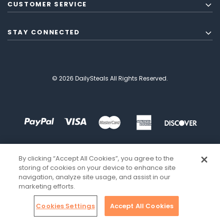
CUSTOMER SERVICE
STAY CONNECTED
© 2026 DailySteals All Rights Reserved.
By clicking “Accept All Cookies”, you agree to the
storing of cookies on your device to enhance site
navigation, analyze site usage, and assist in our
marketing efforts.
Cookies Settings
Accept All Cookies