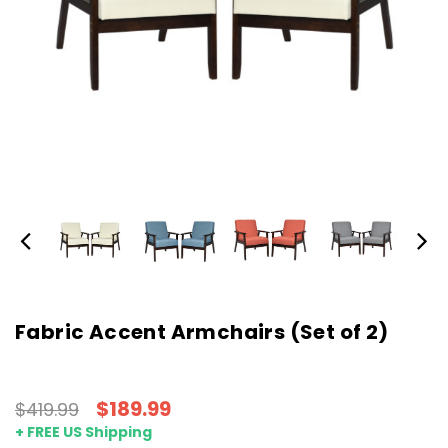
Fabric Accent Armchairs (Set of 2)
$189.99
$419.99
+ FREE US Shipping