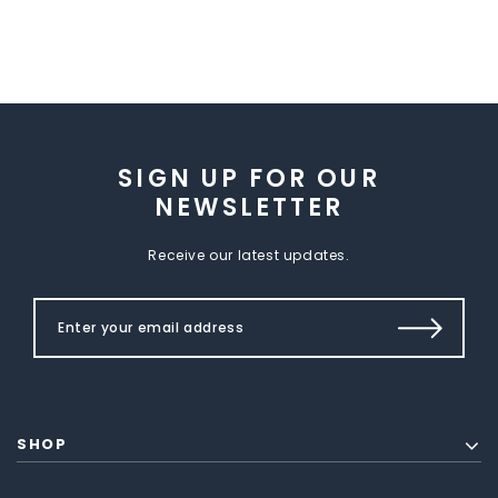
SIGN UP FOR OUR
NEWSLETTER
Receive our latest updates.
SHOP