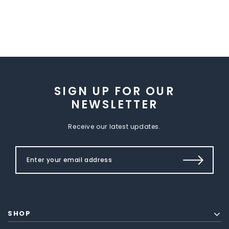
SIGN UP FOR OUR
NEWSLETTER
Receive our latest updates.
SHOP