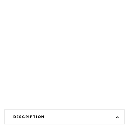
DESCRIPTION