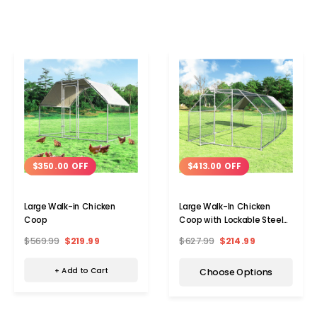
$350.00 OFF
$413.00 OFF
Large Walk-in Chicken
Large Walk-In Chicken
Coop
Coop with Lockable Steel
Door
$569.99
$219.99
$627.99
$214.99
+ Add to Cart
Choose Options