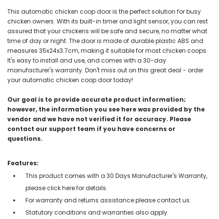
This automatic chicken coop door is the perfect solution for busy
chicken owners. With its built-in timer and light sensor, you can rest
assured that your chickens will be safe and secure, no matter what
time of day or night. The door is made of durable plastic ABS and
measures 35x24x3.7cm, making it suitable for most chicken coops.
It's easy to install and use, and comes with a 30-day
manufacturer's warranty. Don't miss out on this great deal - order
your automatic chicken coop door today!
Our goal is to provide accurate product information;
however, the information you see here was provided by the
vendor and we have not verified it for accuracy. Please
contact our support team if you have concerns or
questions.
Features:
This product comes with a 30 Days Manufacturer's Warranty,
please click here for details.
For warranty and returns assistance please contact us.
Statutory conditions and warranties also apply.