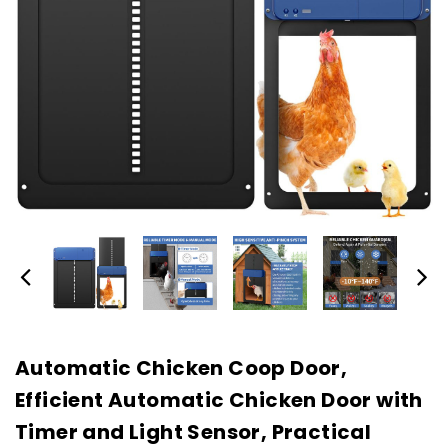
Automatic Chicken Coop Door,
Efficient Automatic Chicken Door with
Timer and Light Sensor, Practical