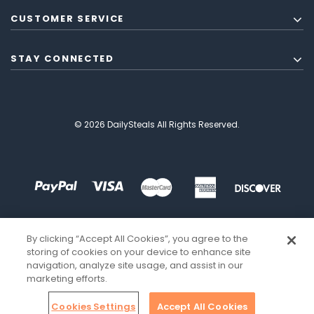
CUSTOMER SERVICE
STAY CONNECTED
© 2026 DailySteals All Rights Reserved.
By clicking “Accept All Cookies”, you agree to the
storing of cookies on your device to enhance site
navigation, analyze site usage, and assist in our
marketing efforts.
Cookies Settings
Accept All Cookies