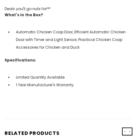
Deals you'll go nuts for!℠
What's in the Box?
Automatic Chicken Coop Door, Efficient Automatic Chicken
Door with Timer and Light Sensor, Practical Chicken Coop
Accessories for Chicken and Duck
Specifications:
Limited Quantity Available
1 Year Manufacturer's Warranty
‹
›
RELATED PRODUCTS