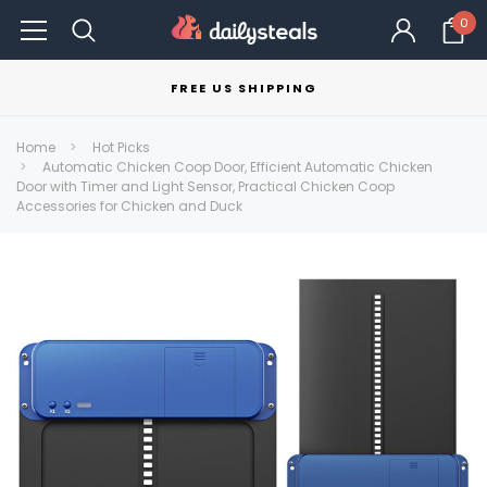
0
FREE US SHIPPING
Home
Hot Picks
Automatic Chicken Coop Door, Efficient Automatic Chicken
Door with Timer and Light Sensor, Practical Chicken Coop
Accessories for Chicken and Duck