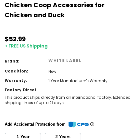
Chicken Coop Accessories for
Chicken and Duck
$52.99
+ FREE US Shipping
WHITE LABEL
Brand:
Condition:
New
Warranty:
1 Year Manufacturer's Warranty
Factory Direct
This product ships directly from an international factory. Extended
shipping times of up to 21 days.
Add Accidental Protection from
1 Year
2 Years