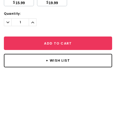
$
$
15.99
19.99
Current
Quantity:
Stock:
Decrease
Increase
Quantity:
Quantity:
ADD TO CART
+ WISH LIST