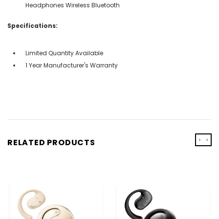
Headphones Wireless Bluetooth
Specifications:
Limited Quantity Available
1 Year Manufacturer's Warranty
‹
›
RELATED PRODUCTS