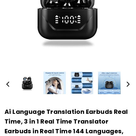
Ai Language Translation Earbuds Real
Time, 3 in 1 Real Time Translator
Earbuds in Real Time 144 Languages,