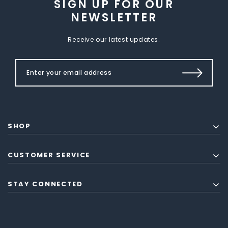
SIGN UP FOR OUR
NEWSLETTER
Receive our latest updates.
SHOP
CUSTOMER SERVICE
STAY CONNECTED