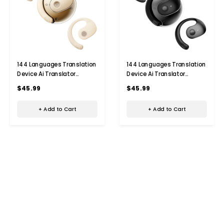
144 Languages Translation
144 Languages Translation
Device Ai Translator
Device Ai Translator
Earbuds Translating
Earbuds Translating
$45.99
$45.99
Headphones Real Time Ai
Headphones Real Time Ai
Headphones Language
Headphones Language
+ Add to Cart
+ Add to Cart
Translation (Beige)
Translation (Black)