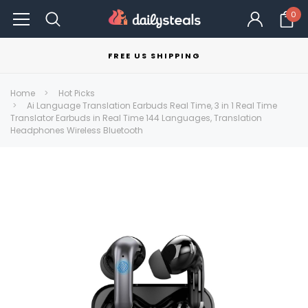
0
FREE US SHIPPING
Home
Hot Picks
Ai Language Translation Earbuds Real Time, 3 in 1 Real Time
Translator Earbuds in Real Time 144 Languages, Translation
Headphones Wireless Bluetooth