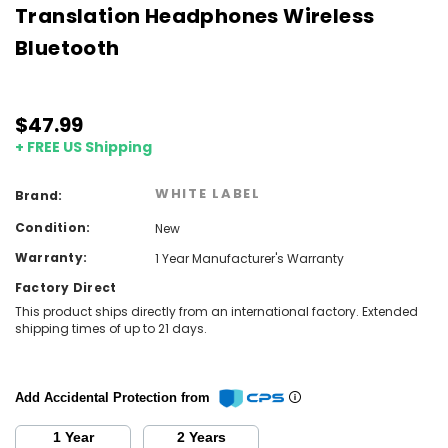
Translation Headphones Wireless
Bluetooth
$47.99
+ FREE US Shipping
WHITE LABEL
Brand:
Condition:
New
Warranty:
1 Year Manufacturer's Warranty
Factory Direct
This product ships directly from an international factory. Extended
shipping times of up to 21 days.
Add Accidental Protection from
1 Year
2 Years