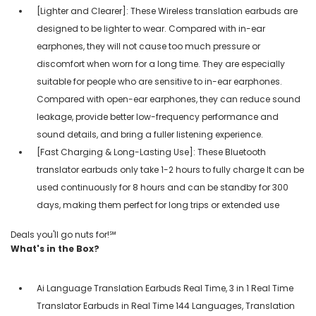
[Lighter and Clearer]: These Wireless translation earbuds are
designed to be lighter to wear. Compared with in-ear
earphones, they will not cause too much pressure or
discomfort when worn for a long time. They are especially
suitable for people who are sensitive to in-ear earphones.
Compared with open-ear earphones, they can reduce sound
leakage, provide better low-frequency performance and
sound details, and bring a fuller listening experience.
[Fast Charging & Long-Lasting Use]: These Bluetooth
translator earbuds only take 1-2 hours to fully charge It can be
used continuously for 8 hours and can be standby for 300
days, making them perfect for long trips or extended use
Deals you'll go nuts for!℠
What's in the Box?
Ai Language Translation Earbuds Real Time, 3 in 1 Real Time
Translator Earbuds in Real Time 144 Languages, Translation