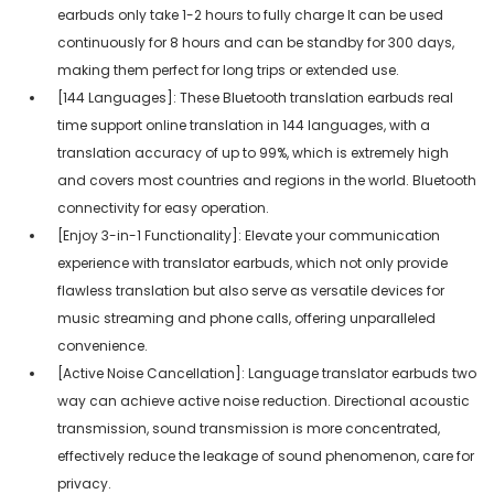
earbuds only take 1-2 hours to fully charge It can be used
continuously for 8 hours and can be standby for 300 days,
making them perfect for long trips or extended use.
[144 Languages]: These Bluetooth translation earbuds real
time support online translation in 144 languages, with a
translation accuracy of up to 99%, which is extremely high
and covers most countries and regions in the world. Bluetooth
connectivity for easy operation.
[Enjoy 3-in-1 Functionality]: Elevate your communication
experience with translator earbuds, which not only provide
flawless translation but also serve as versatile devices for
music streaming and phone calls, offering unparalleled
convenience.
[Active Noise Cancellation]: Language translator earbuds two
way can achieve active noise reduction. Directional acoustic
transmission, sound transmission is more concentrated,
effectively reduce the leakage of sound phenomenon, care for
privacy.