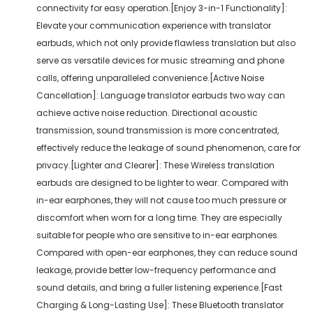
connectivity for easy operation.[Enjoy 3-in-1 Functionality]:
Elevate your communication experience with translator
earbuds, which not only provide flawless translation but also
serve as versatile devices for music streaming and phone
calls, offering unparalleled convenience.[Active Noise
Cancellation]: Language translator earbuds two way can
achieve active noise reduction. Directional acoustic
transmission, sound transmission is more concentrated,
effectively reduce the leakage of sound phenomenon, care for
privacy.[Lighter and Clearer]: These Wireless translation
earbuds are designed to be lighter to wear. Compared with
in-ear earphones, they will not cause too much pressure or
discomfort when worn for a long time. They are especially
suitable for people who are sensitive to in-ear earphones.
Compared with open-ear earphones, they can reduce sound
leakage, provide better low-frequency performance and
sound details, and bring a fuller listening experience.[Fast
Charging & Long-Lasting Use]: These Bluetooth translator