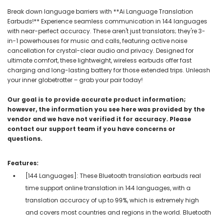
Break down language barriers with **Ai Language Translation
Earbuds!** Experience seamless communication in 144 languages
with near-perfect accuracy. These aren't just translators; they're 3-
in-1 powerhouses for music and calls, featuring active noise
cancellation for crystal-clear audio and privacy. Designed for
ultimate comfort, these lightweight, wireless earbuds offer fast
charging and long-lasting battery for those extended trips. Unleash
your inner globetrotter – grab your pair today!
Our goal is to provide accurate product information;
however, the information you see here was provided by the
vendor and we have not verified it for accuracy. Please
contact our support team if you have concerns or
questions.
Features:
[144 Languages]: These Bluetooth translation earbuds real
time support online translation in 144 languages, with a
translation accuracy of up to 99%, which is extremely high
and covers most countries and regions in the world. Bluetooth