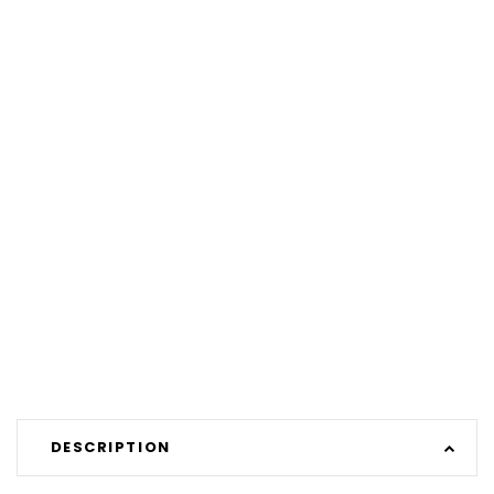
DESCRIPTION