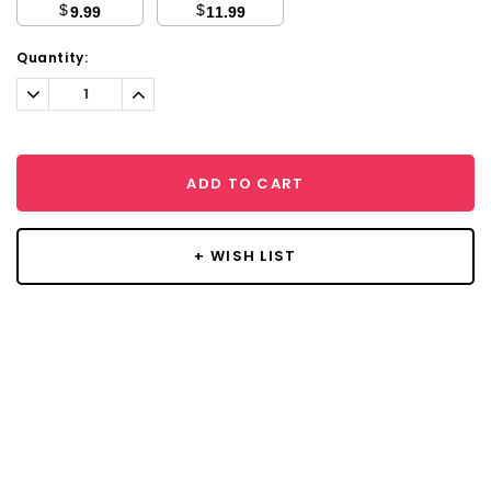
$
$
9.99
11.99
Current
Quantity:
Stock:
Decrease
Increase
Quantity:
Quantity:
ADD TO CART
+ WISH LIST