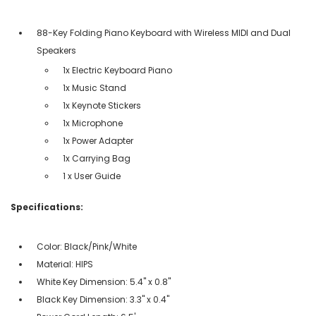
88-Key Folding Piano Keyboard with Wireless MIDI and Dual
Speakers
1x Electric Keyboard Piano
1x Music Stand
1x Keynote Stickers
1x Microphone
1x Power Adapter
1x Carrying Bag
1 x User Guide
Specifications:
Color: Black/Pink/White
Material: HIPS
White Key Dimension: 5.4" x 0.8"
Black Key Dimension: 3.3" x 0.4"