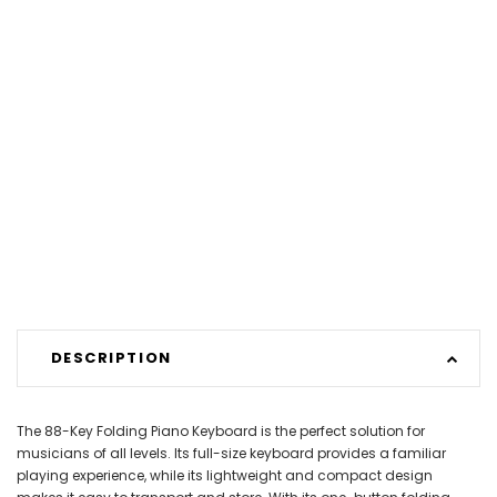
DESCRIPTION
The 88-Key Folding Piano Keyboard is the perfect solution for
musicians of all levels. Its full-size keyboard provides a familiar
playing experience, while its lightweight and compact design