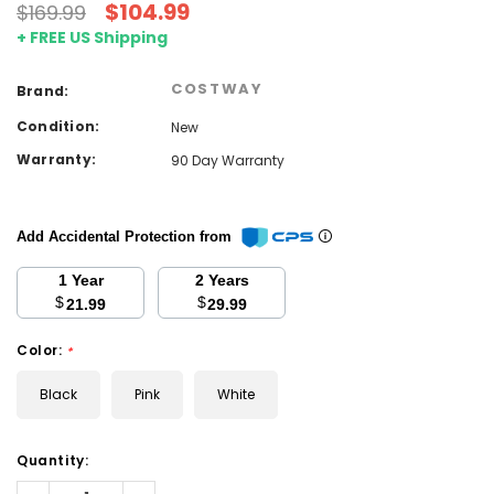
$104.99
$169.99
+ FREE US Shipping
COSTWAY
Brand:
Condition:
New
Warranty:
90 Day Warranty
Add Accidental Protection from
1 Year
2 Years
$
$
21.99
29.99
Color:
*
Black
Pink
White
Current
Quantity:
Stock:
Decrease
Increase