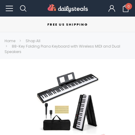
0
FREE US SHIPPING
Home
Shop All
88-Key Folding Piano Keyboard with Wireless MIDI and Dual
Speakers