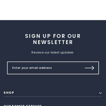
SIGN UP FOR OUR
NEWSLETTER
Receive our latest updates.
SHOP