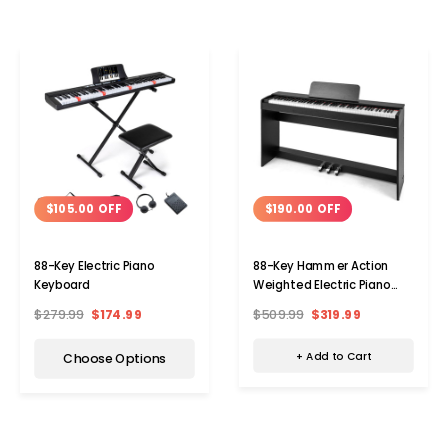
$190.00 OFF
$105.00 OFF
88-Key Hammer Action
88-Key Electric Piano
Weighted Electric Piano
Keyboard
with Dual Speakers
$509.99
$319.99
$279.99
$174.99
+ Add to Cart
Choose Options