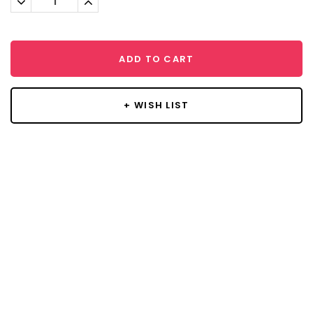
Quantity:
Quantity:
ADD TO CART
+ WISH LIST