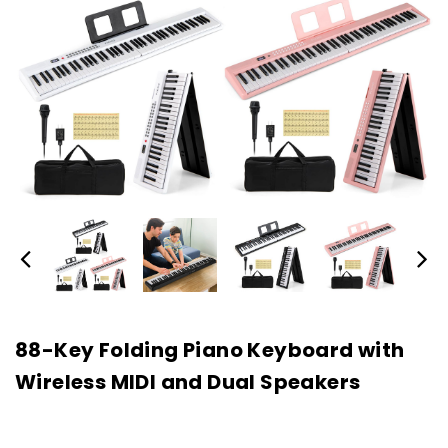
88-Key Folding Piano Keyboard with
Wireless MIDI and Dual Speakers