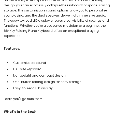
makes it easy to transport and store. With its one-button folding
design, you can effortlessly collapse the keyboard for space-saving
storage. The customizable sound options allow you to personalize
your playing, and the dual speakers deliver rich, immersive audio.
The easy-to-read LED display ensures clear visibility of settings and
functions. Whether you're a seasoned musician or a beginner, the
88-Key Folding Piano Keyboard offers an exceptional playing
experience.
Features:
Customizable sound
Full-size keyboard
Lightweight and compact design
One-button folding design for easy storage
Easy-to-read LED display
Deals you'll go nuts for!℠
What's in the Box?