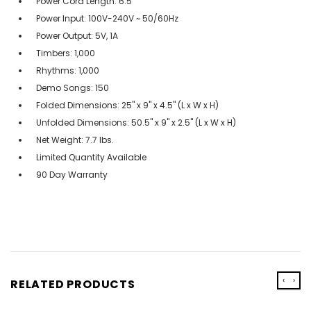
Power Cord Length: 6.5'
Power Input: 100V-240V ~ 50/60Hz
Power Output: 5V, 1A
Timbers: 1,000
Rhythms: 1,000
Demo Songs: 150
Folded Dimensions: 25" x 9" x 4.5" (L x W x H)
Unfolded Dimensions: 50.5" x 9" x 2.5" (L x W x H)
Net Weight: 7.7 lbs.
Limited Quantity Available
90 Day Warranty
‹
›
RELATED PRODUCTS