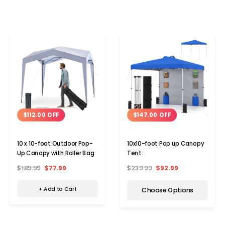
$112.00 OFF
$147.00 OFF
10 x 10-foot Outdoor Pop-
10x10-foot Pop up Canopy
Up Canopy with Roller Bag
Tent
$189.99
$77.99
$239.99
$92.99
+ Add to Cart
Choose Options