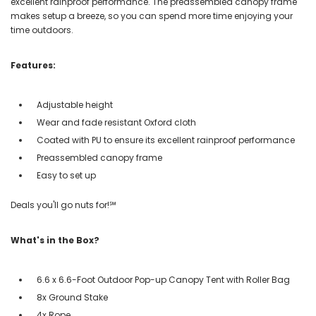
excellent rainproof performance. The preassembled canopy frame
makes setup a breeze, so you can spend more time enjoying your
time outdoors.
Features:
Adjustable height
Wear and fade resistant Oxford cloth
Coated with PU to ensure its excellent rainproof performance
Preassembled canopy frame
Easy to set up
Deals you'll go nuts for!℠
What's in the Box?
6.6 x 6.6-Foot Outdoor Pop-up Canopy Tent with Roller Bag
8x Ground Stake
4x Rope