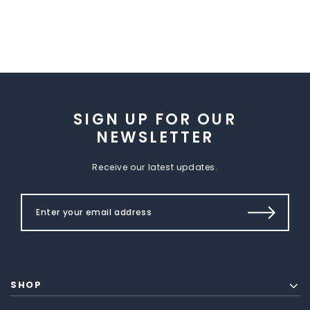
SIGN UP FOR OUR
NEWSLETTER
Receive our latest updates.
SHOP