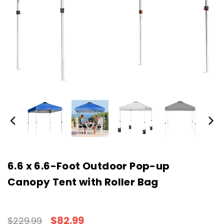
6.6 x 6.6-Foot Outdoor Pop-up
Canopy Tent with Roller Bag
$82.99
$229.99