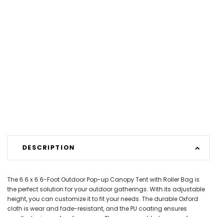
DESCRIPTION
The 6.6 x 6.6-Foot Outdoor Pop-up Canopy Tent with Roller Bag is
the perfect solution for your outdoor gatherings. With its adjustable
height, you can customize it to fit your needs. The durable Oxford
cloth is wear and fade-resistant, and the PU coating ensures