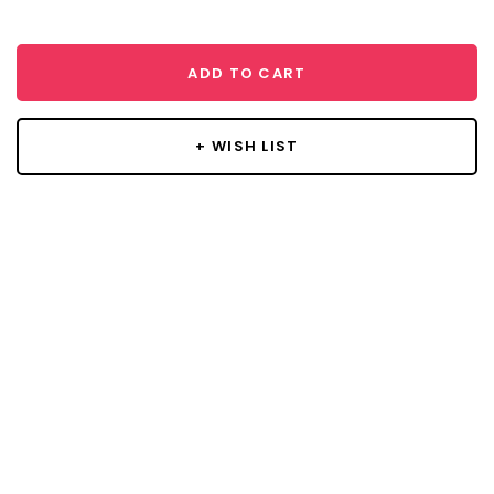
ADD TO CART
+ WISH LIST