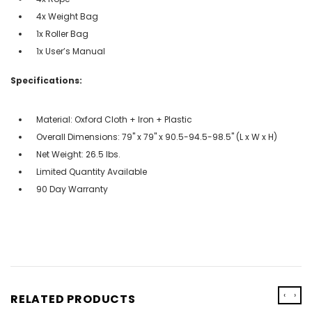
4x Weight Bag
1x Roller Bag
1x User’s Manual
Specifications:
Material: Oxford Cloth + Iron + Plastic
Overall Dimensions: 79" x 79" x 90.5-94.5-98.5" (L x W x H)
Net Weight: 26.5 lbs.
Limited Quantity Available
90 Day Warranty
‹
›
RELATED PRODUCTS