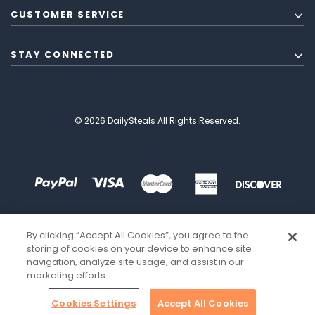
CUSTOMER SERVICE
STAY CONNECTED
© 2026 DailySteals All Rights Reserved.
By clicking “Accept All Cookies”, you agree to the
storing of cookies on your device to enhance site
navigation, analyze site usage, and assist in our
marketing efforts.
Cookies Settings
Accept All Cookies