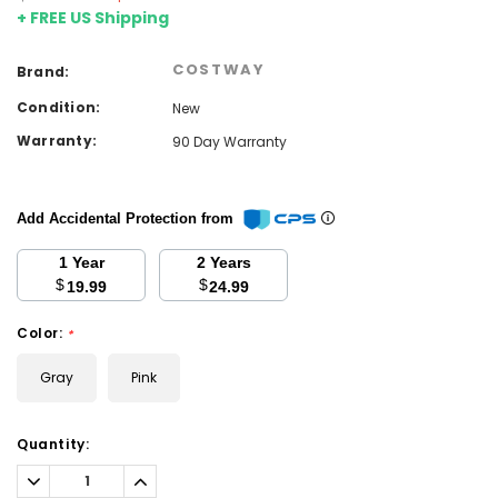
+ FREE US Shipping
COSTWAY
Brand:
Condition:
New
Warranty:
90 Day Warranty
Add Accidental Protection from
1 Year
2 Years
$
$
19.99
24.99
Color:
*
Gray
Pink
Current
Quantity:
Stock:
Decrease
Increase
Quantity:
Quantity: