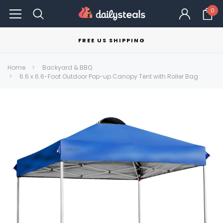
0
FREE US SHIPPING
Home
Backyard & BBQ
6.6 x 6.6-Foot Outdoor Pop-up Canopy Tent with Roller Bag