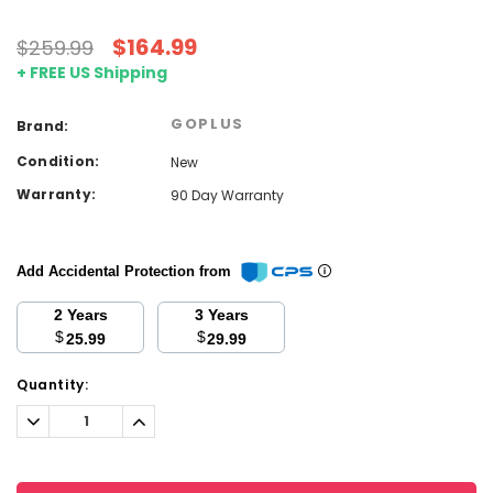
$164.99
$259.99
+ FREE US Shipping
GOPLUS
Brand:
Condition:
New
Warranty:
90 Day Warranty
Add Accidental Protection from
2 Years
3 Years
$
$
25.99
29.99
Current
Quantity:
Stock:
Decrease
Increase
Quantity:
Quantity: