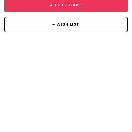
ADD TO CART
+ WISH LIST