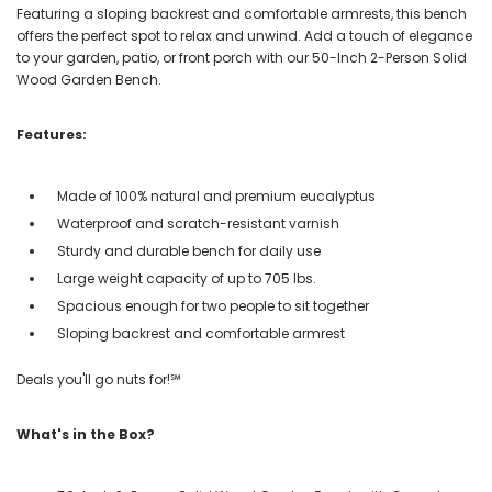
Featuring a sloping backrest and comfortable armrests, this bench
offers the perfect spot to relax and unwind. Add a touch of elegance
to your garden, patio, or front porch with our 50-Inch 2-Person Solid
Wood Garden Bench.
Features:
Made of 100% natural and premium eucalyptus
Waterproof and scratch-resistant varnish
Sturdy and durable bench for daily use
Large weight capacity of up to 705 lbs.
Spacious enough for two people to sit together
Sloping backrest and comfortable armrest
Deals you'll go nuts for!℠
What's in the Box?