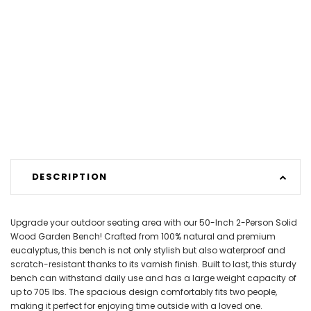
DESCRIPTION
Upgrade your outdoor seating area with our 50-Inch 2-Person Solid
Wood Garden Bench! Crafted from 100% natural and premium
eucalyptus, this bench is not only stylish but also waterproof and
scratch-resistant thanks to its varnish finish. Built to last, this sturdy
bench can withstand daily use and has a large weight capacity of
up to 705 lbs. The spacious design comfortably fits two people,
making it perfect for enjoying time outside with a loved one.