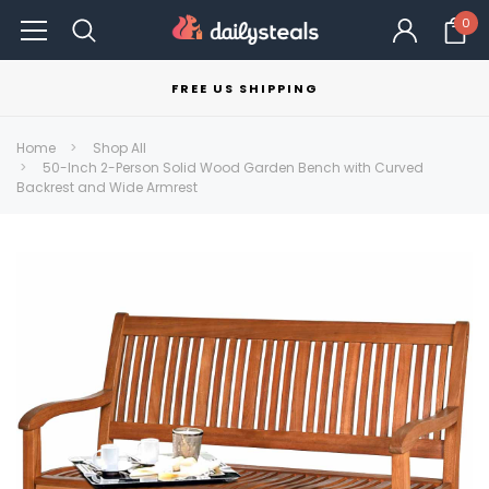
0
FREE US SHIPPING
Home
Shop All
50-Inch 2-Person Solid Wood Garden Bench with Curved
Backrest and Wide Armrest