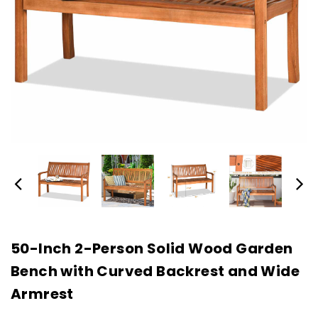
50-Inch 2-Person Solid Wood Garden
Bench with Curved Backrest and Wide
Armrest