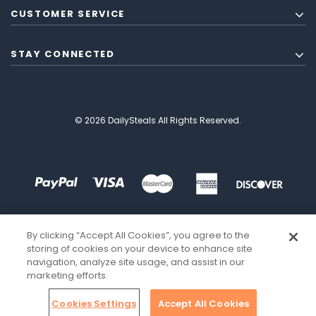
CUSTOMER SERVICE
STAY CONNECTED
© 2026 DailySteals All Rights Reserved.
By clicking “Accept All Cookies”, you agree to the
storing of cookies on your device to enhance site
navigation, analyze site usage, and assist in our
marketing efforts.
Cookies Settings
Accept All Cookies