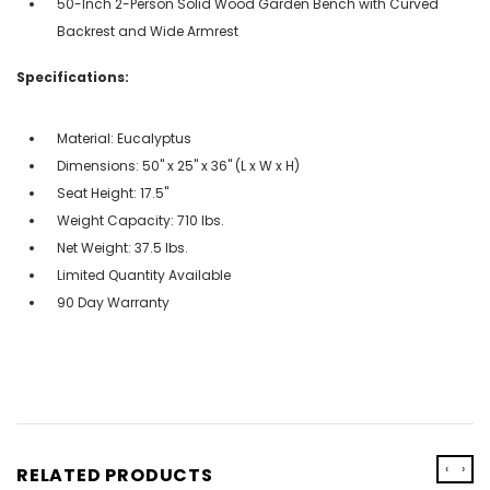
50-Inch 2-Person Solid Wood Garden Bench with Curved
Backrest and Wide Armrest
Specifications:
Material: Eucalyptus
Dimensions: 50" x 25" x 36" (L x W x H)
Seat Height: 17.5''
Weight Capacity: 710 lbs.
Net Weight: 37.5 lbs.
Limited Quantity Available
90 Day Warranty
‹
›
RELATED PRODUCTS