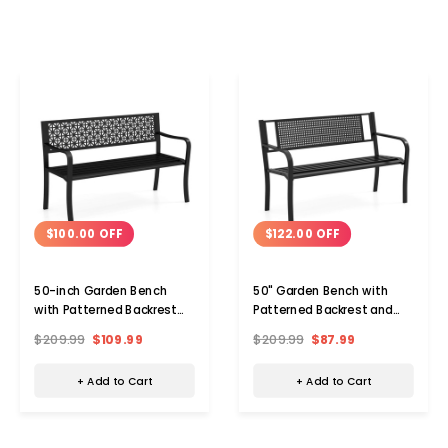
$100.00 OFF
$122.00 OFF
50-inch Garden Bench
50" Garden Bench with
with Patterned Backrest
Patterned Backrest and
and Curved Armrests
Curved Armrests
$209.99
$109.99
$209.99
$87.99
+ Add to Cart
+ Add to Cart