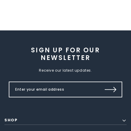
SIGN UP FOR OUR
NEWSLETTER
Receive our latest updates.
SHOP