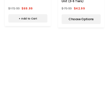
Unit (3-6 Tiers)
$172.99
$69.99
$79.99
$42.99
+ Add to Cart
Choose Options