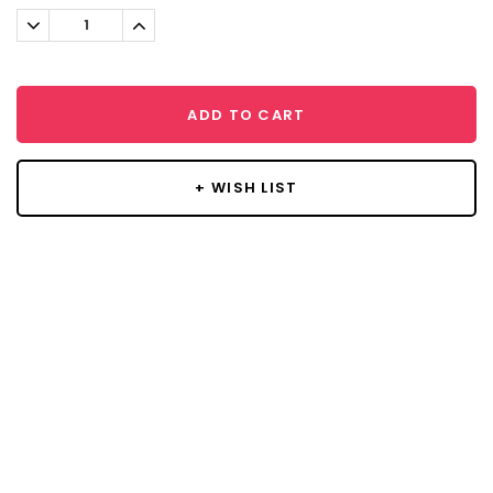
Stock:
Decrease
Increase
Quantity:
Quantity:
ADD TO CART
+ WISH LIST