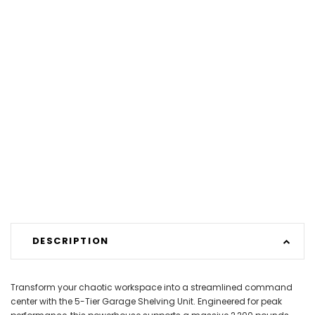
DESCRIPTION
Transform your chaotic workspace into a streamlined command
center with the 5-Tier Garage Shelving Unit. Engineered for peak