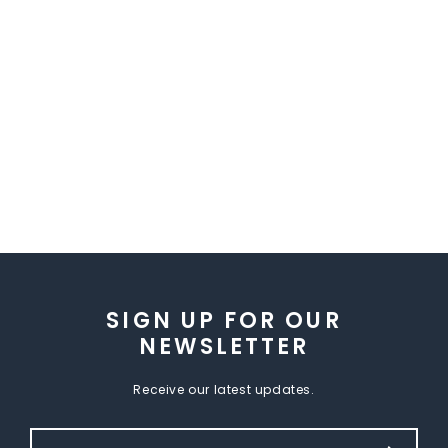
SIGN UP FOR OUR
NEWSLETTER
Receive our latest updates.