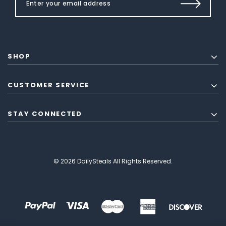
SHOP
CUSTOMER SERVICE
STAY CONNECTED
© 2026 DailySteals All Rights Reserved.