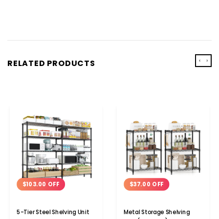
‹
›
RELATED PRODUCTS
$103.00 OFF
$37.00 OFF
5-Tier Steel Shelving Unit
Metal Storage Shelving