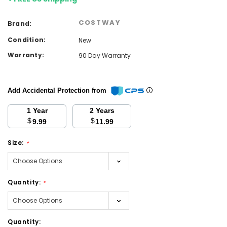
COSTWAY
Brand:
Condition:
New
Warranty:
90 Day Warranty
Add Accidental Protection from
1 Year
2 Years
$
$
9.99
11.99
Size:
*
Quantity:
*
Current
Quantity: