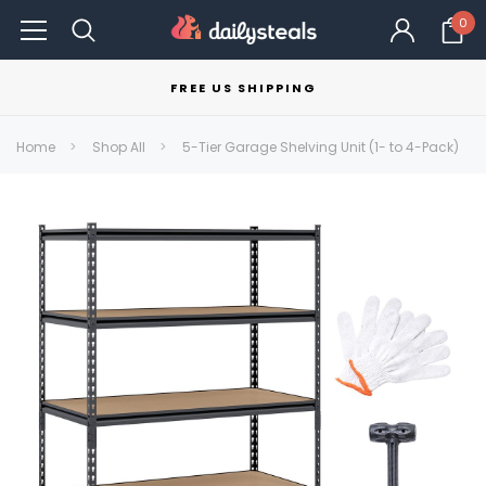
0
FREE US SHIPPING
Home
Shop All
5-Tier Garage Shelving Unit (1- to 4-Pack)