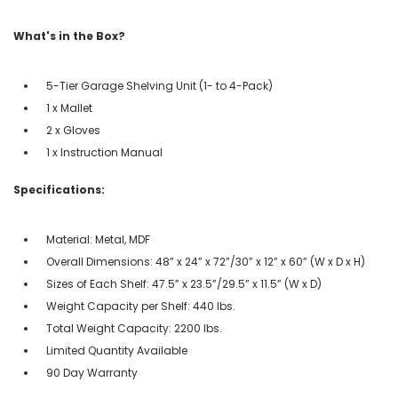
What's in the Box?
5-Tier Garage Shelving Unit (1- to 4-Pack)
1 x Mallet
2 x Gloves
1 x Instruction Manual
Specifications:
Material: Metal, MDF
Overall Dimensions: 48” x 24” x 72”/30” x 12” x 60” (W x D x H)
Sizes of Each Shelf: 47.5” x 23.5”/29.5” x 11.5” (W x D)
Weight Capacity per Shelf: 440 lbs.
Total Weight Capacity: 2200 lbs.
Limited Quantity Available
90 Day Warranty