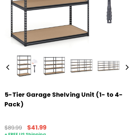
5-Tier Garage Shelving Unit (1- to 4-
Pack)
$41.99
$89.99
+ FREE US Shipping