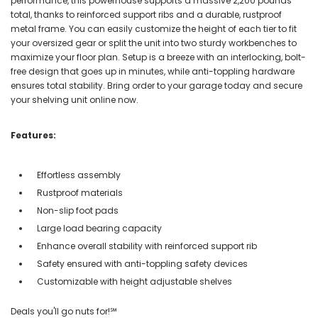
performance, this powerhouse supports a massive 2,200 pounds
total, thanks to reinforced support ribs and a durable, rustproof
metal frame. You can easily customize the height of each tier to fit
your oversized gear or split the unit into two sturdy workbenches to
maximize your floor plan. Setup is a breeze with an interlocking, bolt-
free design that goes up in minutes, while anti-toppling hardware
ensures total stability. Bring order to your garage today and secure
your shelving unit online now.
Features:
Effortless assembly
Rustproof materials
Non-slip foot pads
Large load bearing capacity
Enhance overall stability with reinforced support rib
Safety ensured with anti-toppling safety devices
Customizable with height adjustable shelves
Deals you'll go nuts for!℠