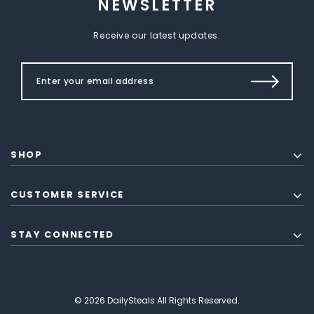
NEWSLETTER
Receive our latest updates.
SHOP
CUSTOMER SERVICE
STAY CONNECTED
© 2026 DailySteals All Rights Reserved.