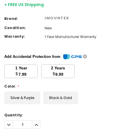
+ FREE US Shipping
IMOUNTEK
Brand:
Condition:
New
Warranty:
1 Year Manufacturer Warranty
Add Accidental Protection from
1 Year
2 Years
$
$
7.99
9.99
Color:
*
Silver & Purple
Black & Gold
Current
Quantity:
Stock:
Decrease
Increase
Quantity:
Quantity: