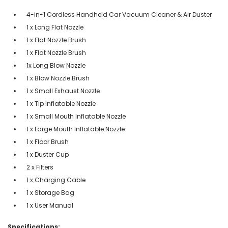
4-in-1 Cordless Handheld Car Vacuum Cleaner & Air Duster
1 x Long Flat Nozzle
1 x Flat Nozzle Brush
1 x Flat Nozzle Brush
1x Long Blow Nozzle
1 x Blow Nozzle Brush
1 x Small Exhaust Nozzle
1 x Tip Inflatable Nozzle
1 x Small Mouth Inflatable Nozzle
1 x Large Mouth Inflatable Nozzle
1 x Floor Brush
1 x Duster Cup
2 x Filters
1 x Charging Cable
1 x Storage Bag
1 x User Manual
Specifications: