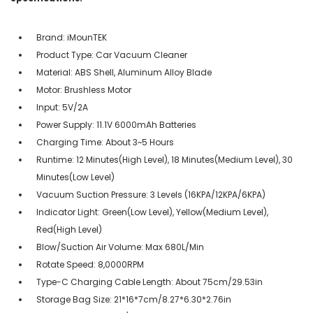
Brand: iMounTEK
Product Type: Car Vacuum Cleaner
Material: ABS Shell, Aluminum Alloy Blade
Motor: Brushless Motor
Input: 5V/2A
Power Supply: 11.1V 6000mAh Batteries
Charging Time: About 3~5 Hours
Runtime: 12 Minutes(High Level), 18 Minutes(Medium Level), 30
Minutes(Low Level)
Vacuum Suction Pressure: 3 Levels (16KPA/12KPA/6KPA)
Indicator Light: Green(Low Level), Yellow(Medium Level),
Red(High Level)
Blow/Suction Air Volume: Max 680L/Min
Rotate Speed: 8,0000RPM
Type-C Charging Cable Length: About 75cm/29.53in
Storage Bag Size: 21*16*7cm/8.27*6.30*2.76in