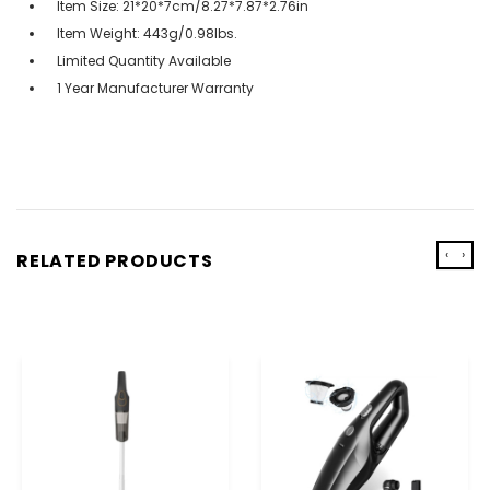
Item Size: 21*20*7cm/8.27*7.87*2.76in
Item Weight: 443g/0.98lbs.
Limited Quantity Available
1 Year Manufacturer Warranty
‹
›
RELATED PRODUCTS