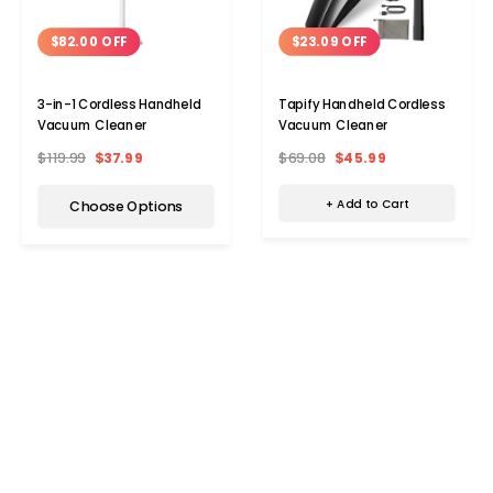
$23.09 OFF
$82.00 OFF
Tapify Handheld Cordless
3-in-1 Cordless Handheld
Vacuum Cleaner
Vacuum Cleaner
$69.08
$45.99
$119.99
$37.99
+ Add to Cart
Choose Options