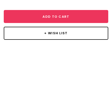
ADD TO CART
+ WISH LIST