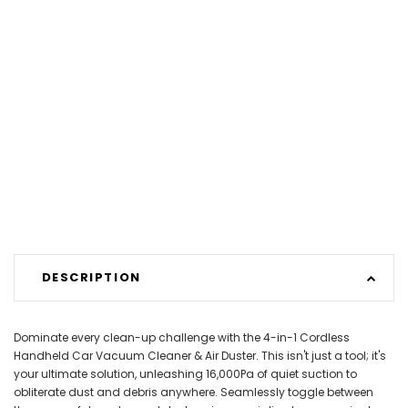
DESCRIPTION
Dominate every clean-up challenge with the 4-in-1 Cordless
Handheld Car Vacuum Cleaner & Air Duster. This isn't just a tool; it's
your ultimate solution, unleashing 16,000Pa of quiet suction to
obliterate dust and debris anywhere. Seamlessly toggle between