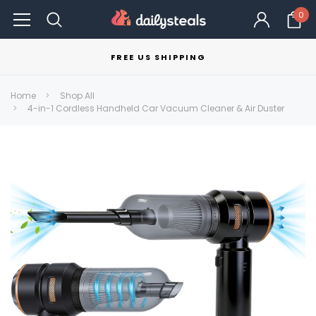
0
FREE US SHIPPING
Home
Shop All
4-in-1 Cordless Handheld Car Vacuum Cleaner & Air Duster