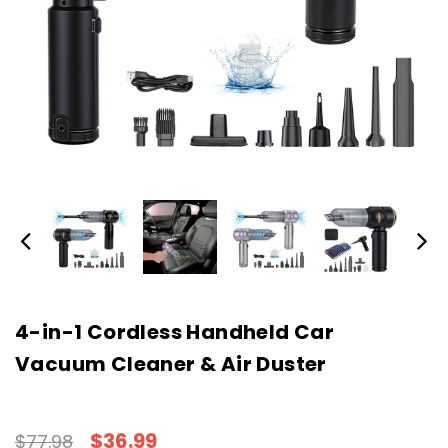
4-in-1 Cordless Handheld Car
Vacuum Cleaner & Air Duster
$36.99
$77.98