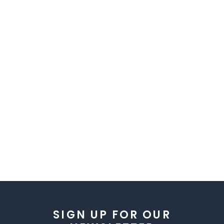
SIGN UP FOR OUR