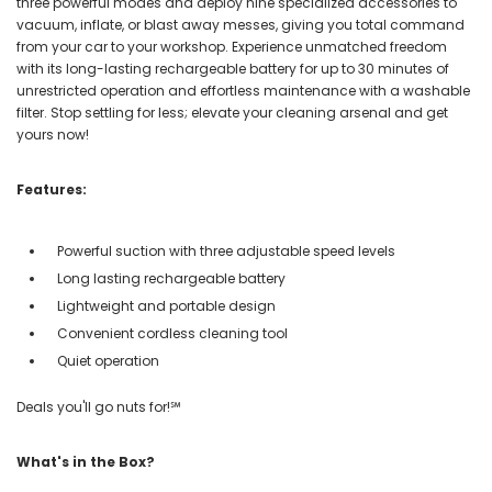
three powerful modes and deploy nine specialized accessories to
vacuum, inflate, or blast away messes, giving you total command
from your car to your workshop. Experience unmatched freedom
with its long-lasting rechargeable battery for up to 30 minutes of
unrestricted operation and effortless maintenance with a washable
filter. Stop settling for less; elevate your cleaning arsenal and get
yours now!
Features:
Powerful suction with three adjustable speed levels
Long lasting rechargeable battery
Lightweight and portable design
Convenient cordless cleaning tool
Quiet operation
Deals you'll go nuts for!℠
What's in the Box?