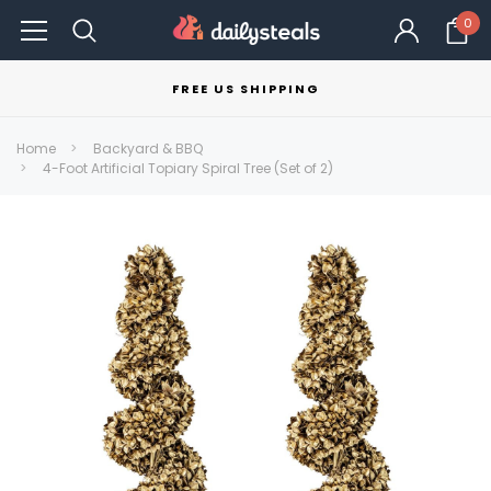
0
FREE US SHIPPING
Home
Backyard & BBQ
4-Foot Artificial Topiary Spiral Tree (Set of 2)