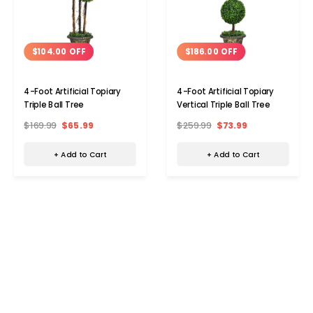
$104.00 OFF
$186.00 OFF
4-Foot Artificial Topiary
4-Foot Artificial Topiary
Triple Ball Tree
Vertical Triple Ball Tree
$169.99
$65.99
$259.99
$73.99
+ Add to Cart
+ Add to Cart