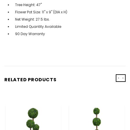
Tree Height: 47"
Flower Pot Size: 11" x 9" (DIA x H)
Net Weight: 27.5 lbs.
Limited Quantity Available
90 Day Warranty
‹
›
RELATED PRODUCTS