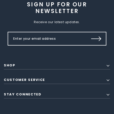
SIGN UP FOR OUR
NEWSLETTER
Receive our latest updates.
SHOP
CUSTOMER SERVICE
STAY CONNECTED