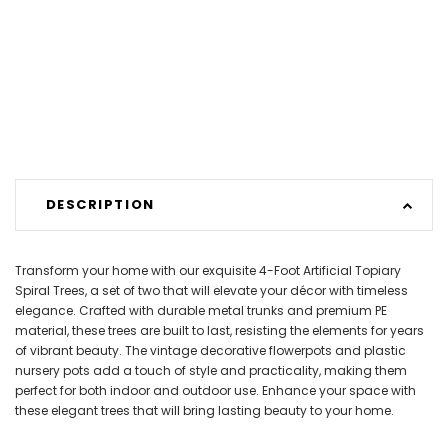
DESCRIPTION
Transform your home with our exquisite 4-Foot Artificial Topiary
Spiral Trees, a set of two that will elevate your décor with timeless
elegance. Crafted with durable metal trunks and premium PE
material, these trees are built to last, resisting the elements for years
of vibrant beauty. The vintage decorative flowerpots and plastic
nursery pots add a touch of style and practicality, making them
perfect for both indoor and outdoor use. Enhance your space with
these elegant trees that will bring lasting beauty to your home.