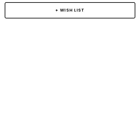
+ WISH LIST