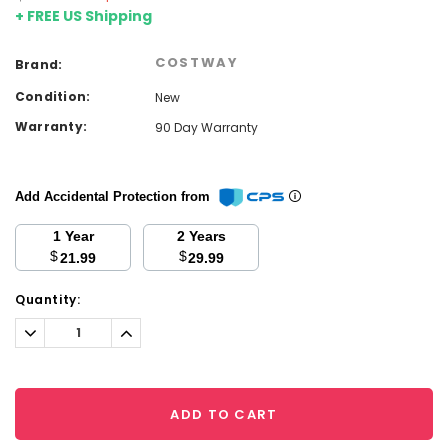
+ FREE US Shipping
COSTWAY
Brand:
Condition:
New
Warranty:
90 Day Warranty
Add Accidental Protection from
1 Year
2 Years
$
$
21.99
29.99
Current
Quantity:
Stock:
Decrease
Increase
Quantity:
Quantity:
ADD TO CART