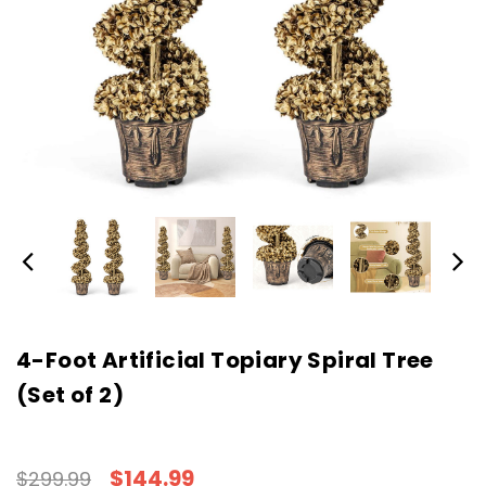
4-Foot Artificial Topiary Spiral Tree
(Set of 2)
$144.99
$299.99