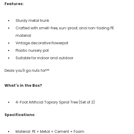
Features:
Sturdy metal trunk
Crafted with smell-free, sun-proof, and non-fading PE
material
Vintage decorative flowerpot
Plastic nursery pot
Suitable for indoor and outdoor
Deals you'll go nuts for!℠
What's in the Box?
4-Foot Artificial Topiary Spiral Tree (Set of 2)
Specifications:
Material: PE + Metal + Cement + Foam