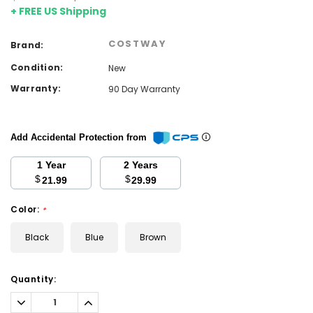
+ FREE US Shipping
COSTWAY
Brand:
Condition:
New
Warranty:
90 Day Warranty
Add Accidental Protection from
1 Year
2 Years
$
$
21.99
29.99
Color:
*
Black
Blue
Brown
Current
Quantity:
Stock:
Decrease
Increase
Quantity:
Quantity: