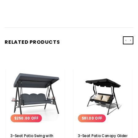
‹
›
RELATED PRODUCTS
$250.00 OFF
$81.00 OFF
3-Seat Patio Swing with
3-Seat Patio Canopy Glider