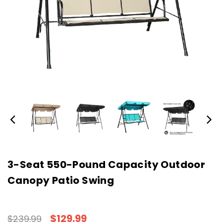
3-Seat 550-Pound Capacity Outdoor
Canopy Patio Swing
$129.99
$239.99