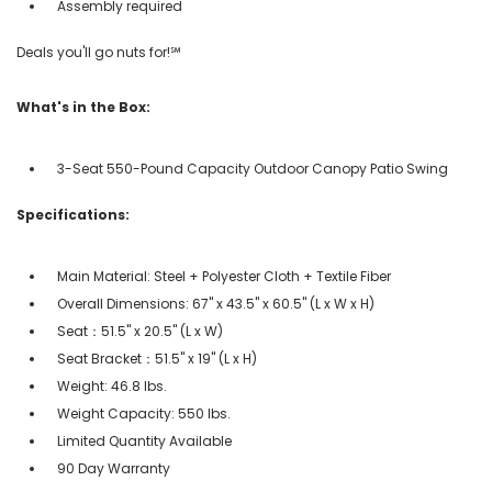
Assembly required
Deals you'll go nuts for!℠
What's in the Box:
3-Seat 550-Pound Capacity Outdoor Canopy Patio Swing
Specifications:
Main Material: Steel + Polyester Cloth + Textile Fiber
Overall Dimensions: 67" x 43.5" x 60.5" (L x W x H)
Seat：51.5" x 20.5" (L x W)
Seat Bracket：51.5" x 19" (L x H)
Weight: 46.8 lbs.
Weight Capacity: 550 lbs.
Limited Quantity Available
90 Day Warranty