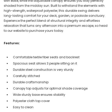
with ease, while the adjustable canopy ensures you stay perfectly
shaded from the midday sun. Built to withstand the elements with
high-strength, waterproof polyester, this durable swing delivers
long-lasting comfort for your deck, garden, or poolside sanctuary.
Experience the perfect blend of structural integrity and effortless
relaxation that turns any afternoon into a premium escape, so head
to our website to purchase yours today.
Features:
Comfortable textile fiber seats and backrest
Spacious seat allows 3 people sitting on it
Durable steel construction is very sturdy
Carefully stitched
Durable craftsmanship
Canopy top adjusts for optimal shade coverage
Wide sturdy base ensures stability
Polyester cloth top cover
Easy to clean