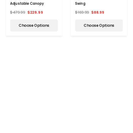
Adjustable Canopy
Swing
$479.99
$229.99
$169.99
$88.99
Choose Options
Choose Options