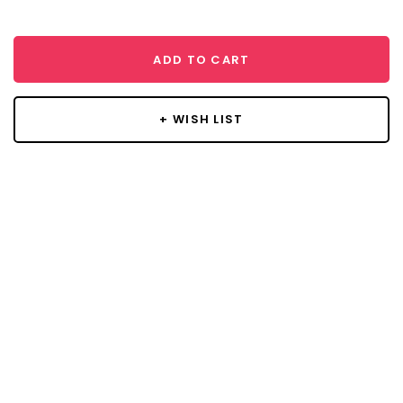
ADD TO CART
+ WISH LIST