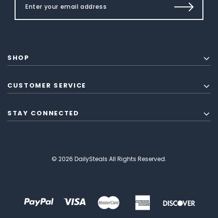
SHOP
CUSTOMER SERVICE
STAY CONNECTED
© 2026 DailySteals All Rights Reserved.