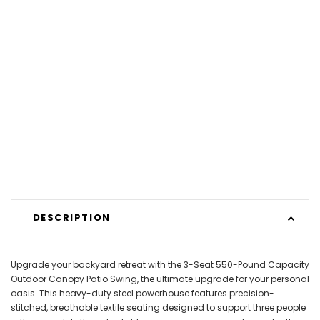
DESCRIPTION
Upgrade your backyard retreat with the 3-Seat 550-Pound Capacity
Outdoor Canopy Patio Swing, the ultimate upgrade for your personal
oasis. This heavy-duty steel powerhouse features precision-
stitched, breathable textile seating designed to support three people