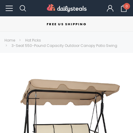
0
FREE US SHIPPING
Home
Hot Picks
3-Seat 550-Pound Capacity Outdoor Canopy Patio Swing