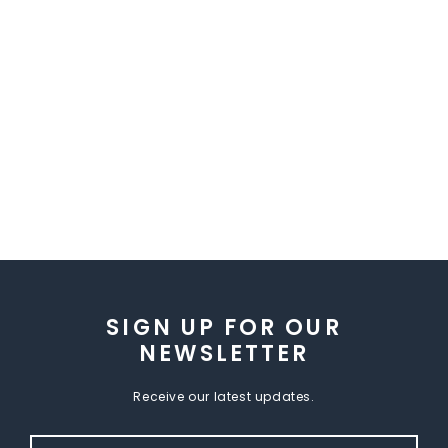
SIGN UP FOR OUR
NEWSLETTER
Receive our latest updates.