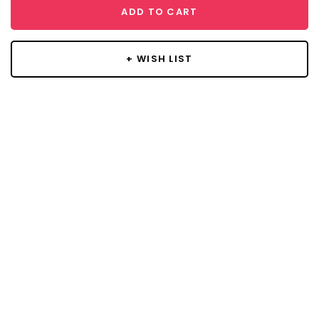
ADD TO CART
+ WISH LIST