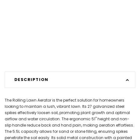
DESCRIPTION
The Rolling Lawn Aerator is the perfect solution for homeowners
looking to maintain a lush, vibrant lawn. Its 27 galvanized steel
spikes effectively loosen soil, promoting plant growth and optimal
airflow and water circulation. The ergonomic 51" height and non-
slip handle reduce back and hand pain, making aeration effortless.
The 5.5L capacity allows for sand or stone filling, ensuring spikes
penetrate the soil easily. Its solid metal construction with a painted