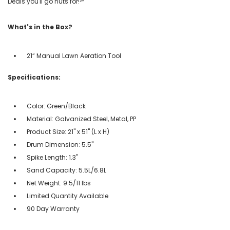
Deals you'll go nuts for!℠
What's in the Box?
21“ Manual Lawn Aeration Tool
Specifications:
Color: Green/Black
Material: Galvanized Steel, Metal, PP
Product Size: 21" x 51" (L x H)
Drum Dimension: 5.5"
Spike Length: 1.3"
Sand Capacity: 5.5L/6.8L
Net Weight: 9.5/11 lbs
Limited Quantity Available
90 Day Warranty