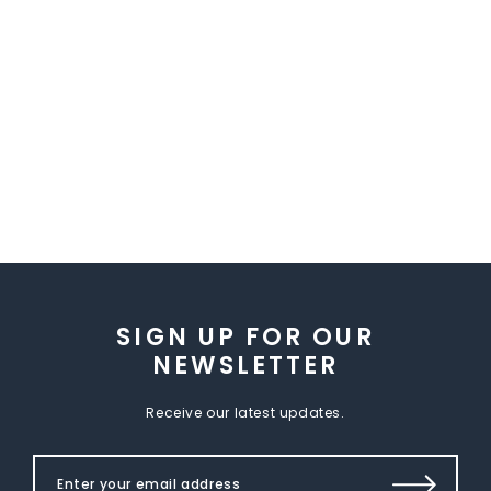
SIGN UP FOR OUR
NEWSLETTER
Receive our latest updates.