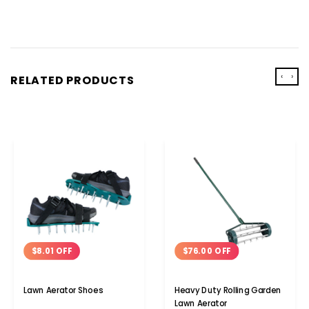
‹
›
RELATED PRODUCTS
$8.01 OFF
$76.00 OFF
Lawn Aerator Shoes
Heavy Duty Rolling Garden
Lawn Aerator