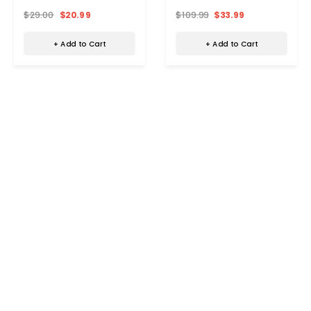
$29.00
$20.99
$109.99
$33.99
+ Add to Cart
+ Add to Cart