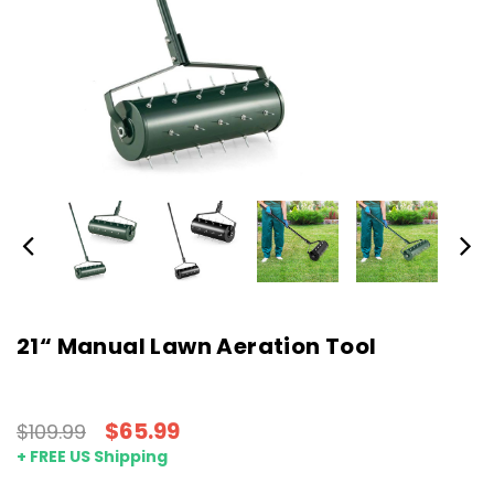
21“ Manual Lawn Aeration Tool
$65.99
$109.99
+ FREE US Shipping