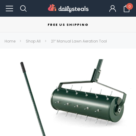
0
FREE US SHIPPING
Home
Shop All
21“ Manual Lawn Aeration Tool