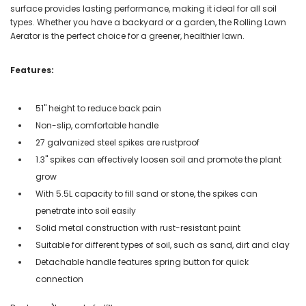
surface provides lasting performance, making it ideal for all soil
types. Whether you have a backyard or a garden, the Rolling Lawn
Aerator is the perfect choice for a greener, healthier lawn.
Features:
51" height to reduce back pain
Non-slip, comfortable handle
27 galvanized steel spikes are rustproof
1.3" spikes can effectively loosen soil and promote the plant
grow
With 5.5L capacity to fill sand or stone, the spikes can
penetrate into soil easily
Solid metal construction with rust-resistant paint
Suitable for different types of soil, such as sand, dirt and clay
Detachable handle features spring button for quick
connection