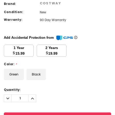
COSTWAY
Brand:
Condition:
New
Warranty:
90 Day Warranty
Add Accidental Protection from
1 Year
2 Years
$
$
15.99
19.99
Color:
*
Green
Black
Current
Quantity:
Stock:
Decrease
Increase
Quantity:
Quantity: