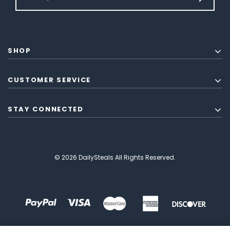
SHOP
CUSTOMER SERVICE
STAY CONNECTED
© 2026 DailySteals All Rights Reserved.